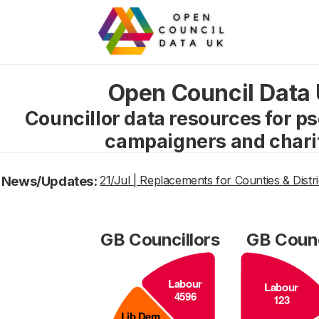
Open Council Data
Councillor data resources for p
campaigners and chari
News/Updates:
21/Jul | Replacements for Counties & Distri
GB Councillors
GB Counc