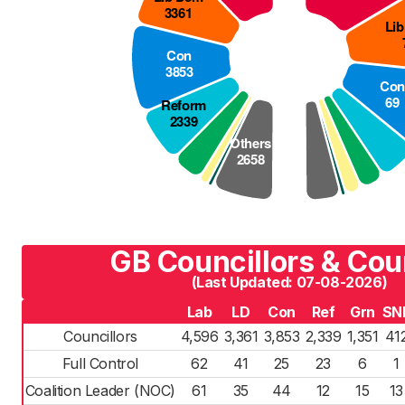
GB Councillors & Cou
(Last Updated: 07-08-2026)
Lab
LD
Con
Ref
Grn
SN
Councillors
4,596
3,361
3,853
2,339
1,351
41
Full Control
62
41
25
23
6
1
Coalition Leader (NOC)
61
35
44
12
15
13