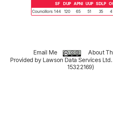
SF
DUP
APNI
UUP
SDLP
O
Councillors
144
120
65
51
35
4
Email Me
About Thi
Provided by Lawson Data Services Ltd
15322169)