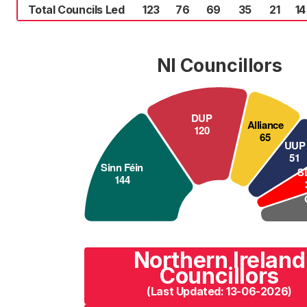
Total Councils Led
123
76
69
35
21
14
NI Councillors
Northern Ireland
Councillors
(Last Updated: 13-06-2026)