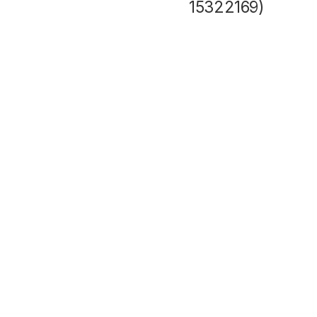
15322169)