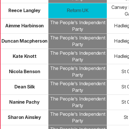
Canvey 
Reece Langley
Reform UK
G
The People's Independent
Aimme Harbinson
Hadlei
Party
The People's Independent
Duncan Macpherson
Hadlei
Party
The People's Independent
Kate Knott
Hadlei
Party
The People's Independent
Nicola Benson
St 
Party
The People's Independent
Dean Silk
St 
Party
The People's Independent
Nanine Pachy
St 
Party
The People's Independent
Sharon Ainsley
St
Party