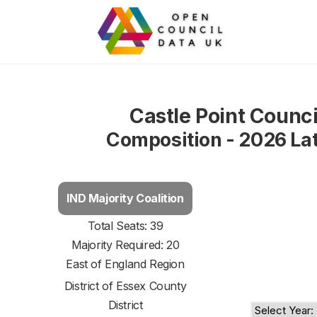
Castle Point Counci
Composition - 2026 La
IND Majority Coalition
Total Seats: 39
Majority Required: 20
East of England Region
District of
Essex County
District