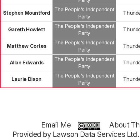
Party
The People's Independent
Stephen Mountford
Thunde
Party
The People's Independent
Gareth Howlett
Thunde
Party
The People's Independent
Matthew Cortes
Thunde
Party
The People's Independent
Allan Edwards
Thunde
Party
The People's Independent
Laurie Dixon
Thunde
Party
Email Me
About Thi
Provided by Lawson Data Services Ltd