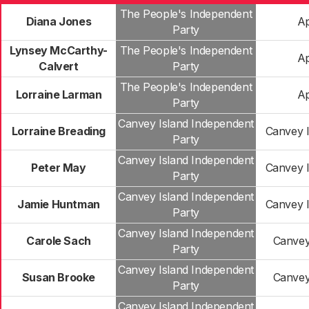
The People's Independent
Diana Jones
Ap
Party
Lynsey McCarthy-
The People's Independent
Ap
Calvert
Party
The People's Independent
Lorraine Larman
Ap
Party
Canvey Island Independent
Lorraine Breading
Canvey I
Party
Canvey Island Independent
Peter May
Canvey I
Party
Canvey Island Independent
Jamie Huntman
Canvey I
Party
Canvey Island Independent
Carole Sach
Canvey
Party
Canvey Island Independent
Susan Brooke
Canvey
Party
Canvey Island Independent