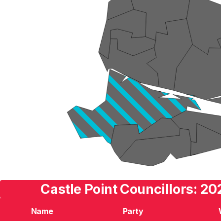
Castle Point Councillors: 20
Name
Party