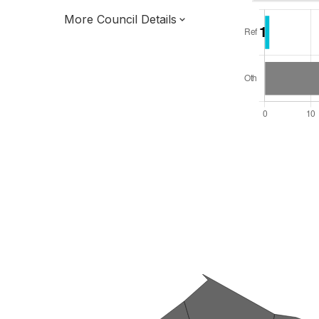
More Council Details
Total Seats: 39
Majority Required: 20
East of England Region
District of
Essex County
District
Leader and Cabinet
All seats elected at once
E07000069
New authority elections 2027.
To be abolished 2028.