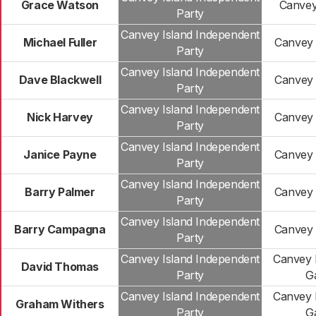
Grace Watson
Canvey
Party
Canvey Island Independent
Michael Fuller
Canvey 
Party
Canvey Island Independent
Dave Blackwell
Canvey 
Party
Canvey Island Independent
Nick Harvey
Canvey 
Party
Canvey Island Independent
Janice Payne
Canvey 
Party
Canvey Island Independent
Barry Palmer
Canvey 
Party
Canvey Island Independent
Barry Campagna
Canvey 
Party
Canvey Island Independent
Canvey 
David Thomas
Party
G
Canvey Island Independent
Canvey 
Graham Withers
Party
G