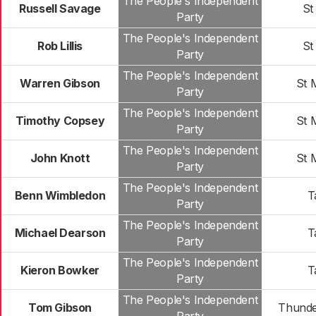
The People's Independent
Russell Savage
St
Party
The People's Independent
Rob Lillis
St
Party
The People's Independent
Warren Gibson
St 
Party
The People's Independent
Timothy Copsey
St 
Party
The People's Independent
John Knott
St 
Party
The People's Independent
Benn Wimbledon
T
Party
The People's Independent
Michael Dearson
T
Party
The People's Independent
Kieron Bowker
T
Party
The People's Independent
Tom Gibson
Thunde