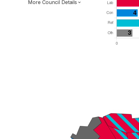
More Council Details
Total Seats: 27
Majority Required: 14
West Midlands Region
District of
Worcestershire County
District
Leader and Cabinet
Third of seats elected each time
E07000236
New authority elections 2027.
To be abolished 2028.