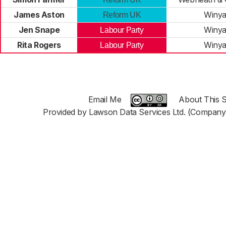
James Aston
Winya
Reform UK
Jen Snape
Winya
Labour Party
Rita Rogers
Winya
Labour Party
Email Me
About This S
Provided by Lawson Data Services Ltd. (Company