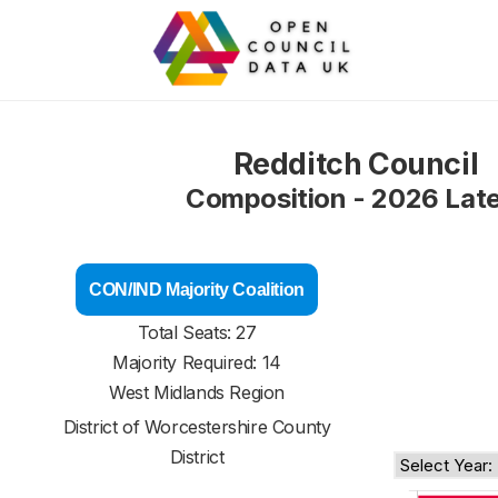
Redditch Council
Composition - 2026 Lat
CON/IND Majority Coalition
Total Seats: 27
Majority Required: 14
West Midlands Region
District of
Worcestershire County
District