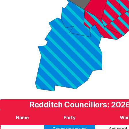
Redditch Councillors: 2026
Name
Party
War