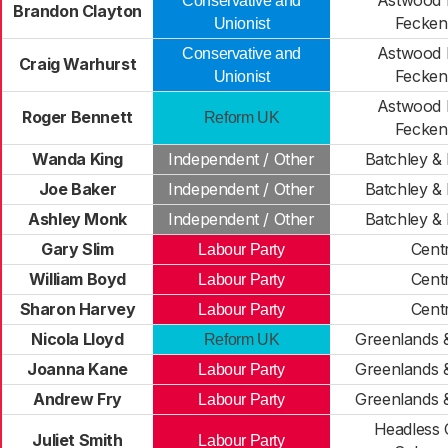
Astwood 
Conservative and
Brandon Clayton
Fecke
Unionist
Astwood 
Conservative and
Craig Warhurst
Fecke
Unionist
Astwood 
Roger Bennett
Reform UK
Fecke
Wanda King
Independent / Other
Batchley & 
Joe Baker
Independent / Other
Batchley & 
Ashley Monk
Independent / Other
Batchley & 
Gary Slim
Cent
Labour Party
William Boyd
Cent
Labour Party
Sharon Harvey
Cent
Labour Party
Nicola Lloyd
Greenlands 
Reform UK
Joanna Kane
Greenlands 
Labour Party
Andrew Fry
Greenlands 
Labour Party
Headless 
Juliet Smith
Labour Party