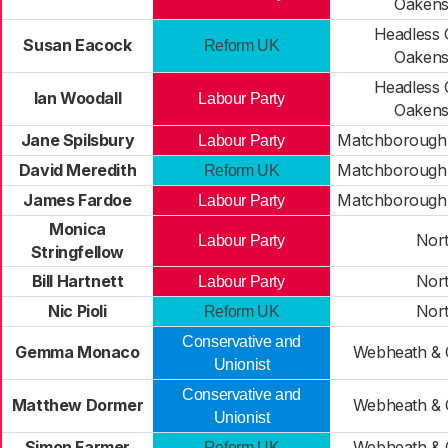
Oaken
Headless 
Susan Eacock
Reform UK
Oaken
Headless 
Ian Woodall
Labour Party
Oaken
Jane Spilsbury
Matchborough
Labour Party
David Meredith
Matchborough
Reform UK
James Fardoe
Matchborough
Labour Party
Monica
Nor
Labour Party
Stringfellow
Bill Hartnett
Nor
Labour Party
Nic Pioli
Nor
Reform UK
Conservative and
Gemma Monaco
Webheath & C
Unionist
Conservative and
Matthew Dormer
Webheath & C
Unionist
Simon Farmer
Webheath & C
Reform UK