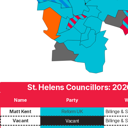
St. Helens Councillors: 202
Name
Party
W
Matt Kent
Billinge &
Reform UK
Vacant
Vacant
Billinge &