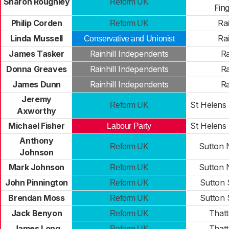
Sharon Roughley
Reform UK
Fin
Philip Corden
Ra
Reform UK
Linda Mussell
Ra
Conservative and Unionist
James Tasker
Rainhill Independents
Ra
Donna Greaves
Rainhill Independents
Ra
James Dunn
Rainhill Independents
Ra
Jeremy
St Helens
Reform UK
Axworthy
Michael Fisher
St Helens
Labour Party
Anthony
Sutton 
Reform UK
Johnson
Mark Johnson
Sutton 
Reform UK
John Pinnington
Sutton 
Reform UK
Brendan Moss
Sutton 
Reform UK
Jack Benyon
That
Reform UK
James Long
That
Reform UK