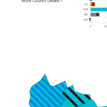
More Council Details
Total Seats: 48
Majority Required: 25
North West Region
Liverpool City Region Combined Authority
Metropolitan
Leader and Cabinet
All seats elected at once
E08000013