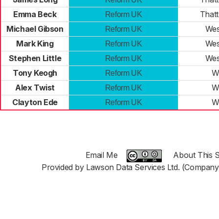
Emma Beck
That
Reform UK
Michael Gibson
Wes
Reform UK
Mark King
Wes
Reform UK
Stephen Little
Wes
Reform UK
Tony Keogh
W
Reform UK
Alex Twist
W
Reform UK
Clayton Ede
W
Reform UK
Email Me
About This S
Provided by Lawson Data Services Ltd. (Company