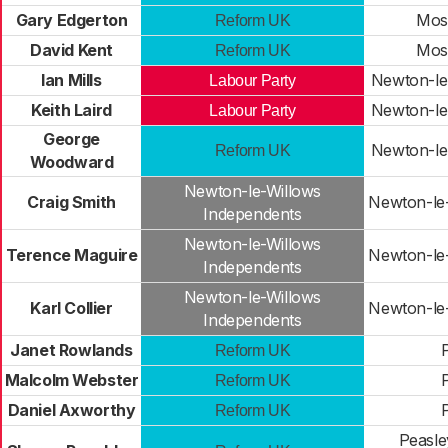
Gary Edgerton
Mos
Reform UK
David Kent
Mos
Reform UK
Ian Mills
Newton-le
Labour Party
Keith Laird
Newton-le
Labour Party
George
Newton-le
Reform UK
Woodward
Newton-le-Willows
Craig Smith
Newton-le
Independents
Newton-le-Willows
Terence Maguire
Newton-le
Independents
Newton-le-Willows
Karl Collier
Newton-le
Independents
Janet Rowlands
Reform UK
Malcolm Webster
Reform UK
Daniel Axworthy
Reform UK
Peasle