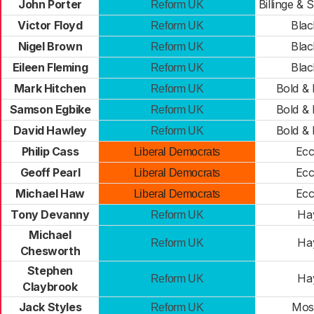
John Porter
Billinge &
Reform UK
Victor Floyd
Bla
Reform UK
Nigel Brown
Bla
Reform UK
Eileen Fleming
Bla
Reform UK
Mark Hitchen
Bold &
Reform UK
Samson Egbike
Bold &
Reform UK
David Hawley
Bold &
Reform UK
Philip Cass
Ecc
Liberal Democrats
Geoff Pearl
Ecc
Liberal Democrats
Michael Haw
Ecc
Liberal Democrats
Tony Devanny
Ha
Reform UK
Michael
Ha
Reform UK
Chesworth
Stephen
Ha
Reform UK
Claybrook
Jack Styles
Mos
Reform UK