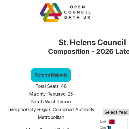
St. Helens Council
Composition - 2026 Lat
Reform Majority
Total Seats: 48
Majority Required: 25
North West Region
Liverpool City Region Combined Authority
Metropolitan