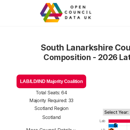
South Lanarkshire Cou
Composition - 2026 La
LAB/LD/IND Majority Coalition
Total Seats: 64
Majority Required: 33
Scotland Region
Scotland