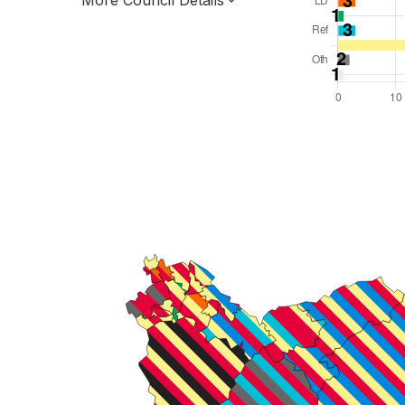
More Council Details
Total Seats: 64
Majority Required: 33
Scotland Region
Scotland
Leader and Cabinet
All seats elected at once
S12000029