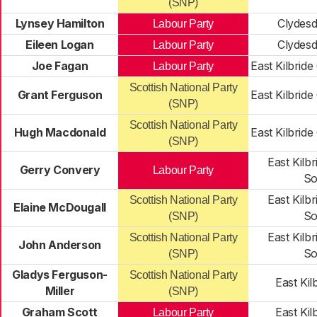
(SNP)
Lynsey Hamilton
Clydesd
Labour Party
Eileen Logan
Clydesd
Labour Party
Joe Fagan
East Kilbride
Labour Party
Scottish National Party
Grant Ferguson
East Kilbride
(SNP)
Scottish National Party
Hugh Macdonald
East Kilbride
(SNP)
East Kilbr
Gerry Convery
Labour Party
So
East Kilbr
Scottish National Party
Elaine McDougall
So
(SNP)
East Kilbr
Scottish National Party
John Anderson
So
(SNP)
Gladys Ferguson-
Scottish National Party
East Kil
Miller
(SNP)
Graham Scott
East Kil
Labour Party