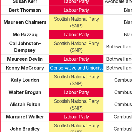
Susan Kerr
Avondale an
Labour Party
Bert Thomson
Bla
Labour Party
Scottish National Party
Maureen Chalmers
Bla
(SNP)
Mo Razzaq
Bla
Labour Party
Cal Johnston-
Scottish National Party
Bothwell an
Dempsey
(SNP)
Maureen Devlin
Bothwell an
Labour Party
Kenny McCreary
Bothwell an
Conservative and Unionist
Scottish National Party
Katy Loudon
Cambusl
(SNP)
Walter Brogan
Cambusl
Labour Party
Scottish National Party
Alistair Fulton
Cambusl
(SNP)
Margaret Walker
Cambusl
Labour Party
Scottish National Party
John Bradley
Cambusl