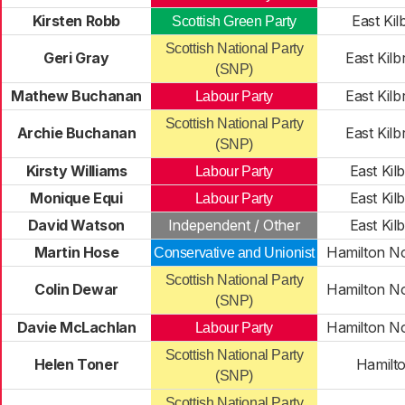
Kirsten Robb
East Kil
Scottish Green Party
Scottish National Party
Geri Gray
East Kilb
(SNP)
Mathew Buchanan
East Kilb
Labour Party
Scottish National Party
Archie Buchanan
East Kilb
(SNP)
Kirsty Williams
East Kil
Labour Party
Monique Equi
East Kil
Labour Party
David Watson
Independent / Other
East Kil
Martin Hose
Hamilton No
Conservative and Unionist
Scottish National Party
Colin Dewar
Hamilton No
(SNP)
Davie McLachlan
Hamilton No
Labour Party
Scottish National Party
Helen Toner
Hamilt
(SNP)
Scottish National Party