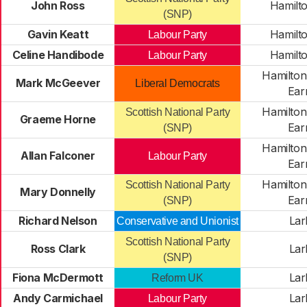
John Ross
Hamilt
(SNP)
Gavin Keatt
Hamilt
Labour Party
Celine Handibode
Hamilt
Labour Party
Hamilton
Mark McGeever
Liberal Democrats
Ear
Hamilton
Scottish National Party
Graeme Horne
Ear
(SNP)
Hamilton
Allan Falconer
Labour Party
Ear
Hamilton
Scottish National Party
Mary Donnelly
Ear
(SNP)
Richard Nelson
Lar
Conservative and Unionist
Scottish National Party
Ross Clark
Lar
(SNP)
Fiona McDermott
Lar
Reform UK
Andy Carmichael
Lar
Labour Party