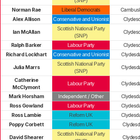
(SNP)
Norman Rae
Cambusl
Liberal Democrats
Alex Allison
Clydesd
Conservative and Unionist
Scottish National Party
Ian McAllan
Clydesd
(SNP)
Ralph Barker
Clydesd
Labour Party
Richard Lockhart
Clydesd
Conservative and Unionist
Scottish National Party
Julia Marrs
Clydesd
(SNP)
Catherine
Clydesd
Labour Party
McClymont
Mark Horsham
Independent / Other
Clydesd
Ross Gowland
Clydesd
Labour Party
Ross Lambie
Clydesd
Reform UK
Poppy Corbett
Clydesd
Reform UK
Scottish National Party
David Shearer
Clydesd