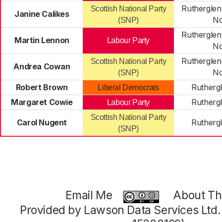
Rutherglen
Scottish National Party
Janine Calikes
No
(SNP)
Rutherglen
Martin Lennon
Labour Party
No
Rutherglen
Scottish National Party
Andrea Cowan
No
(SNP)
Robert Brown
Rutherg
Liberal Democrats
Margaret Cowie
Rutherg
Labour Party
Scottish National Party
Carol Nugent
Rutherg
(SNP)
Email Me
About Thi
Provided by Lawson Data Services Ltd