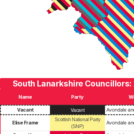
South Lanarkshire Councillors:
Name
Party
W
Vacant
Vacant
Avondale an
Scottish National Party
Elise Frame
Avondale an
(SNP)