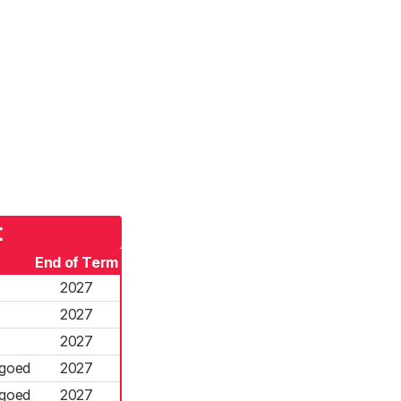
t
End of Term
2027
2027
2027
rgoed
2027
rgoed
2027