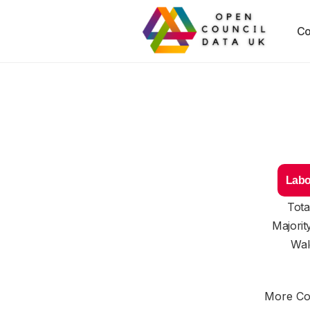
Co
Labo
Tota
Majorit
Wal
More Cou