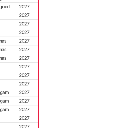
rgoed
2027
2027
2027
2027
mas
2027
mas
2027
mas
2027
2027
2027
2027
ngam
2027
ngam
2027
ngam
2027
2027
2027