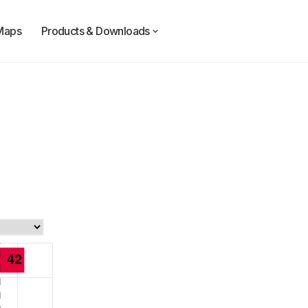
Maps
Products & Downloads