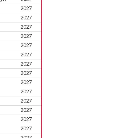
2027
2027
2027
2027
2027
2027
2027
2027
2027
2027
2027
2027
2027
2027
2027