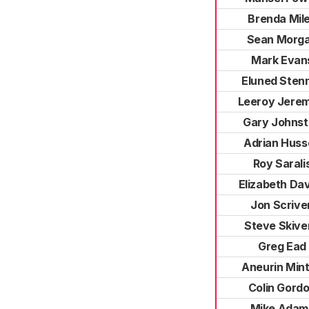
Brenda Mil
Sean Morg
Mark Evan
Eluned Sten
Leeroy Jerem
Gary Johns
Adrian Huss
Roy Sarali
Elizabeth Da
Jon Scrive
Steve Skive
Greg Ead
Aneurin Min
Colin Gord
Mike Adam