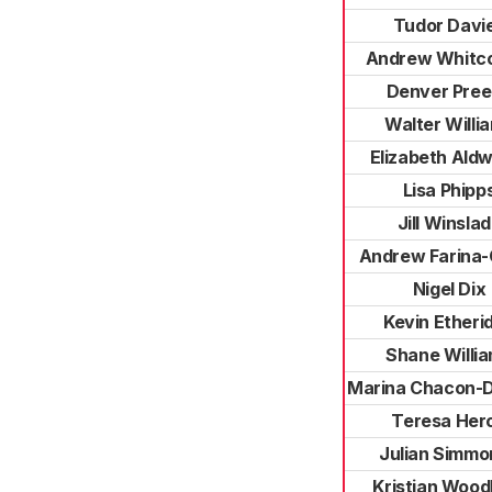
Tudor Davi
Andrew Whitc
Denver Pre
Walter Willi
Elizabeth Ald
Lisa Phipp
Jill Winsla
Andrew Farina-
Nigel Dix
Kevin Etheri
Shane Willi
Marina Chacon-
Teresa Her
Julian Simmo
Kristian Wood