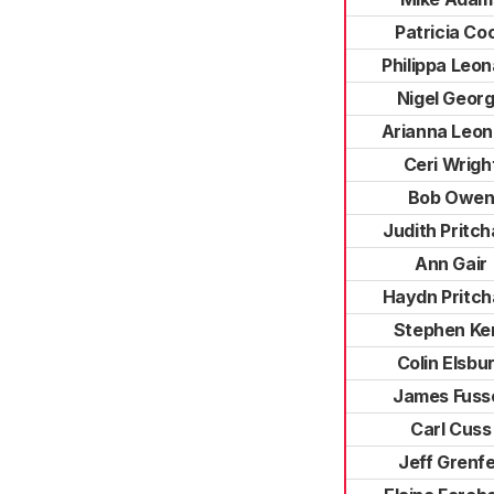
Patricia Co
Philippa Leo
Nigel Geor
Arianna Leon
Ceri Wrigh
Bob Owe
Judith Pritch
Ann Gair
Haydn Pritch
Stephen Ke
Colin Elsbu
James Fusse
Carl Cuss
Jeff Grenfe