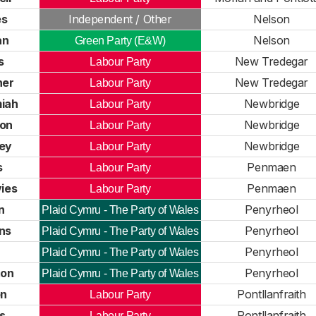
es
Independent / Other
Nelson
an
Nelson
Green Party (E&W)
s
New Tredegar
Labour Party
ner
New Tredegar
Labour Party
iah
Newbridge
Labour Party
ton
Newbridge
Labour Party
ey
Newbridge
Labour Party
s
Penmaen
Labour Party
vies
Penmaen
Labour Party
n
Penyrheol
Plaid Cymru - The Party of Wales
ns
Penyrheol
Plaid Cymru - The Party of Wales
Penyrheol
Plaid Cymru - The Party of Wales
ton
Penyrheol
Plaid Cymru - The Party of Wales
on
Pontllanfraith
Labour Party
s
Pontllanfraith
Labour Party