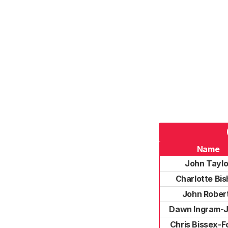
Name
John Taylo
Charlotte Bi
John Rober
Dawn Ingram-
Chris Bissex-F