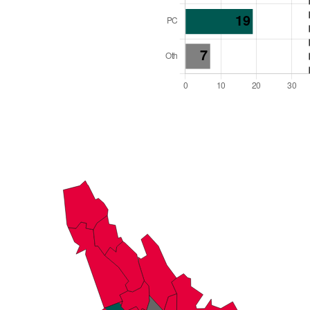
l Seats: 69
y Required: 35
es Region
Wales
 and Cabinet
 elected at once
6000018