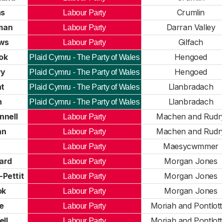
as
Crumlin
Labour Party
man
Darran Valley
Labour Party
ews
Gilfach
Labour Party
ok
Hengoed
Plaid Cymru - The Party of Wales
ry
Hengoed
Plaid Cymru - The Party of Wales
ht
Llanbradach
Plaid Cymru - The Party of Wales
n
Llanbradach
Plaid Cymru - The Party of Wales
nell
Machen and Rudr
Labour Party
an
Machen and Rudr
Labour Party
Maesycwmmer
Labour Party
ard
Morgan Jones
Labour Party
Pettit
Morgan Jones
Labour Party
ok
Morgan Jones
Labour Party
e
Moriah and Pontlot
Labour Party
ll
Moriah and Pontlot
Labour Party