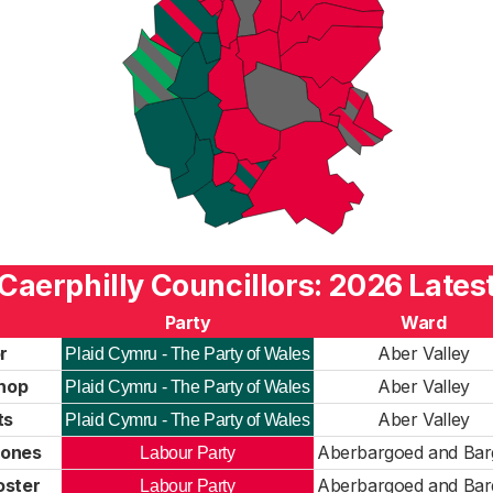
Caerphilly Councillors: 2026 Lates
Party
Ward
r
Aber Valley
Plaid Cymru - The Party of Wales
shop
Aber Valley
Plaid Cymru - The Party of Wales
ts
Aber Valley
Plaid Cymru - The Party of Wales
Jones
Aberbargoed and Ba
Labour Party
oster
Aberbargoed and Ba
Labour Party