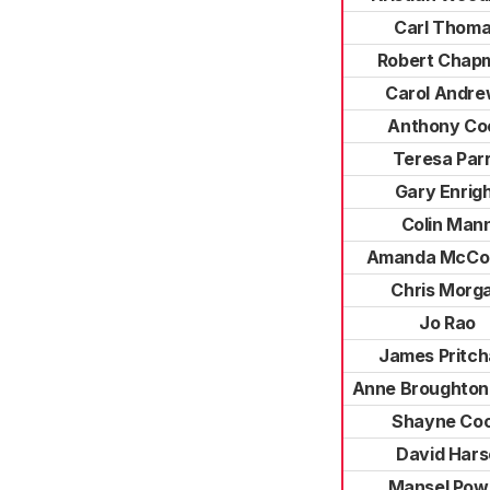
Carl Thom
Robert Chap
Carol Andr
Anthony Co
Teresa Par
Gary Enrig
Colin Man
Amanda McCon
Chris Morg
Jo Rao
James Pritch
Anne Broughton-
Shayne Co
David Hars
Mansel Powe