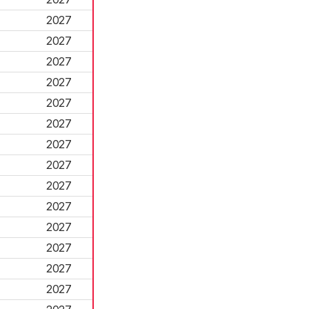
2027
2027
2027
2027
2027
2027
2027
2027
2027
2027
2027
2027
2027
2027