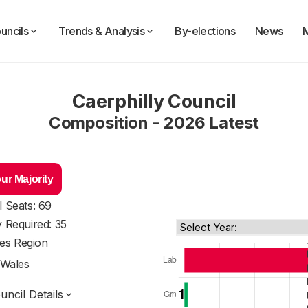
uncils
Trends & Analysis
By-elections
News
Caerphilly Council
Composition - 2026 Latest
ur Majority
l Seats: 69
y Required: 35
es Region
Wales
ncil Details