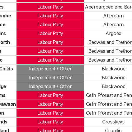
es
Aberbargoed and Ba
Labour Party
ombe
Abercarn
Labour Party
ece
Abercarn
Labour Party
ams
Argoed
Labour Party
worth
Bedwas and Tretho
Labour Party
s
Bedwas and Tretho
Labour Party
de
Bedwas and Tretho
Labour Party
Childs
Independent / Other
Blackwood
Independent / Other
Blackwood
dge
Independent / Other
Blackwood
ams
Cefn Fforest and Pe
Labour Party
Dawson
Cefn Fforest and Pe
Labour Party
on
Cefn Fforest and Pe
Labour Party
nds
Crosskeys
Labour Party
land
Crumlin
Labour Party