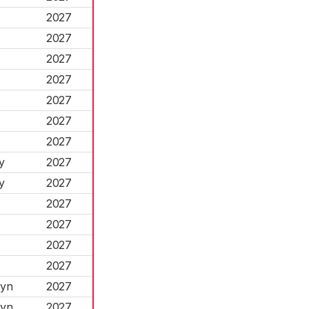
2027
2027
2027
2027
2027
2027
2027
y
2027
y
2027
2027
2027
2027
2027
tyn
2027
tyn
2027