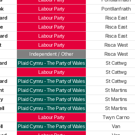
ok
Pontllanfraith
Labour Party
nard
Risca East
Labour Party
ge
Risca East
Labour Party
ard
Risca East
Labour Party
t
Risca West
Labour Party
n
Independent / Other
Risca West
ard
St Cattwg
Plaid Cymru - The Party of Wales
St Cattwg
Labour Party
ard
St Cattwg
Plaid Cymru - The Party of Wales
nt
St Martins
Plaid Cymru - The Party of Wales
ry
St Martins
Plaid Cymru - The Party of Wales
ll
St Martins
Plaid Cymru - The Party of Wales
Twyn Carno
Labour Party
ll
Van
Plaid Cymru - The Party of Wales