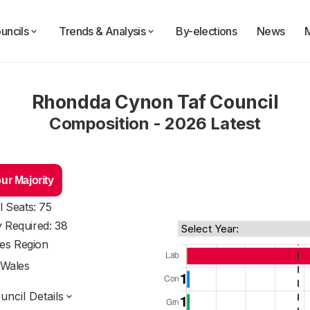
uncils
Trends & Analysis
By-elections
News
Rhondda Cynon Taf Council
Composition - 2026 Latest
ur Majority
l Seats: 75
y Required: 38
es Region
Wales
ncil Details