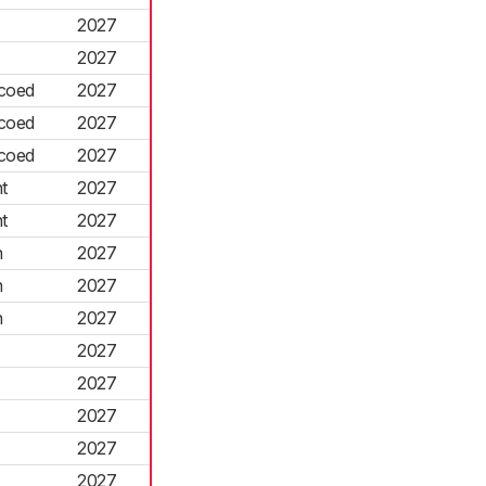
2027
2027
coed
2027
coed
2027
coed
2027
t
2027
t
2027
n
2027
n
2027
n
2027
2027
2027
2027
2027
2027