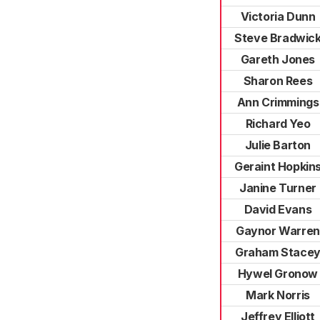
Victoria Dunn
Steve Bradwic
Gareth Jones
Sharon Rees
Ann Crimmings
Richard Yeo
Julie Barton
Geraint Hopkin
Janine Turner
David Evans
Gaynor Warren
Graham Stace
Hywel Gronow
Mark Norris
Jeffrey Elliott