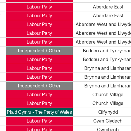
Aberdare East
Labour Party
k
Aberdare East
Labour Party
Aberdare West and Llwyd
Labour Party
Aberdare West and Llwyd
Labour Party
Aberdare West and Llwyd
Labour Party
Independent / Other
Beddau and Tyn-y-nan
Beddau and Tyn-y-nan
Labour Party
s
Brynna and Llanhara
Labour Party
Brynna and Llanhara
Labour Party
Independent / Other
Brynna and Llanhara
Church Village
Labour Party
y
Church Village
Labour Party
Cilfynydd
Plaid Cymru - The Party of Wales
Cwm Clydach
Labour Party
Cwmbach
Labour Party