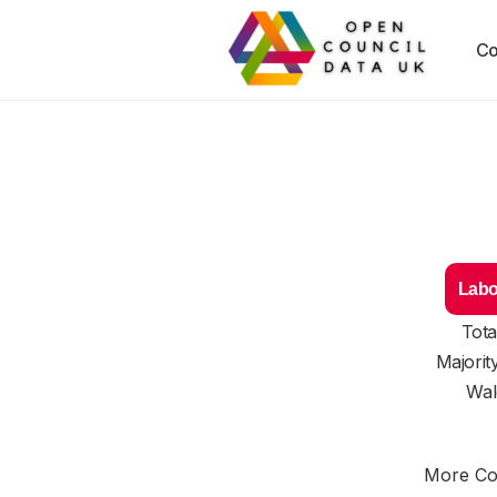
Co
Labo
Tota
Majorit
Wal
More Cou