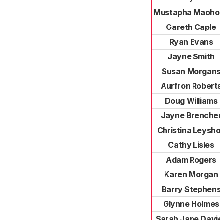
Mustapha Maoho
Gareth Caple
Ryan Evans
Jayne Smith
Susan Morgan
Aurfron Robert
Doug Williams
Jayne Brenche
Christina Leysh
Cathy Lisles
Adam Rogers
Karen Morgan
Barry Stephen
Glynne Holmes
Sarah Jane Davi