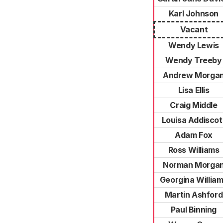
Karl Johnson
Vacant
Wendy Lewis
Wendy Treeby
Andrew Morga
Lisa Ellis
Craig Middle
Louisa Addiscot
Adam Fox
Ross Williams
Norman Morga
Georgina Willia
Martin Ashford
Paul Binning