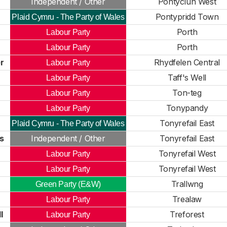
Independent / Other
Pontyclun West
Pontypridd Town
Plaid Cymru - The Party of Wales
Porth
Labour Party
Porth
Labour Party
r
Rhydfelen Central
Labour Party
Taff's Well
Labour Party
Ton-teg
Labour Party
Tonypandy
Labour Party
Tonyrefail East
Plaid Cymru - The Party of Wales
s
Independent / Other
Tonyrefail East
Tonyrefail West
Labour Party
Tonyrefail West
Labour Party
Trallwng
Green Party (E&W)
Trealaw
Labour Party
l
Treforest
Labour Party