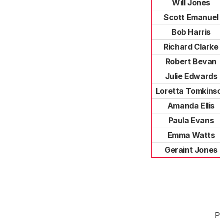
Will Jones
Scott Emanuel
Bob Harris
Richard Clarke
Robert Bevan
Julie Edwards
Loretta Tomkins
Amanda Ellis
Paula Evans
Emma Watts
Geraint Jones
P