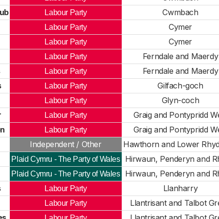
ub
Cwmbach
Labour Party
Cymer
Labour Party
Cymer
Labour Party
Ferndale and Maerdy
Labour Party
s
Ferndale and Maerdy
Labour Party
s
Gilfach-goch
Labour Party
Glyn-coch
Labour Party
r
Graig and Pontypridd W
Labour Party
on
Graig and Pontypridd W
Labour Party
Independent / Other
Hawthorn and Lower Rhyd
Hirwaun, Penderyn and R
Plaid Cymru - The Party of Wales
Hirwaun, Penderyn and R
Plaid Cymru - The Party of Wales
s
Llanharry
Labour Party
Llantrisant and Talbot G
Labour Party
es
Llantrisant and Talbot G
Labour Party