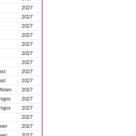
2027
2027
2027
2027
2027
2027
2027
est
2027
est
2027
felen
2027
higos
2027
higos
2027
2027
reen
2027
reen
2027