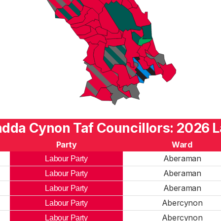
dda Cynon Taf Councillors: 2026 L
Party
Ward
Aberaman
Labour Party
Aberaman
Labour Party
Aberaman
Labour Party
Abercynon
Labour Party
Abercynon
Labour Party