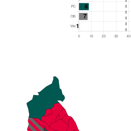
l Seats: 75
y Required: 38
es Region
Wales
 and Cabinet
 elected at once
6000016