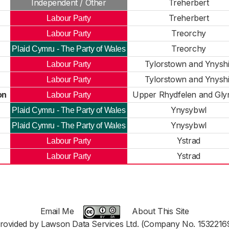
Independent / Other
Treherbert
Treherbert
Labour Party
Treorchy
Labour Party
Treorchy
Plaid Cymru - The Party of Wales
Tylorstown and Ynyshi
Labour Party
Tylorstown and Ynyshi
Labour Party
on
Upper Rhydfelen and Glyn
Labour Party
Ynysybwl
Plaid Cymru - The Party of Wales
Ynysybwl
Plaid Cymru - The Party of Wales
Ystrad
Labour Party
Ystrad
Labour Party
Email Me
About This Site
rovided by Lawson Data Services Ltd. (Company No. 1532216