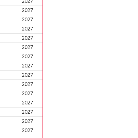
2027
2027
2027
2027
2027
2027
2027
2027
2027
2027
2027
2027
2027
2027
2027