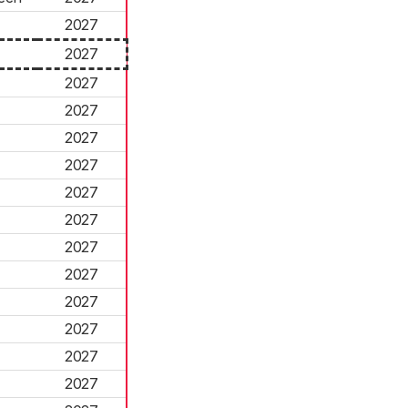
2027
2027
2027
2027
2027
2027
2027
2027
2027
2027
2027
2027
2027
2027