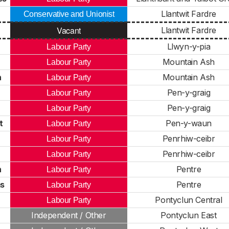
Llantwit Fardre
Conservative and Unionist
Vacant
Llantwit Fardre
Llwyn-y-pia
Labour Party
Mountain Ash
Labour Party
n
Mountain Ash
Labour Party
Pen-y-graig
Labour Party
Pen-y-graig
Labour Party
t
Pen-y-waun
Labour Party
Penrhiw-ceibr
Labour Party
Penrhiw-ceibr
Labour Party
n
Pentre
Labour Party
ms
Pentre
Labour Party
Pontyclun Central
Labour Party
Independent / Other
Pontyclun East