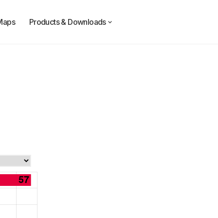
Maps
Products & Downloads