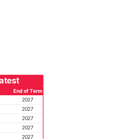
atest
End of Term
2027
2027
2027
2027
2027