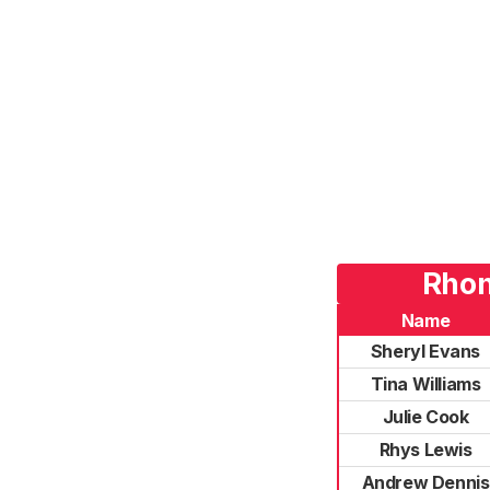
Rhon
Name
Sheryl Evans
Tina Williams
Julie Cook
Rhys Lewis
Andrew Dennis