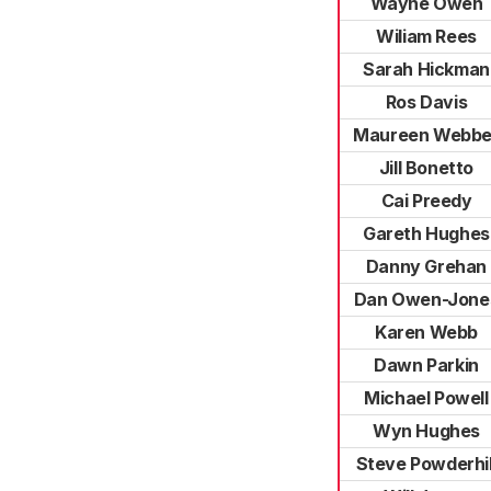
Wayne Owen
Wiliam Rees
Sarah Hickman
Ros Davis
Maureen Webbe
Jill Bonetto
Cai Preedy
Gareth Hughes
Danny Grehan
Dan Owen-Jone
Karen Webb
Dawn Parkin
Michael Powell
Wyn Hughes
Steve Powderhil