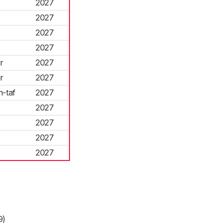
2027
2027
2027
2027
r
2027
r
2027
-taf
2027
2027
2027
2027
2027
9)