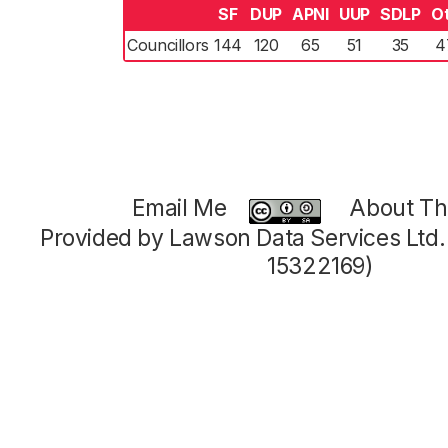
SF
DUP
APNI
UUP
SDLP
O
Councillors
144
120
65
51
35
4
Email Me
About Thi
Provided by Lawson Data Services Ltd
15322169)