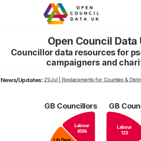
Open Council Data
Councillor data resources for p
campaigners and chari
News/Updates:
21/Jul | Replacements for Counties & Distri
GB Councillors
GB Counc