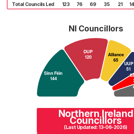
Total Councils Led
123
76
69
35
21
1
NI Councillors
Northern Ireland
Councillors
(Last Updated: 13-06-2026)