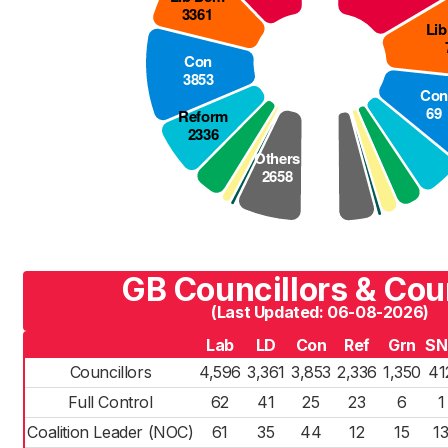
GB Councillors & Cou
(Last Updated: 06-08-2026)
Lab
LD
Con
Ref
Grn
SN
Councillors
4,596
3,361
3,853
2,336
1,350
41
Full Control
62
41
25
23
6
1
Coalition Leader (NOC)
61
35
44
12
15
1