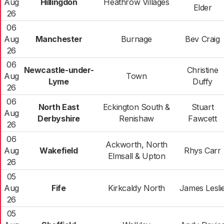
Aug
Hillingdon
Heathrow Villages
Elder
26
06
Aug
Manchester
Burnage
Bev Craig
26
06
Newcastle-under-
Christine
Aug
Town
Lyme
Duffy
26
06
North East
Eckington South &
Stuart
Aug
Derbyshire
Renishaw
Fawcett
26
06
Ackworth, North
Aug
Wakefield
Rhys Carr
Elmsall & Upton
26
05
Aug
Fife
Kirkcaldy North
James Lesli
26
05