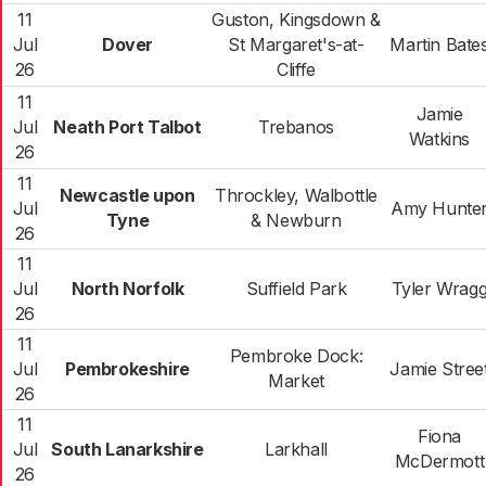
11
Guston, Kingsdown &
Jul
Dover
St Margaret's-at-
Martin Bate
26
Cliffe
11
Jamie
Jul
Neath Port Talbot
Trebanos
Watkins
26
11
Newcastle upon
Throckley, Walbottle
Jul
Amy Hunte
Tyne
& Newburn
26
11
Jul
North Norfolk
Suffield Park
Tyler Wrag
26
11
Pembroke Dock:
Jul
Pembrokeshire
Jamie Stree
Market
26
11
Fiona
Jul
South Lanarkshire
Larkhall
McDermott
26