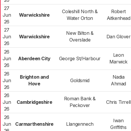
26
27
Coleshill North &
Robert
Jun
Warwickshire
Water Orton
Aitkenhead
26
27
New Bilton &
Jun
Warwickshire
Dan Glover
Overslade
26
26
Leon
Jun
Aberdeen City
George St/Harbour
Marwick
26
26
Brighton and
Nadia
Jun
Goldsmid
Hove
Ahmad
26
26
Roman Bank &
Jun
Cambridgeshire
Chris Tirrell
Peckover
26
26
Iwan
Jun
Carmarthenshire
Llangennech
Griffiths
26