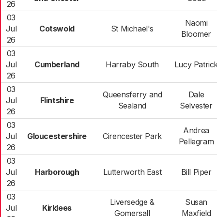
26
03
Naomi
Jul
Cotswold
St Michael's
Bloomer
26
03
Jul
Cumberland
Harraby South
Lucy Patric
26
03
Queensferry and
Dale
Jul
Flintshire
Sealand
Selvester
26
03
Andrea
Jul
Gloucestershire
Cirencester Park
Pellegram
26
03
Jul
Harborough
Lutterworth East
Bill Piper
26
03
Liversedge &
Susan
Jul
Kirklees
Gomersall
Maxfield