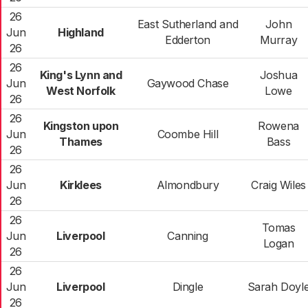
26
East Sutherland and
John
Jun
Highland
Edderton
Murray
26
26
King's Lynn and
Joshua
Jun
Gaywood Chase
West Norfolk
Lowe
26
26
Kingston upon
Rowena
Jun
Coombe Hill
Thames
Bass
26
26
Jun
Kirklees
Almondbury
Craig Wiles
26
26
Tomas
Jun
Liverpool
Canning
Logan
26
26
Jun
Liverpool
Dingle
Sarah Doyl
26