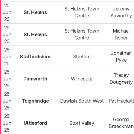
26
St Helens Town
Jeremy
Jun
St. Helens
Centre
Axworthy
26
26
St Helens Town
Michael
Jun
St. Helens
Centre
Fisher
26
26
Jonathan
Jun
Staffordshire
Stretton
Pyke
26
26
Tracey
Jun
Tamworth
Wilnecote
Dougherty
26
26
Jun
Teignbridge
Dawlish South West
Pat Hackett
26
26
George
Jun
Uttlesford
Stort Valley
Braeckman
26