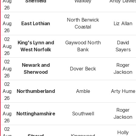
Aug
Sheffield
Walkley
Andy Davie
26
02
North Berwick
Aug
East Lothian
Liz Allan
Coastal
26
02
King's Lynn and
Gaywood North
David
Aug
West Norfolk
Bank
Sayers
26
02
Newark and
Roger
Aug
Dover Beck
Sherwood
Jackson
26
02
Aug
Northumberland
Amble
Arty Hume
26
02
Roger
Aug
Nottinghamshire
Southwell
Jackson
26
02
Holly