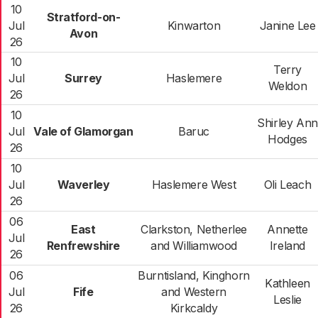
10
Stratford-on-
Jul
Kinwarton
Janine Lee
Avon
26
10
Terry
Jul
Surrey
Haslemere
Weldon
26
10
Shirley Ann
Jul
Vale of Glamorgan
Baruc
Hodges
26
10
Jul
Waverley
Haslemere West
Oli Leach
26
06
East
Clarkston, Netherlee
Annette
Jul
Renfrewshire
and Williamwood
Ireland
26
06
Burntisland, Kinghorn
Kathleen
Jul
Fife
and Western
Leslie
26
Kirkcaldy