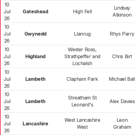
10
Lindsay
Jul
Gateshead
High Fell
Atkinson
26
10
Jul
Gwynedd
Llanrug
Rhys Parry
26
10
Wester Ross,
Jul
Highland
Strathpeffer and
Chris Birt
26
Lochalsh
10
Jul
Lambeth
Clapham Park
Michael Bal
26
10
Streatham St
Jul
Lambeth
Alex Davies
Leonard's
26
10
West Lancashire
Leon
Jul
Lancashire
West
Graham
26