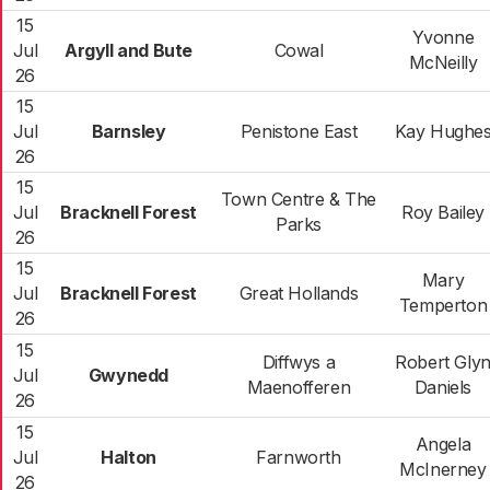
15
Yvonne
Jul
Argyll and Bute
Cowal
McNeilly
26
15
Jul
Barnsley
Penistone East
Kay Hughe
26
15
Town Centre & The
Jul
Bracknell Forest
Roy Bailey
Parks
26
15
Mary
Jul
Bracknell Forest
Great Hollands
Temperton
26
15
Diffwys a
Robert Gly
Jul
Gwynedd
Maenofferen
Daniels
26
15
Angela
Jul
Halton
Farnworth
McInerney
26