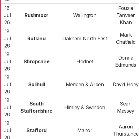
18
Fouzia
Jul
Rushmoor
Wellington
Tanveer
26
Khan
18
Mark
Jul
Rutland
Oakham North East
Chatfield
26
18
Donna
Jul
Shropshire
Hodnet
Edmunds
26
18
Jul
Solihull
Meriden & Arden
David Hoey
26
18
South
Sean
Jul
Himley & Swindon
Staffordshire
Massey
26
18
Aaron
Jul
Stafford
Manor
Thurstance
26