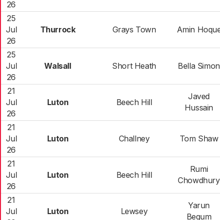
26
25
Jul
Thurrock
Grays Town
Amin Hoqu
26
25
Jul
Walsall
Short Heath
Bella Simon
26
21
Javed
Jul
Luton
Beech Hill
Hussain
26
21
Jul
Luton
Challney
Tom Shaw
26
21
Rumi
Jul
Luton
Beech Hill
Chowdhury
26
21
Yarun
Jul
Luton
Lewsey
Begum