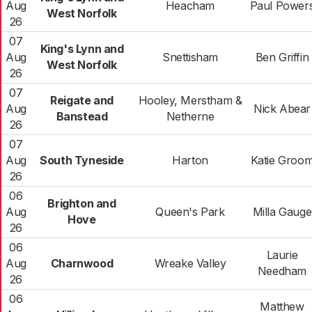
Aug
Heacham
Paul Power
West Norfolk
26
07
King's Lynn and
Aug
Snettisham
Ben Griffin
West Norfolk
26
07
Reigate and
Hooley, Merstham &
Aug
Nick Abear
Banstead
Netherne
26
07
Aug
South Tyneside
Harton
Katie Groo
26
06
Brighton and
Aug
Queen's Park
Milla Gauge
Hove
26
06
Laurie
Aug
Charnwood
Wreake Valley
Needham
26
06
Matthew