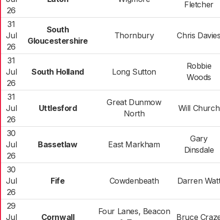
Fletcher
26
31
South
Jul
Thornbury
Chris Davie
Gloucestershire
26
31
Robbie
Jul
South Holland
Long Sutton
Woods
26
31
Great Dunmow
Jul
Uttlesford
Will Church
North
26
30
Gary
Jul
Bassetlaw
East Markham
Dinsdale
26
30
Jul
Fife
Cowdenbeath
Darren Wat
26
29
Four Lanes, Beacon
Jul
Cornwall
Bruce Craz