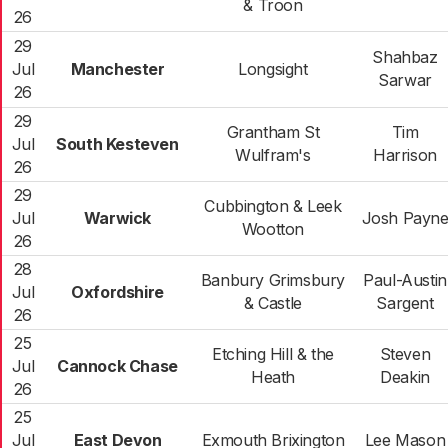
& Troon
26
29
Shahbaz
Jul
Manchester
Longsight
Sarwar
26
29
Grantham St
Tim
Jul
South Kesteven
Wulfram's
Harrison
26
29
Cubbington & Leek
Jul
Warwick
Josh Payn
Wootton
26
28
Banbury Grimsbury
Paul-Austin
Jul
Oxfordshire
& Castle
Sargent
26
25
Etching Hill & the
Steven
Jul
Cannock Chase
Heath
Deakin
26
25
Jul
East Devon
Exmouth Brixington
Lee Mason