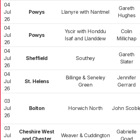
04
Gareth
Jul
Powys
Llanyre with Nantmel
Hughes
26
04
Yscir with Honddu
Colin
Jul
Powys
Isaf and Llanddew
Millichap
26
04
Gareth
Jul
Sheffield
Southey
Slater
26
04
Billinge & Seneley
Jennifer
Jul
St. Helens
Green
Gerrard
26
03
Jul
Bolton
Horwich North
John Scobl
26
03
Cheshire West
Gabrielle
Jul
Weaver & Cuddington
and Chester
Goad