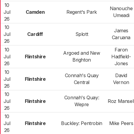
10
Nanouche
Jul
Camden
Regent's Park
Umeadi
26
10
James
Jul
Cardiff
Splott
Caruana
26
10
Faron
Argoed and New
Jul
Flintshire
Hadfield-
Brighton
26
Jones
10
Connah's Quay
David
Jul
Flintshire
Central
Vernon
26
10
Connah's Quay:
Jul
Flintshire
Roz Mansel
Wepre
26
10
Jul
Flintshire
Buckley: Pentrobin
Mike Peers
26