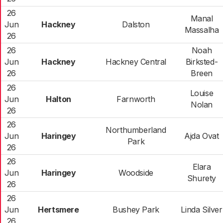
26
Manal
Jun
Hackney
Dalston
Massalha
26
26
Noah
Jun
Hackney
Hackney Central
Birksted-
26
Breen
26
Louise
Jun
Halton
Farnworth
Nolan
26
26
Northumberland
Jun
Haringey
Ajda Ovat
Park
26
26
Elara
Jun
Haringey
Woodside
Shurety
26
26
Jun
Hertsmere
Bushey Park
Linda Silver
26