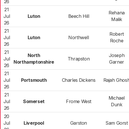
26
21
Rehana
Jul
Luton
Beech Hill
Malik
26
21
Robert
Jul
Luton
Northwell
Roche
26
21
North
Joseph
Jul
Thrapston
Northamptonshire
Garner
26
21
Jul
Portsmouth
Charles Dickens
Rajah Ghos
26
21
Michael
Jul
Somerset
Frome West
Dunk
26
20
Jul
Liverpool
Garston
Sam Gorst