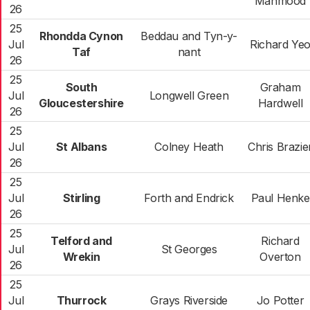
Mahmood
26
25
Rhondda Cynon
Beddau and Tyn-y-
Jul
Richard Ye
Taf
nant
26
25
South
Graham
Jul
Longwell Green
Gloucestershire
Hardwell
26
25
Jul
St Albans
Colney Heath
Chris Brazie
26
25
Jul
Stirling
Forth and Endrick
Paul Henke
26
25
Telford and
Richard
Jul
St Georges
Wrekin
Overton
26
25
Jul
Thurrock
Grays Riverside
Jo Potter