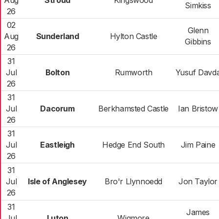
Aug
Stroud
Kingswood
Simkiss
26
02
Glenn
Aug
Sunderland
Hylton Castle
Gibbins
26
31
Jul
Bolton
Rumworth
Yusuf Davd
26
31
Jul
Dacorum
Berkhamsted Castle
Ian Bristow
26
31
Jul
Eastleigh
Hedge End South
Jim Paine
26
31
Jul
Isle of Anglesey
Bro'r Llynnoedd
Jon Taylor
26
31
James
Jul
Luton
Wigmore