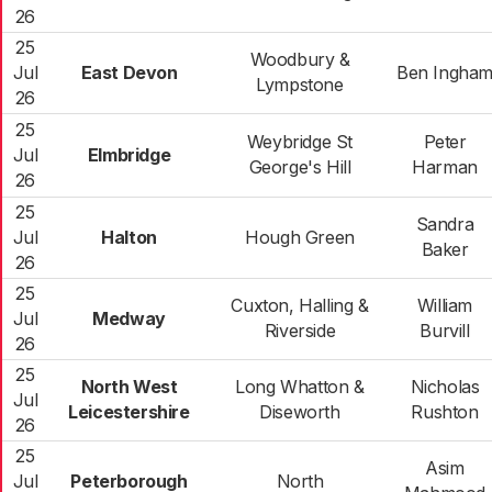
26
25
Woodbury &
Jul
East Devon
Ben Ingha
Lympstone
26
25
Weybridge St
Peter
Jul
Elmbridge
George's Hill
Harman
26
25
Sandra
Jul
Halton
Hough Green
Baker
26
25
Cuxton, Halling &
William
Jul
Medway
Riverside
Burvill
26
25
North West
Long Whatton &
Nicholas
Jul
Leicestershire
Diseworth
Rushton
26
25
Asim
Jul
Peterborough
North