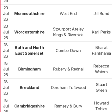
26
20
Jul
Monmouthshire
West End
Jill Bond
26
20
Stourport Areley
Jul
Worcestershire
Karl Perks
Kings & Riverside
26
18
Bath and North
Bharat
Jul
Combe Down
East Somerset
Pankhania
26
18
Rebecca
Jul
Birmingham
Rubery & Rednal
Waters
26
18
Stuart
Jul
Breckland
Dereham Toftwood
Green
26
18
Howard
Jul
Cambridgeshire
Ramsey & Bury
Tobias
26