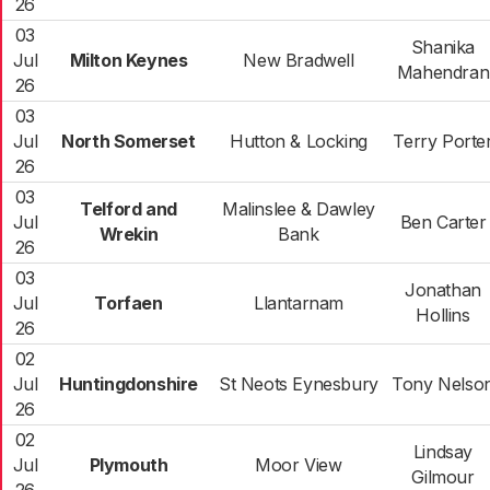
26
03
Shanika
Jul
Milton Keynes
New Bradwell
Mahendran
26
03
Jul
North Somerset
Hutton & Locking
Terry Porte
26
03
Telford and
Malinslee & Dawley
Jul
Ben Carter
Wrekin
Bank
26
03
Jonathan
Jul
Torfaen
Llantarnam
Hollins
26
02
Jul
Huntingdonshire
St Neots Eynesbury
Tony Nelso
26
02
Lindsay
Jul
Plymouth
Moor View
Gilmour