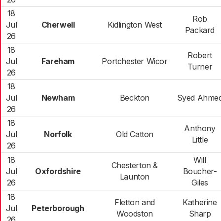
18
Rob
Jul
Cherwell
Kidlington West
Packard
26
18
Robert
Jul
Fareham
Portchester Wicor
Turner
26
18
Jul
Newham
Beckton
Syed Ahme
26
18
Anthony
Jul
Norfolk
Old Catton
Little
26
18
Will
Chesterton &
Jul
Oxfordshire
Boucher-
Launton
26
Giles
18
Fletton and
Katherine
Jul
Peterborough
Woodston
Sharp
26