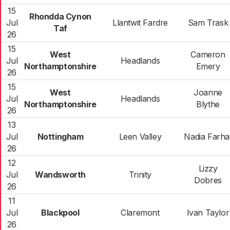
15
Rhondda Cynon
Jul
Llantwit Fardre
Sam Trask
Taf
26
15
West
Cameron
Jul
Headlands
Northamptonshire
Emery
26
15
West
Joanne
Jul
Headlands
Northamptonshire
Blythe
26
13
Jul
Nottingham
Leen Valley
Nadia Farha
26
12
Lizzy
Jul
Wandsworth
Trinity
Dobres
26
11
Jul
Blackpool
Claremont
Ivan Taylor
26