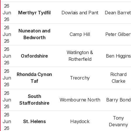
26
Jun
Merthyr Tydfil
Dowlais and Pant
Dean Barret
26
26
Nuneaton and
Jun
Camp Hill
Peter Gilber
Bedworth
26
26
Watlington &
Jun
Oxfordshire
Ben Higgins
Rotherfield
26
26
Rhondda Cynon
Richard
Jun
Treorchy
Taf
Clarke
26
26
South
Jun
Wombourne North
Barry Bond
Staffordshire
26
26
Tony
Jun
St. Helens
Haydock
Devanny
26