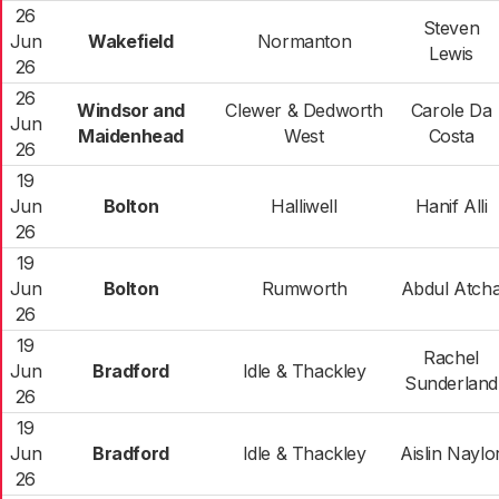
26
Steven
Jun
Wakefield
Normanton
Lewis
26
26
Windsor and
Clewer & Dedworth
Carole Da
Jun
Maidenhead
West
Costa
26
19
Jun
Bolton
Halliwell
Hanif Alli
26
19
Jun
Bolton
Rumworth
Abdul Atch
26
19
Rachel
Jun
Bradford
Idle & Thackley
Sunderland
26
19
Jun
Bradford
Idle & Thackley
Aislin Naylo
26