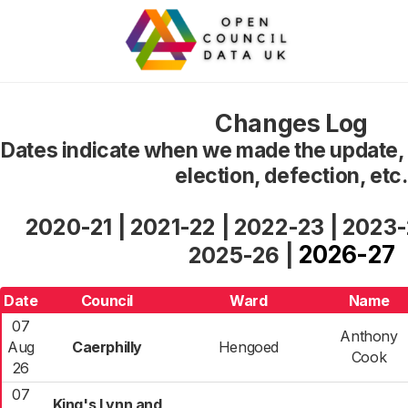
Changes Log
Dates indicate when we made the update, n
election, defection, etc.
2020-21
|
2021-22
|
2022-23
|
2023
2026-27
2025-26
|
Date
Council
Ward
Name
07
Anthony
Aug
Caerphilly
Hengoed
Cook
26
07
King's Lynn and