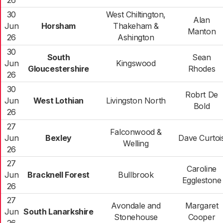
26
30
West Chiltington,
Alan
Jun
Horsham
Thakeham &
Manton
26
Ashington
30
South
Sean
Jun
Kingswood
Gloucestershire
Rhodes
26
30
Robrt De
Jun
West Lothian
Livingston North
Bold
26
27
Falconwood &
Jun
Bexley
Dave Curtoi
Welling
26
27
Caroline
Jun
Bracknell Forest
Bullbrook
Egglestone
26
27
Avondale and
Margaret
Jun
South Lanarkshire
Stonehouse
Cooper