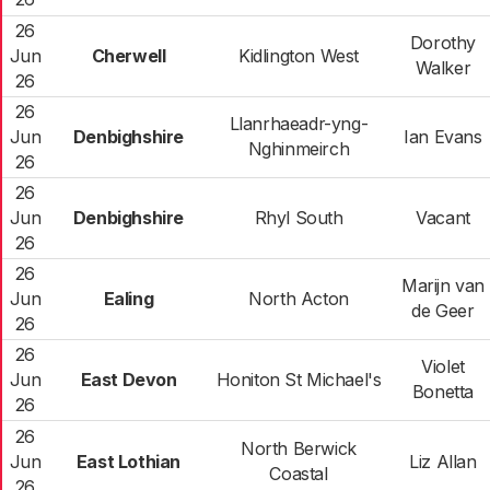
26
Dorothy
Jun
Cherwell
Kidlington West
Walker
26
26
Llanrhaeadr-yng-
Jun
Denbighshire
Ian Evans
Nghinmeirch
26
26
Jun
Denbighshire
Rhyl South
Vacant
26
26
Marijn van
Jun
Ealing
North Acton
de Geer
26
26
Violet
Jun
East Devon
Honiton St Michael's
Bonetta
26
26
North Berwick
Jun
East Lothian
Liz Allan
Coastal
26