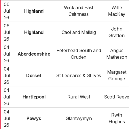
06
Wick and East
Willie
Jul
Highland
Caithness
MacKay
26
06
John
Jul
Highland
Caol and Mallaig
Grafton
26
04
Peterhead South and
Angus
Jul
Aberdeenshire
Cruden
Matheson
26
04
Margaret
Jul
Dorset
St Leonards & St Ives
Goringe
26
04
Jul
Hartlepool
Rural West
Scott Reev
26
04
Rwth
Jul
Powys
Glantwymyn
Hughes
26