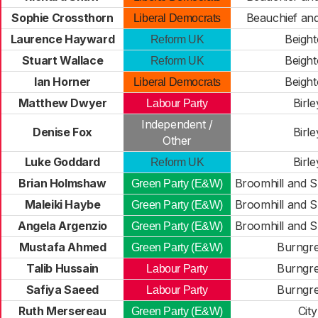
Sophie Crossthorn
Beauchief and
Liberal Democrats
Laurence Hayward
Beigh
Reform UK
Stuart Wallace
Beigh
Reform UK
Ian Horner
Beigh
Liberal Democrats
Matthew Dwyer
Birle
Labour Party
Independent /
Denise Fox
Birle
Other
Luke Goddard
Birle
Reform UK
Brian Holmshaw
Broomhill and 
Green Party (E&W)
Maleiki Haybe
Broomhill and 
Green Party (E&W)
Angela Argenzio
Broomhill and 
Green Party (E&W)
Mustafa Ahmed
Burngr
Green Party (E&W)
Talib Hussain
Burngr
Labour Party
Safiya Saeed
Burngr
Labour Party
Ruth Mersereau
City
Green Party (E&W)