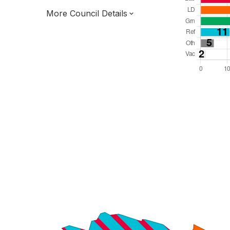
More Council Details
Total Seats: 84
Majority Required: 43
Yorkshire and the Humber Region
South Yorkshire Mayoral Combined
Authority
Metropolitan
Committee System
Third of seats elected each time
E08000039