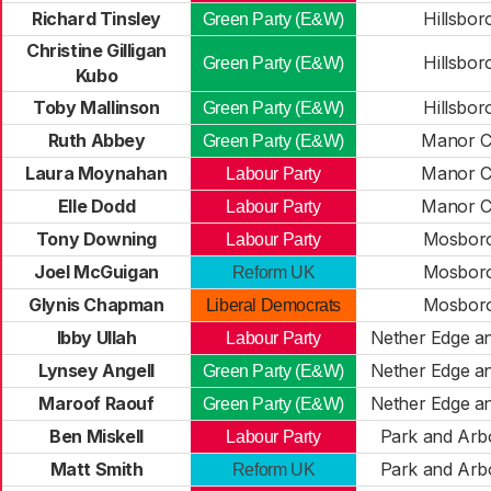
Richard Tinsley
Hillsbo
Green Party (E&W)
Christine Gilligan
Hillsbo
Green Party (E&W)
Kubo
Toby Mallinson
Hillsbo
Green Party (E&W)
Ruth Abbey
Manor C
Green Party (E&W)
Laura Moynahan
Manor C
Labour Party
Elle Dodd
Manor C
Labour Party
Tony Downing
Mosbor
Labour Party
Joel McGuigan
Mosbor
Reform UK
Glynis Chapman
Mosbor
Liberal Democrats
Ibby Ullah
Nether Edge a
Labour Party
Lynsey Angell
Nether Edge a
Green Party (E&W)
Maroof Raouf
Nether Edge a
Green Party (E&W)
Ben Miskell
Park and Arb
Labour Party
Matt Smith
Park and Arb
Reform UK