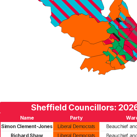
Sheffield Councillors: 202
Name
Party
War
Simon Clement-Jones
Beauchief and
Liberal Democrats
Richard Shaw
Beauchief and
Liberal Democrats