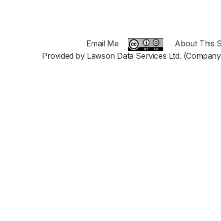
Email Me
About This S
Provided by Lawson Data Services Ltd. (Company