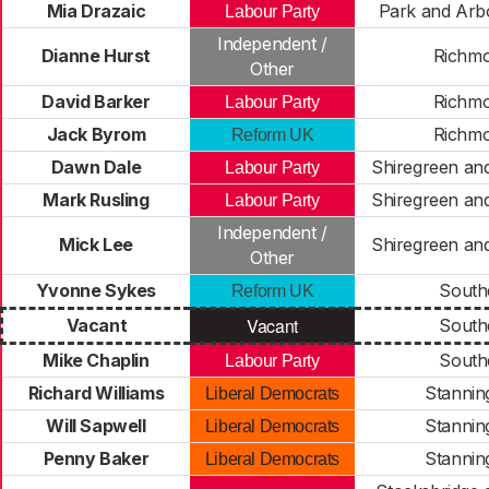
Mia Drazaic
Park and Arb
Labour Party
Independent /
Dianne Hurst
Richm
Other
David Barker
Richm
Labour Party
Jack Byrom
Richm
Reform UK
Dawn Dale
Shiregreen and
Labour Party
Mark Rusling
Shiregreen and
Labour Party
Independent /
Mick Lee
Shiregreen and
Other
Yvonne Sykes
South
Reform UK
Vacant
Vacant
South
Mike Chaplin
South
Labour Party
Richard Williams
Stannin
Liberal Democrats
Will Sapwell
Stannin
Liberal Democrats
Penny Baker
Stannin
Liberal Democrats