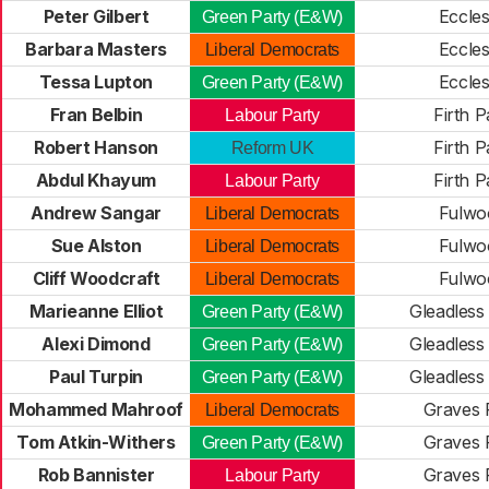
Peter Gilbert
Eccles
Green Party (E&W)
Barbara Masters
Eccles
Liberal Democrats
Tessa Lupton
Eccles
Green Party (E&W)
Fran Belbin
Firth P
Labour Party
Robert Hanson
Firth P
Reform UK
Abdul Khayum
Firth P
Labour Party
Andrew Sangar
Fulwo
Liberal Democrats
Sue Alston
Fulwo
Liberal Democrats
Cliff Woodcraft
Fulwo
Liberal Democrats
Marieanne Elliot
Gleadless 
Green Party (E&W)
Alexi Dimond
Gleadless 
Green Party (E&W)
Paul Turpin
Gleadless 
Green Party (E&W)
Mohammed Mahroof
Graves 
Liberal Democrats
Tom Atkin-Withers
Graves 
Green Party (E&W)
Rob Bannister
Graves 
Labour Party