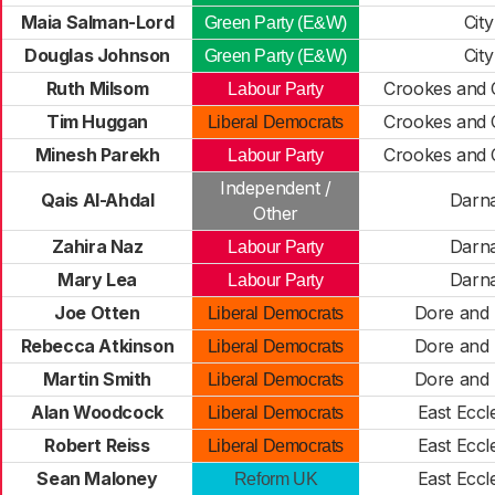
Maia Salman-Lord
City
Green Party (E&W)
Douglas Johnson
City
Green Party (E&W)
Ruth Milsom
Crookes and 
Labour Party
Tim Huggan
Crookes and 
Liberal Democrats
Minesh Parekh
Crookes and 
Labour Party
Independent /
Qais Al-Ahdal
Darna
Other
Zahira Naz
Darna
Labour Party
Mary Lea
Darna
Labour Party
Joe Otten
Dore and 
Liberal Democrats
Rebecca Atkinson
Dore and 
Liberal Democrats
Martin Smith
Dore and 
Liberal Democrats
Alan Woodcock
East Eccle
Liberal Democrats
Robert Reiss
East Eccle
Liberal Democrats
Sean Maloney
East Eccle
Reform UK