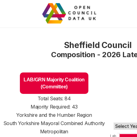
Sheffield Council
Composition - 2026 Lat
LAB/GRN Majority Coalition
(Committee)
Total Seats: 84
Majority Required: 43
Yorkshire and the Humber Region
South Yorkshire Mayoral Combined Authority
Metropolitan