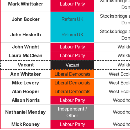
Stocksbridge
Mark Whittaker
Labour Party
Do
Stocksbridge
John Booker
Reform UK
Do
Stocksbridge
John Hesketh
Reform UK
Do
John Wright
Walkl
Labour Party
Laura McClean
Walkl
Labour Party
Vacant
Vacant
Walkl
Ann Whitaker
West Eccle
Liberal Democrats
Mike Levery
West Eccle
Liberal Democrats
Alan Hooper
West Eccle
Liberal Democrats
Alison Norris
Woodho
Labour Party
Independent /
Nathaniel Menday
Woodho
Other
Mick Rooney
Woodho
Labour Party