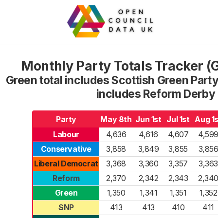
Monthly Party Totals Tracker 
Green total includes Scottish Green Party
includes Reform Derby
Party
May 8th
Jun 1st
Jul 1st
Aug 1s
Labour
4,636
4,616
4,607
4,59
Conservative
3,858
3,849
3,855
3,85
Liberal Democrat
3,368
3,360
3,357
3,363
Reform
2,370
2,342
2,343
2,34
Green
1,350
1,341
1,351
1,352
SNP
413
413
410
411