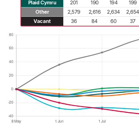
Plaid Cymru
201
190
194
199
Other
2,579
2,616
2,634
2,65
Vacant
36
84
60
37