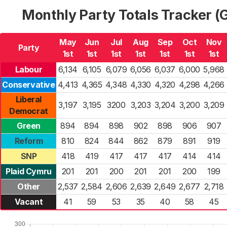
Monthly Party Totals Tracker 
May
Jun
Jul
Aug
Sep
Oct
Nov
Party
1st
1st
1st
1st
1st
1st
1st
Labour
6,134
6,105
6,079
6,056
6,037
6,000
5,968
Conservative
4,413
4,365
4,348
4,330
4,320
4,298
4,266
Liberal
3,197
3,195
3200
3,203
3,204
3,200
3,209
Democrat
Green
894
894
898
902
898
906
907
Reform
810
824
844
862
879
891
919
SNP
418
419
417
417
417
414
414
Plaid Cymru
201
201
200
201
201
200
199
Other
2,537
2,584
2,606
2,639
2,649
2,677
2,718
Vacant
41
59
53
35
40
58
45