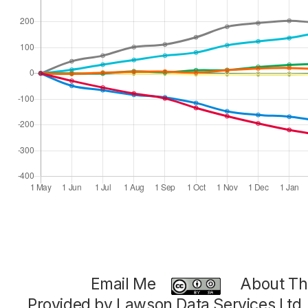
Email Me
About Thi
Provided by Lawson Data Services Ltd