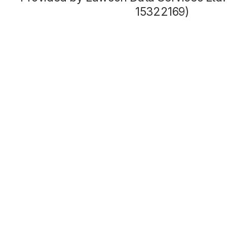
15322169)