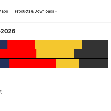
Maps
Products & Downloads
4-2026
9)