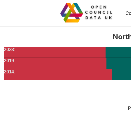
Co
North
2023:
2019:
2014:
P