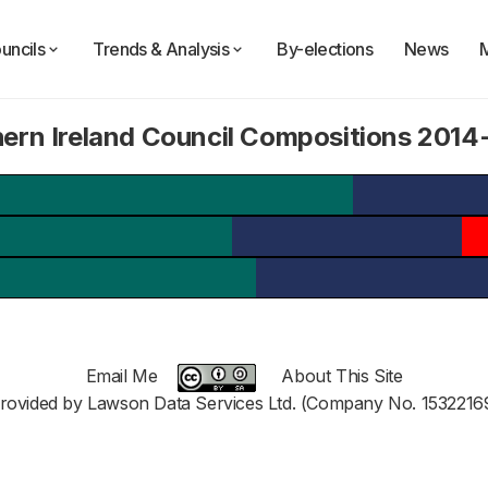
uncils
Trends & Analysis
By-elections
News
ern Ireland Council Compositions 201
Email Me
About This Site
rovided by Lawson Data Services Ltd. (Company No. 1532216