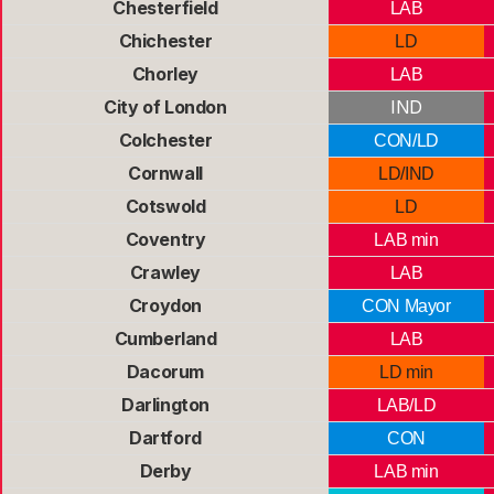
Chesterfield
LAB
Chichester
LD
Chorley
LAB
City of London
IND
Colchester
CON/LD
Cornwall
LD/IND
Cotswold
LD
Coventry
LAB min
Crawley
LAB
Croydon
CON Mayor
Cumberland
LAB
Dacorum
LD min
Darlington
LAB/LD
Dartford
CON
Derby
LAB min