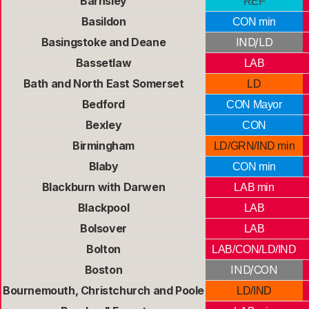
Barnsley
REF
Basildon
CON min
Basingstoke and Deane
IND/LD
Bassetlaw
LAB
Bath and North East Somerset
LD
Bedford
CON Mayor
Bexley
CON
Birmingham
LD/GRN/IND min
Blaby
CON min
Blackburn with Darwen
LAB min
Blackpool
LAB
Bolsover
LAB
Bolton
LAB/CON/LD/IND
Boston
IND/CON
Bournemouth, Christchurch and Poole
LD/IND