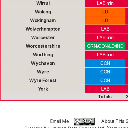
Wirral
LAB min
Woking
LD
Wokingham
LD
Wolverhampton
LAB
Worcester
LAB min
Worcestershire
GRN/CON/LD/IND
Worthing
LAB min
Wychavon
CON
Wyre
CON
Wyre Forest
CON
York
LAB
Totals:
Email Me
About This S