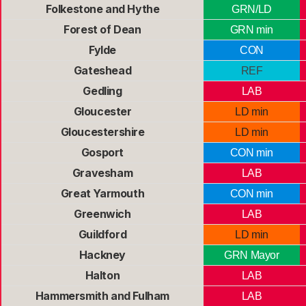
Folkestone and Hythe
GRN/LD
Forest of Dean
GRN min
Fylde
CON
Gateshead
REF
Gedling
LAB
Gloucester
LD min
Gloucestershire
LD min
Gosport
CON min
Gravesham
LAB
Great Yarmouth
CON min
Greenwich
LAB
Guildford
LD min
Hackney
GRN Mayor
Halton
LAB
Hammersmith and Fulham
LAB