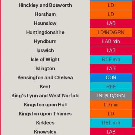
Hinckley and Bosworth
LD
Horsham
LD
Hounslow
LAB
Huntingdonshire
LD/IND/GRN
Hyndburn
LAB min
Ipswich
LAB
Isle of Wight
REF min
Islington
LAB
Kensington and Chelsea
CON
Kent
REF
King's Lynn and West Norfolk
IND/LD/GRN
Kingston upon Hull
LD min
Kingston upon Thames
LD
Kirklees
REF min
Knowsley
LAB