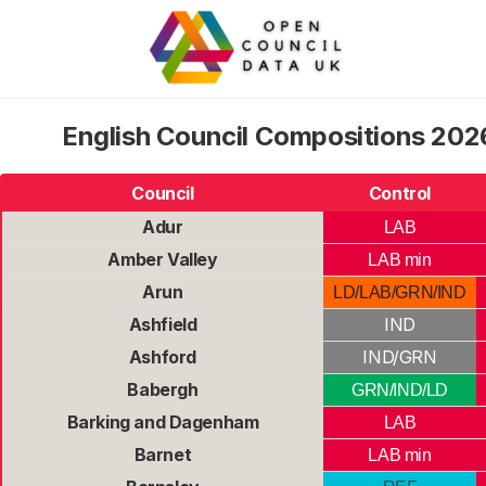
English Council Compositions 2026
Council
Control
Adur
LAB
Amber Valley
LAB min
Arun
LD/LAB/GRN/IND
Ashfield
IND
Ashford
IND/GRN
Babergh
GRN/IND/LD
Barking and Dagenham
LAB
Barnet
LAB min