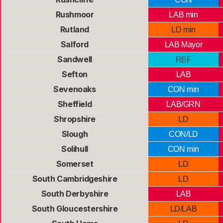
Rushmoor
LAB min
Rutland
LD min
Salford
LAB Mayor
Sandwell
REF
Sefton
LAB
Sevenoaks
CON min
Sheffield
LAB/GRN
Shropshire
LD
Slough
CON/LD
Solihull
CON min
Somerset
LD
South Cambridgeshire
LD
South Derbyshire
LAB
South Gloucestershire
LD/LAB