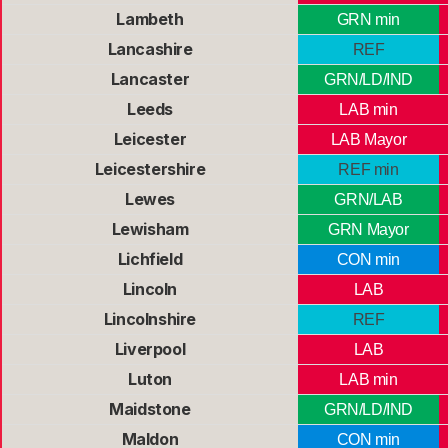
Lambeth
GRN min
Lancashire
REF
Lancaster
GRN/LD/IND
Leeds
LAB min
Leicester
LAB Mayor
Leicestershire
REF min
Lewes
GRN/LAB
Lewisham
GRN Mayor
Lichfield
CON min
Lincoln
LAB
Lincolnshire
REF
Liverpool
LAB
Luton
LAB min
Maidstone
GRN/LD/IND
Maldon
CON min