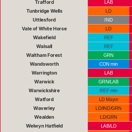
Trafford
LAB
Tunbridge Wells
LD
Uttlesford
IND
Vale of White Horse
LD
Wakefield
REF
Walsall
REF
Waltham Forest
GRN
Wandsworth
CON min
Warrington
LAB
Warwick
GRN/LAB
Warwickshire
REF min
Watford
LD Mayor
Waverley
LD/IND/GRN
Wealden
LD/GRN
Welwyn Hatfield
LAB/LD