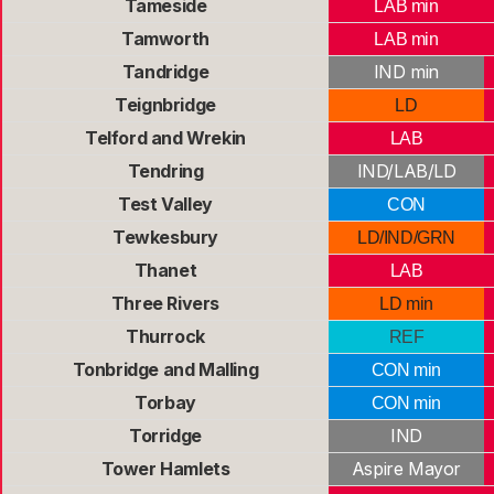
Tameside
LAB min
Tamworth
LAB min
Tandridge
IND min
Teignbridge
LD
Telford and Wrekin
LAB
Tendring
IND/LAB/LD
Test Valley
CON
Tewkesbury
LD/IND/GRN
Thanet
LAB
Three Rivers
LD min
Thurrock
REF
Tonbridge and Malling
CON min
Torbay
CON min
Torridge
IND
Tower Hamlets
Aspire Mayor