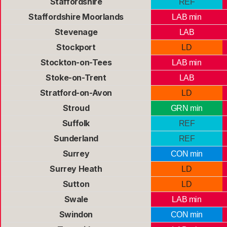
Staffordshire
REF
Staffordshire Moorlands
LAB min
Stevenage
LAB
Stockport
LD
Stockton-on-Tees
LAB min
Stoke-on-Trent
LAB
Stratford-on-Avon
LD
Stroud
GRN min
Suffolk
REF
Sunderland
REF
Surrey
CON min
Surrey Heath
LD
Sutton
LD
Swale
LAB min
Swindon
CON min