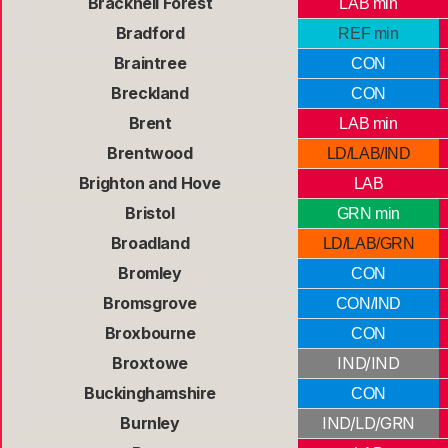
Bracknell Forest
LAB min
Bradford
REF min
Braintree
CON
Breckland
CON
Brent
LAB min
Brentwood
LD/LAB/IND
Brighton and Hove
LAB
Bristol
GRN min
Broadland
LD/LAB/GRN
Bromley
CON
Bromsgrove
CON/IND
Broxbourne
CON
Broxtowe
IND/IND
Buckinghamshire
CON
Burnley
IND/LD/GRN