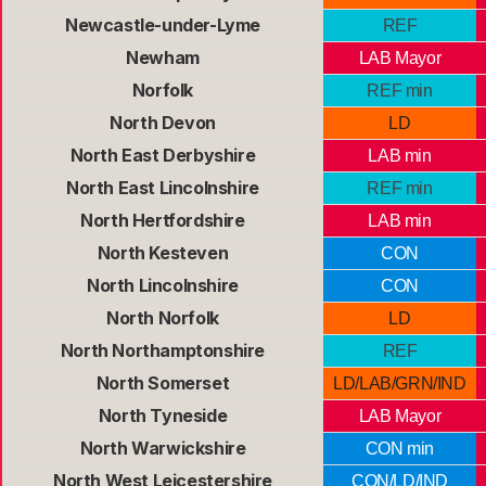
Newcastle-under-Lyme
REF
Newham
LAB Mayor
Norfolk
REF min
North Devon
LD
North East Derbyshire
LAB min
North East Lincolnshire
REF min
North Hertfordshire
LAB min
North Kesteven
CON
North Lincolnshire
CON
North Norfolk
LD
North Northamptonshire
REF
North Somerset
LD/LAB/GRN/IND
North Tyneside
LAB Mayor
North Warwickshire
CON min
North West Leicestershire
CON/LD/IND