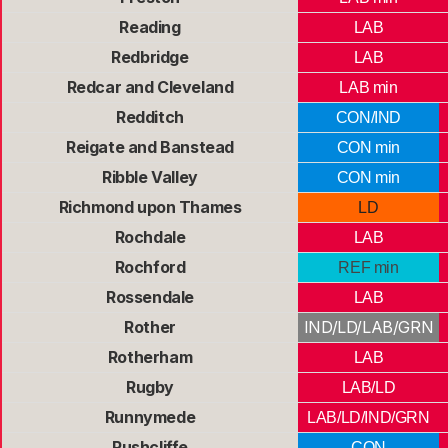
Reading
LAB
Redbridge
LAB
Redcar and Cleveland
LAB min
Redditch
CON/IND
Reigate and Banstead
CON min
Ribble Valley
CON min
Richmond upon Thames
LD
Rochdale
LAB
Rochford
REF min
Rossendale
LAB
Rother
IND/LD/LAB/GRN
Rotherham
LAB
Rugby
LAB/LD
Runnymede
LAB/LD/IND/GRN
Rushcliffe
CON