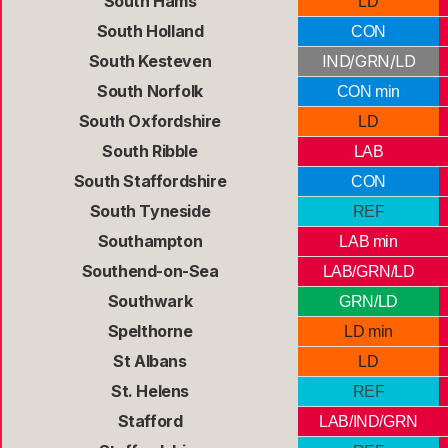
South Hams
LD
South Holland
CON
South Kesteven
IND/GRN/LD
South Norfolk
CON min
South Oxfordshire
LD
South Ribble
LAB
South Staffordshire
CON
South Tyneside
REF
Southampton
LAB min
Southend-on-Sea
LAB/GRN/LD
Southwark
GRN/LD
Spelthorne
LD min
St Albans
LD
St. Helens
REF
Stafford
LAB/IND/GRN