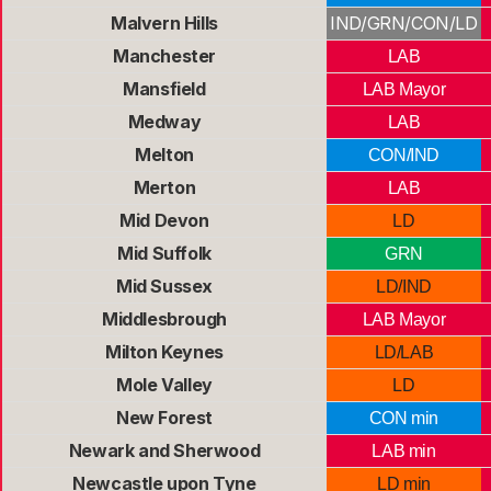
Malvern Hills
IND/GRN/CON/LD
Manchester
LAB
Mansfield
LAB Mayor
Medway
LAB
Melton
CON/IND
Merton
LAB
Mid Devon
LD
Mid Suffolk
GRN
Mid Sussex
LD/IND
Middlesbrough
LAB Mayor
Milton Keynes
LD/LAB
Mole Valley
LD
New Forest
CON min
Newark and Sherwood
LAB min
Newcastle upon Tyne
LD min