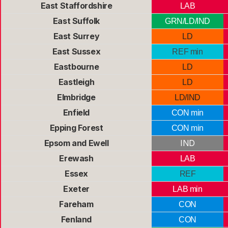
East Staffordshire
LAB
East Suffolk
GRN/LD/IND
East Surrey
LD
East Sussex
REF min
Eastbourne
LD
Eastleigh
LD
Elmbridge
LD/IND
Enfield
CON min
Epping Forest
CON min
Epsom and Ewell
IND
Erewash
LAB
Essex
REF
Exeter
LAB min
Fareham
CON
Fenland
CON