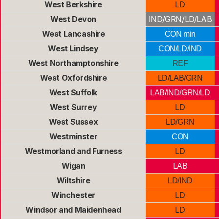
West Berkshire
LD
West Devon
IND/GRN/LD/LAB
West Lancashire
CON min
West Lindsey
CON/LD/IND
West Northamptonshire
REF
West Oxfordshire
LD/LAB/GRN
West Suffolk
LAB/IND/GRN/LD
West Surrey
LD
West Sussex
LD/GRN
Westminster
CON
Westmorland and Furness
LD
Wigan
LAB
Wiltshire
LD/IND
Winchester
LD
Windsor and Maidenhead
LD