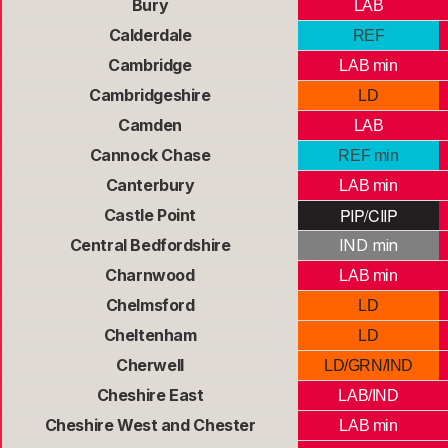
Bury
LAB
Calderdale
REF
Cambridge
LAB min
Cambridgeshire
LD
Camden
LAB
Cannock Chase
REF min
Canterbury
LAB min
PIP/CIIP
Castle Point
Central Bedfordshire
IND min
Charnwood
LAB min
Chelmsford
LD
Cheltenham
LD
Cherwell
LD/GRN/IND
Cheshire East
LAB/IND
Cheshire West and Chester
LAB min