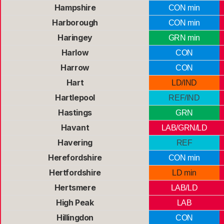
Hampshire
CON min
Harborough
CON min
Haringey
GRN min
Harlow
CON
Harrow
CON
Hart
LD/IND
Hartlepool
REF/IND
Hastings
GRN
Havant
LAB/GRN/LD
Havering
REF
Herefordshire
CON min
Hertfordshire
LD min
Hertsmere
LAB/LD
High Peak
LAB
Hillingdon
CON