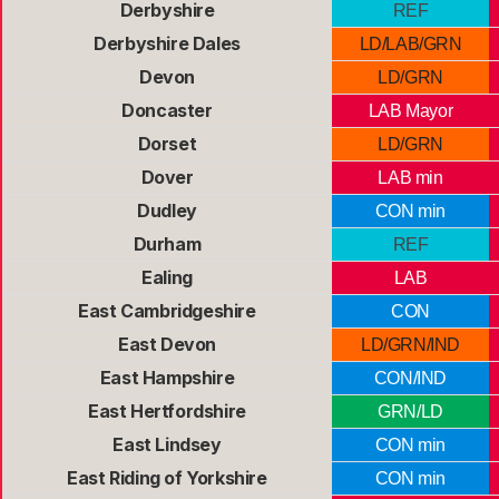
Derbyshire
REF
Derbyshire Dales
LD/LAB/GRN
Devon
LD/GRN
Doncaster
LAB Mayor
Dorset
LD/GRN
Dover
LAB min
Dudley
CON min
Durham
REF
Ealing
LAB
East Cambridgeshire
CON
East Devon
LD/GRN/IND
East Hampshire
CON/IND
East Hertfordshire
GRN/LD
East Lindsey
CON min
East Riding of Yorkshire
CON min