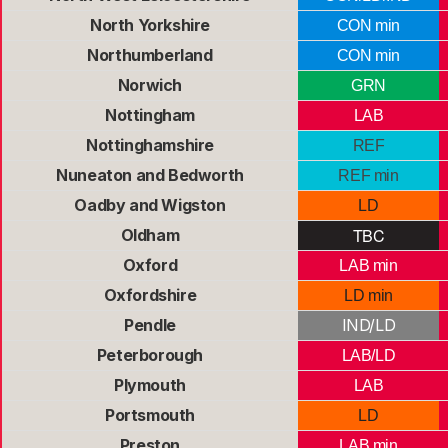
North Yorkshire
CON min
Northumberland
CON min
Norwich
GRN
Nottingham
LAB
Nottinghamshire
REF
Nuneaton and Bedworth
REF min
Oadby and Wigston
LD
TBC
Oldham
Oxford
LAB min
Oxfordshire
LD min
Pendle
IND/LD
Peterborough
LAB/LD
Plymouth
LAB
Portsmouth
LD
Preston
LAB min