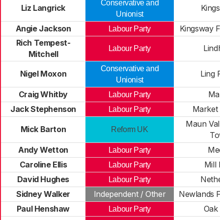
Conservative and
Liz Langrick
Kings
Unionist
Angie Jackson
Kingsway F
Labour Party
Rich Tempest-
Lind
Labour Party
Mitchell
Conservative and
Nigel Moxon
Ling 
Unionist
Craig Whitby
Ma
Labour Party
Jack Stephenson
Market
Labour Party
Maun Vall
Mick Barton
Reform UK
To
Andy Wetton
Me
Labour Party
Caroline Ellis
Mill
Labour Party
David Hughes
Nethe
Labour Party
Sidney Walker
Independent / Other
Newlands F
Paul Henshaw
Oak 
Labour Party