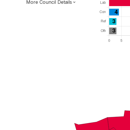
More Council Details
Total Seats: 36
Majority Required: 19
East Midlands Region
District of
Nottinghamshire County
District
Mayor and Cabinet
All seats elected at once
E07000174
New authority elections 2027.
To be abolished 2028.