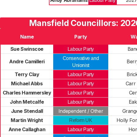
Andy Abrahams
202
Labour Party
Mansfield Councillors: 202
Name
Party
Wa
Sue Swinscoe
Banc
Labour Party
Conservative and
Andre Camilleri
Berry
Unionist
Terry Clay
Brick
Labour Party
Michael Abbs
Carr
Labour Party
Charles Hammersley
Cen
Labour Party
John Metcalfe
Eak
Labour Party
June Stendall
Independent / Other
Grang
Martin Wright
Holly Fo
Reform UK
Anne Callaghan
Hor
Labour Party