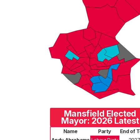
Mansfield Elected
Mayor: 2026 Latest
Name
Party
End of 