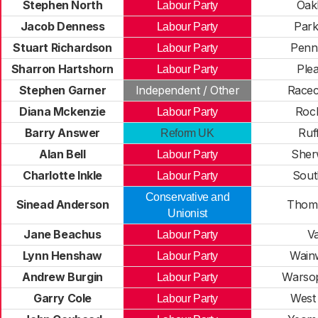
Stephen North
Oak
Labour Party
Jacob Denness
Park
Labour Party
Stuart Richardson
Penn
Labour Party
Sharron Hartshorn
Plea
Labour Party
Stephen Garner
Independent / Other
Racec
Diana Mckenzie
Rock
Labour Party
Barry Answer
Ruf
Reform UK
Alan Bell
Sher
Labour Party
Charlotte Inkle
Sout
Labour Party
Conservative and
Sinead Anderson
Thom
Unionist
Jane Beachus
Va
Labour Party
Lynn Henshaw
Wainw
Labour Party
Andrew Burgin
Warsop
Labour Party
Garry Cole
West
Labour Party