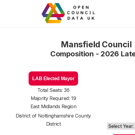
Mansfield Council
Composition - 2026 Lat
LAB Elected Mayor
Total Seats: 36
Majority Required: 19
East Midlands Region
District of
Nottinghamshire County
District