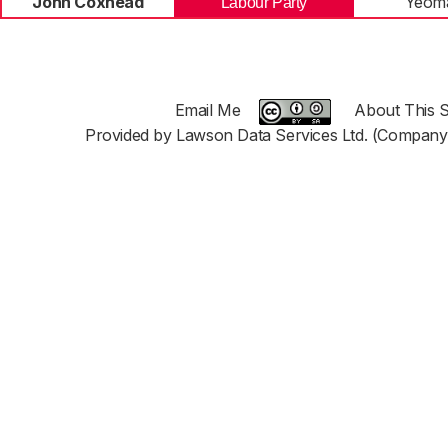
John Coxhead
Yeoma
Labour Party
Email Me
About This S
Provided by Lawson Data Services Ltd. (Company