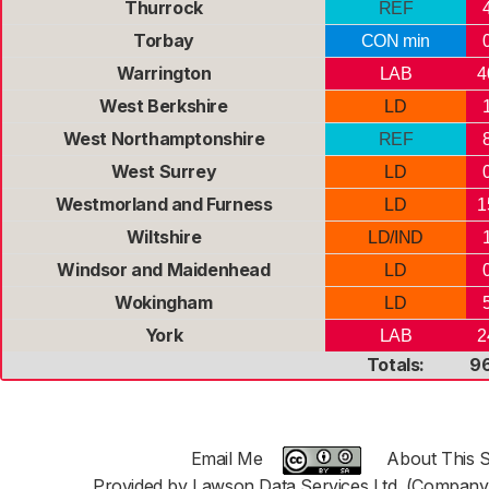
Thurrock
REF
Torbay
CON min
Warrington
LAB
4
West Berkshire
LD
West Northamptonshire
REF
West Surrey
LD
Westmorland and Furness
LD
1
Wiltshire
LD/IND
Windsor and Maidenhead
LD
Wokingham
LD
York
LAB
2
Totals:
9
Email Me
About This S
Provided by Lawson Data Services Ltd. (Company