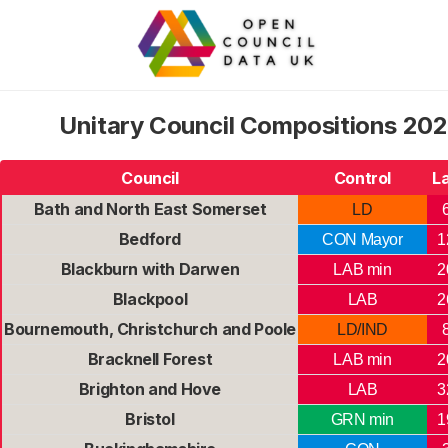
Unitary Council Compositions 202
Council
Control
L
Bath and North East Somerset
LD
Bedford
CON Mayor
1
Blackburn with Darwen
LAB min
2
Blackpool
LAB
2
Bournemouth, Christchurch and Poole
LD/IND
Bracknell Forest
LAB min
2
Brighton and Hove
LAB
3
Bristol
GRN min
1