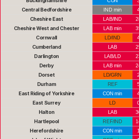
Buckinghamshire
CON
Central Bedfordshire
IND min
Cheshire East
LAB/IND
2
Cheshire West and Chester
LAB min
3
Cornwall
LD/IND
Cumberland
LAB
2
Darlington
LAB/LD
2
Derby
LAB min
2
Dorset
LD/GRN
Durham
REF
East Riding of Yorkshire
CON min
East Surrey
LD
Halton
LAB
3
Hartlepool
REF/IND
1
Herefordshire
CON min