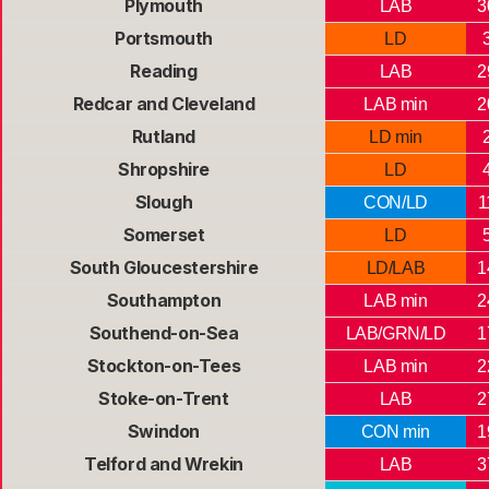
Plymouth
LAB
3
Portsmouth
LD
Reading
LAB
2
Redcar and Cleveland
LAB min
2
Rutland
LD min
Shropshire
LD
Slough
CON/LD
1
Somerset
LD
South Gloucestershire
LD/LAB
1
Southampton
LAB min
2
Southend-on-Sea
LAB/GRN/LD
1
Stockton-on-Tees
LAB min
2
Stoke-on-Trent
LAB
2
Swindon
CON min
1
Telford and Wrekin
LAB
3