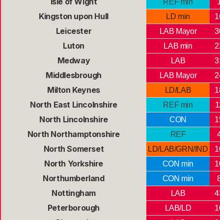
Isle of Wight
REF min
Kingston upon Hull
LD min
1
Leicester
LAB Mayor
3
Luton
LAB min
2
Medway
LAB
3
Middlesbrough
LAB Mayor
2
Milton Keynes
LD/LAB
1
North East Lincolnshire
REF min
1
North Lincolnshire
CON
1
North Northamptonshire
REF
North Somerset
LD/LAB/GRN/IND
1
North Yorkshire
CON min
1
Northumberland
CON min
Nottingham
LAB
4
Peterborough
LAB/LD
1