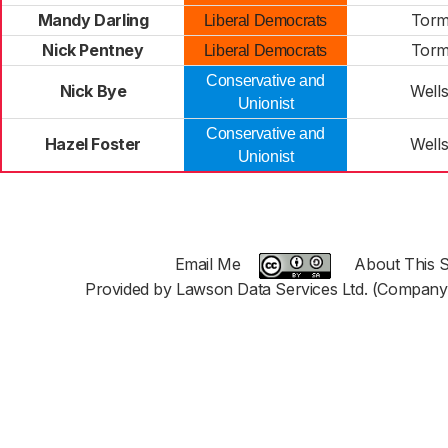
Mandy Darling
Tor
Liberal Democrats
Nick Pentney
Tor
Liberal Democrats
Conservative and
Nick Bye
Well
Unionist
Conservative and
Hazel Foster
Well
Unionist
Email Me
About This S
Provided by Lawson Data Services Ltd. (Company