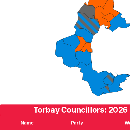
Torbay Councillors: 2026 
Name
Party
W