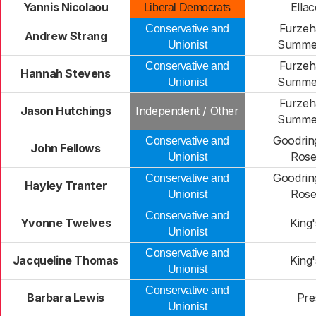
Yannis Nicolaou
Ella
Liberal Democrats
Furzeh
Conservative and
Andrew Strang
Summe
Unionist
Furzeh
Conservative and
Hannah Stevens
Summe
Unionist
Furzeh
Jason Hutchings
Independent / Other
Summe
Goodrin
Conservative and
John Fellows
Rose
Unionist
Goodrin
Conservative and
Hayley Tranter
Rose
Unionist
Conservative and
Yvonne Twelves
King
Unionist
Conservative and
Jacqueline Thomas
King
Unionist
Conservative and
Barbara Lewis
Pre
Unionist