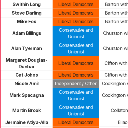
Swithin Long
Barton wi
Liberal Democrats
Steve Darling
Barton wi
Liberal Democrats
Mike Fox
Barton wi
Liberal Democrats
Conservative and
Adam Billings
Churston w
Unionist
Conservative and
Alan Tyerman
Churston w
Unionist
Margaret Douglas-
Clifton wi
Liberal Democrats
Dunbar
Cat Johns
Clifton wi
Liberal Democrats
Nicole Amil
Independent / Other
Cockington 
Conservative and
Mark Spacagna
Cockington 
Unionist
Conservative and
Martin Brook
Collato
Unionist
Jermaine Atiya-Alla
Ella
Liberal Democrats