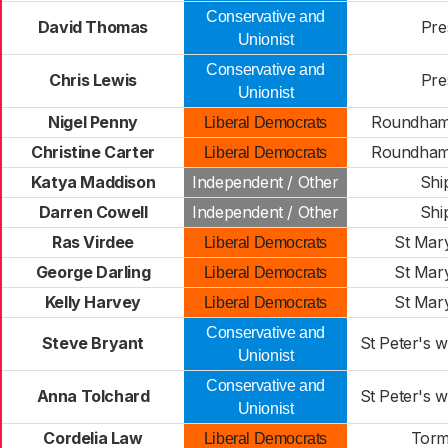
Conservative and
David Thomas
Pre
Unionist
Conservative and
Chris Lewis
Pre
Unionist
Nigel Penny
Roundham
Liberal Democrats
Christine Carter
Roundham
Liberal Democrats
Katya Maddison
Independent / Other
Shi
Darren Cowell
Independent / Other
Shi
Ras Virdee
St Mar
Liberal Democrats
George Darling
St Mar
Liberal Democrats
Kelly Harvey
St Mar
Liberal Democrats
Conservative and
Steve Bryant
St Peter's w
Unionist
Conservative and
Anna Tolchard
St Peter's w
Unionist
Cordelia Law
Tor
Liberal Democrats