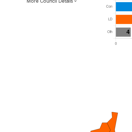
More Council Details
Total Seats: 36
Majority Required: 19
South West Region
Devon and Torbay Combined County
Authority
Unitary
Leader and Cabinet
All seats elected at once
E06000027
New authority elections 2027.
To be abolished 2028.