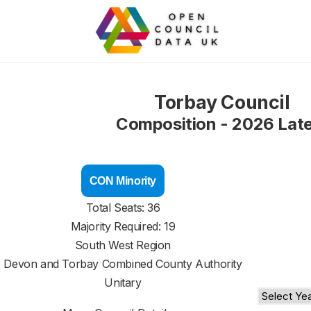
Torbay Council
Composition - 2026 Lat
CON Minority
Total Seats: 36
Majority Required: 19
South West Region
Devon and Torbay Combined County Authority
Unitary