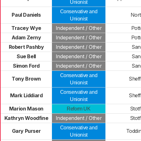
Unionist
Conservative and
Paul Daniels
North
Unionist
Tracey Wye
Independent / Other
Pot
Adam Zerny
Independent / Other
Pot
Robert Pashby
Independent / Other
San
Sue Bell
Independent / Other
San
Simon Ford
Independent / Other
San
Conservative and
Tony Brown
Shef
Unionist
Conservative and
Mark Liddiard
Shef
Unionist
Marion Mason
Stot
Reform UK
Kathryn Woodfine
Independent / Other
Stot
Conservative and
Gary Purser
Toddi
Unionist