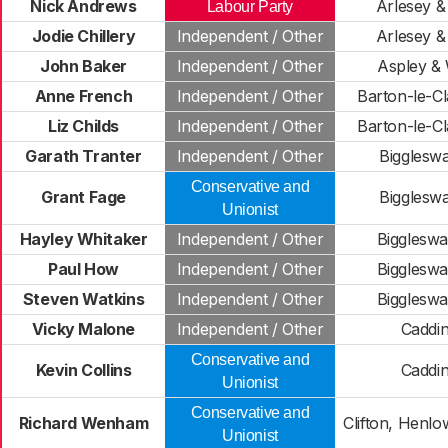
Nick Andrews
Arlesey & 
Labour Party
Jodie Chillery
Independent / Other
Arlesey & 
John Baker
Independent / Other
Aspley &
Anne French
Independent / Other
Barton-le-Cl
Liz Childs
Independent / Other
Barton-le-Cl
Garath Tranter
Independent / Other
Bigglesw
Conservative and
Grant Fage
Bigglesw
Unionist
Hayley Whitaker
Independent / Other
Bigglesw
Paul How
Independent / Other
Bigglesw
Steven Watkins
Independent / Other
Bigglesw
Vicky Malone
Independent / Other
Caddi
Conservative and
Kevin Collins
Caddi
Unionist
Conservative and
Richard Wenham
Clifton, Henl
Unionist