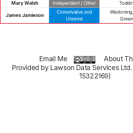
Mary Walsh
Independent / Other
Toddi
Westoning,
Conservative and
James Jamieson
Green
Unionist
Email Me
About Thi
Provided by Lawson Data Services Ltd
15322169)