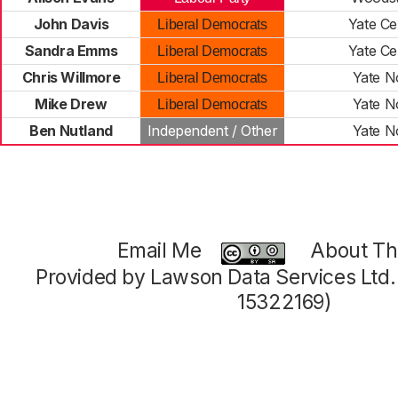
John Davis
Yate Ce
Liberal Democrats
Sandra Emms
Yate Ce
Liberal Democrats
Chris Willmore
Yate N
Liberal Democrats
Mike Drew
Yate N
Liberal Democrats
Ben Nutland
Independent / Other
Yate N
Email Me
About Thi
Provided by Lawson Data Services Ltd
15322169)