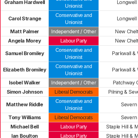
Graham Hardwell
Longwell
Unionist
Conservative and
Carol Strange
Longwell
Unionist
Matt Palmer
Independent / Other
New Chel
Angela Morey
New Chel
Labour Party
Conservative and
Samuel Bromiley
Parkwall &
Unionist
Conservative and
Elizabeth Bromiley
Parkwall &
Unionist
Isobel Walker
Independent / Other
Patchway 
Simon Johnson
Pilning & Se
Liberal Democrats
Conservative and
Matthew Riddle
Severn 
Unionist
Tony Williams
Severn 
Liberal Democrats
Michael Bell
Staple Hill & 
Labour Party
Ian Boulton
Staple Hill & 
Labour Party