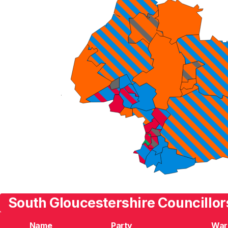
South Gloucestershire Councillor
Name
Party
War