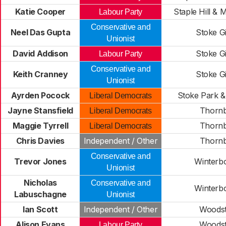
Katie Cooper
Staple Hill & 
Labour Party
Conservative and
Neel Das Gupta
Stoke Gi
Unionist
David Addison
Stoke Gi
Labour Party
Conservative and
Keith Cranney
Stoke Gi
Unionist
Ayrden Pocock
Stoke Park 
Liberal Democrats
Jayne Stansfield
Thorn
Liberal Democrats
Maggie Tyrrell
Thorn
Liberal Democrats
Chris Davies
Independent / Other
Thorn
Conservative and
Trevor Jones
Winterb
Unionist
Nicholas
Conservative and
Winterb
Labuschagne
Unionist
Ian Scott
Independent / Other
Woods
Alison Evans
Woods
Labour Party