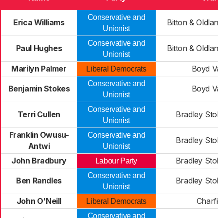
Conservative and
Erica Williams
Bitton & Old
Unionist
Conservative and
Paul Hughes
Bitton & Old
Unionist
Marilyn Palmer
Boyd Va
Liberal Democrats
Conservative and
Benjamin Stokes
Boyd Va
Unionist
Conservative and
Terri Cullen
Bradley Sto
Unionist
Franklin Owusu-
Conservative and
Bradley Sto
Antwi
Unionist
John Bradbury
Bradley Sto
Labour Party
Conservative and
Ben Randles
Bradley Sto
Unionist
John O'Neill
Charfi
Liberal Democrats
Conservative and