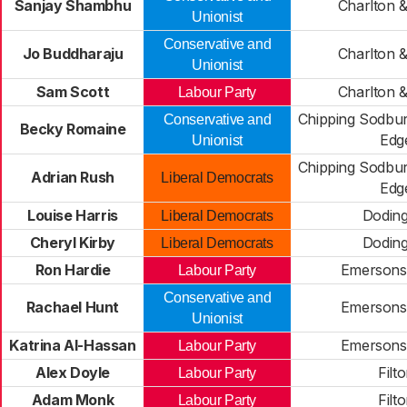
Sanjay Shambhu
Charlton &
Unionist
Conservative and
Jo Buddharaju
Charlton &
Unionist
Sam Scott
Charlton &
Labour Party
Chipping Sodbu
Conservative and
Becky Romaine
Edg
Unionist
Chipping Sodbu
Adrian Rush
Liberal Democrats
Edg
Louise Harris
Dodin
Liberal Democrats
Cheryl Kirby
Dodin
Liberal Democrats
Ron Hardie
Emersons
Labour Party
Conservative and
Rachael Hunt
Emersons
Unionist
Katrina Al-Hassan
Emersons
Labour Party
Alex Doyle
Filt
Labour Party
Adam Monk
Filt
Labour Party