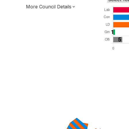
More Council Details
Total Seats: 61
Majority Required: 31
South West Region
West of England Mayoral Combined
Authority
Unitary
Leader and Cabinet
All seats elected at once
E06000025
New authority elections 2027.
To be abolished 2028.