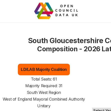
South Gloucestershire C
Composition - 2026 La
LD/LAB Majority Coalition
Total Seats: 61
Majority Required: 31
South West Region
West of England Mayoral Combined Authority
Unitary