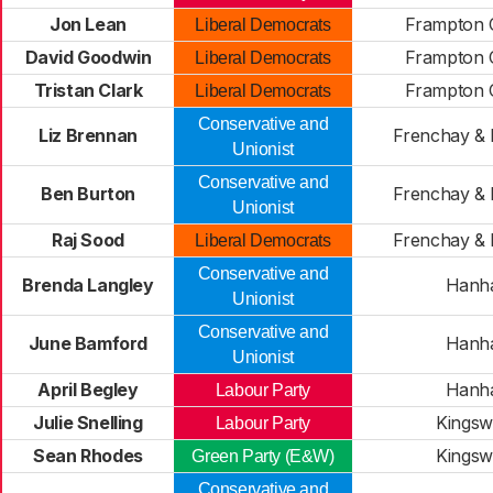
Jon Lean
Frampton C
Liberal Democrats
David Goodwin
Frampton C
Liberal Democrats
Tristan Clark
Frampton C
Liberal Democrats
Conservative and
Liz Brennan
Frenchay &
Unionist
Conservative and
Ben Burton
Frenchay &
Unionist
Raj Sood
Frenchay &
Liberal Democrats
Conservative and
Brenda Langley
Hanh
Unionist
Conservative and
June Bamford
Hanh
Unionist
April Begley
Hanh
Labour Party
Julie Snelling
Kings
Labour Party
Sean Rhodes
Kings
Green Party (E&W)
Conservative and