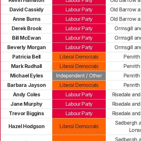
Kevin Hamilton
Old Barrow a
Labour Party
David Cassidy
Old Barrow a
Labour Party
Anne Burns
Old Barrow a
Labour Party
Derek Brook
Ormsgill an
Labour Party
Bill McEwan
Ormsgill an
Labour Party
Beverly Morgan
Ormsgill an
Labour Party
Patricia Bell
Penrith
Liberal Democrats
Mark Rudhall
Penrith
Liberal Democrats
Michael Eyles
Independent / Other
Penrith
Barbara Jayson
Penrith
Liberal Democrats
Andy Coles
Risedale an
Labour Party
Jane Murphy
Risedale an
Labour Party
Trevor Biggins
Risedale an
Labour Party
Sedbergh a
Hazel Hodgson
Liberal Democrats
Lons
Sedbergh a