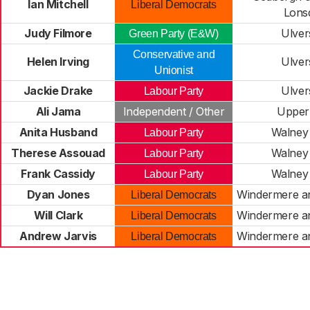
Ian Mitchell
Liberal Democrats
Lons
Judy Filmore
Ulver
Green Party (E&W)
Conservative and
Helen Irving
Ulver
Unionist
Jackie Drake
Ulver
Labour Party
Ali Jama
Independent / Other
Upper
Anita Husband
Walney 
Labour Party
Therese Assouad
Walney 
Labour Party
Frank Cassidy
Walney 
Labour Party
Dyan Jones
Windermere a
Liberal Democrats
Will Clark
Windermere a
Liberal Democrats
Andrew Jarvis
Windermere a
Liberal Democrats