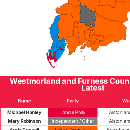
Westmorland and Furness Counc
Latest
Name
Party
Wa
Michael Hanley
Alston and
Labour Party
Mary Robinson
Independent / Other
Alston and
Andy Connell
Appleby a
Liberal Democrats