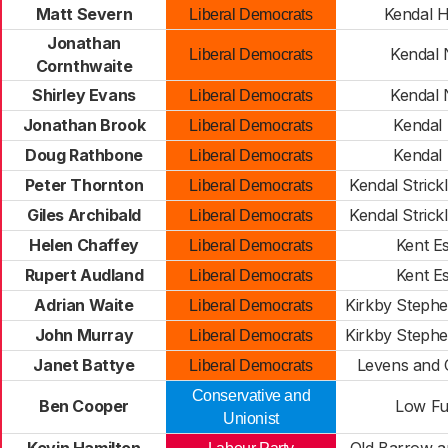
Matt Severn
Kendal H
Liberal Democrats
Jonathan
Kendal 
Liberal Democrats
Cornthwaite
Shirley Evans
Kendal 
Liberal Democrats
Jonathan Brook
Kendal
Liberal Democrats
Doug Rathbone
Kendal
Liberal Democrats
Peter Thornton
Kendal Strick
Liberal Democrats
Giles Archibald
Kendal Strick
Liberal Democrats
Helen Chaffey
Kent E
Liberal Democrats
Rupert Audland
Kent E
Liberal Democrats
Adrian Waite
Kirkby Steph
Liberal Democrats
John Murray
Kirkby Steph
Liberal Democrats
Janet Battye
Levens and 
Liberal Democrats
Conservative and
Ben Cooper
Low Fu
Unionist