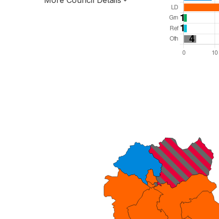
More Council Details
Total Seats: 65
Majority Required: 33
North West Region
Unitary
Leader and Cabinet
All seats elected at once
E06000064