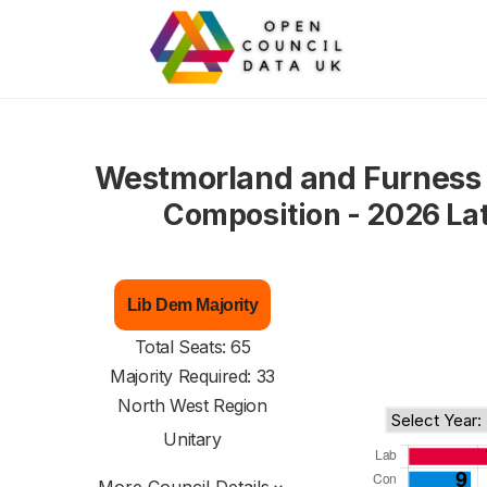
Westmorland and Furness 
Composition - 2026 La
Lib Dem Majority
Total Seats: 65
Majority Required: 33
North West Region
Unitary