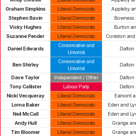
Graham Simpkins
Appleby a
Liberal Democrats
Stephen Bavin
Bowness 
Liberal Democrats
Vicky Hughes
Burton a
Liberal Democrats
Suzanne Pender
Coniston an
Liberal Democrats
Conservative and
Daniel Edwards
Dalton
Unionist
Conservative and
Ben Shirley
Dalton
Unionist
Dave Taylor
Independent / Other
Dalton
Tony Callister
Dalton
Labour Party
Nicki Vecqueray
Eamont a
Liberal Democrats
Lorna Baker
Eden and Ly
Liberal Democrats
Neil McCall
Eden and Ly
Liberal Democrats
Andy Hull
Grange an
Liberal Democrats
Tim Bloomer
Grange an
Liberal Democrats