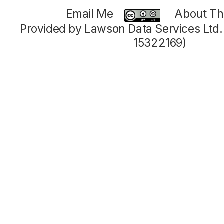
Email Me
About Thi
Provided by Lawson Data Services Ltd
15322169)