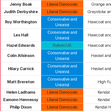
Jenny Boak
Grange an
Liberal Democrats
Judith Derbyshire
Greystoke an
Liberal Democrats
Conservative and
Roy Worthington
Hawcoat an
Unionist
Conservative and
Les Hall
Hawcoat an
Unionist
Hazel Edwards
Hawcoat an
Reform UK
Conservative and
Colin Atkinson
Hesket an
Unionist
Conservative and
Hilary Carrick
Hesket an
Unionist
Conservative and
Matt Brereton
High F
Unionist
Helen Ladhams
Kendal 
Liberal Democrats
Eamonn Hennessy
Kendal 
Liberal Democrats
Philip Dixon
Kendal H
Liberal Democrats