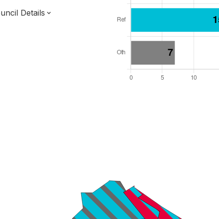
ncil Details
l Seats: 36
y Required: 19
 East Region
Combined Authority
Unitary
ttee System
s elected each time
6000001