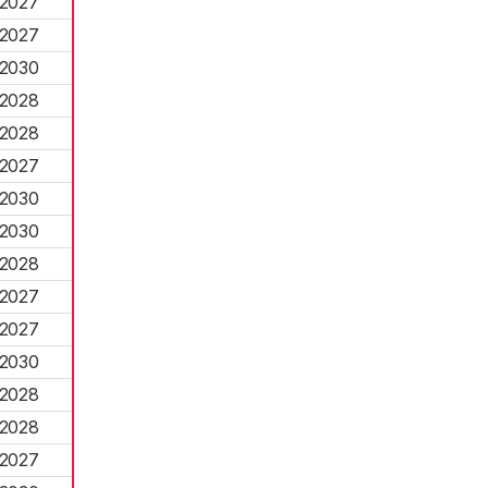
2027
2027
2030
2028
2028
2027
2030
2030
2028
2027
2027
2030
2028
2028
2027