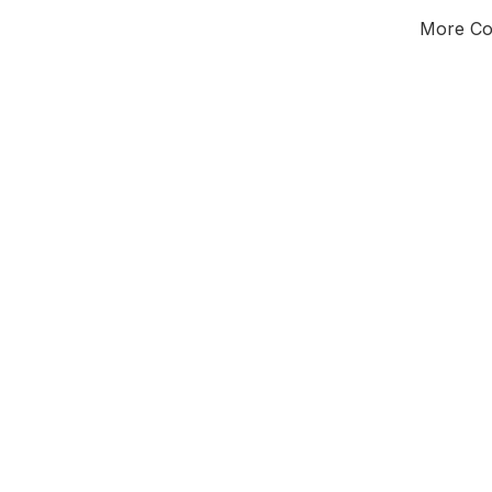
More Cou
Tota
Majorit
North
Tees Valley 
Commi
Third of seat
E0