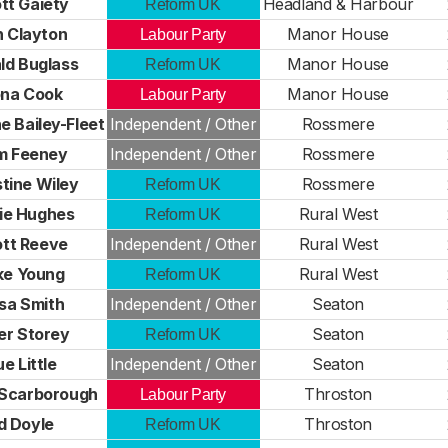
tt Gaiety
Headland & Harbour
Reform UK
 Clayton
Manor House
Labour Party
ld Buglass
Manor House
Reform UK
ona Cook
Manor House
Labour Party
 Bailey-Fleet
Independent / Other
Rossmere
m Feeney
Independent / Other
Rossmere
stine Wiley
Rossmere
Reform UK
ie Hughes
Rural West
Reform UK
tt Reeve
Independent / Other
Rural West
ke Young
Rural West
Reform UK
isa Smith
Independent / Other
Seaton
er Storey
Seaton
Reform UK
e Little
Independent / Other
Seaton
 Scarborough
Throston
Labour Party
d Doyle
Throston
Reform UK