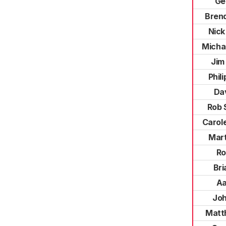
Ge
Brend
Nick
Micha
Jim
Phil
Da
Rob 
Carol
Mart
Ro
Bri
Aa
Joh
Matt