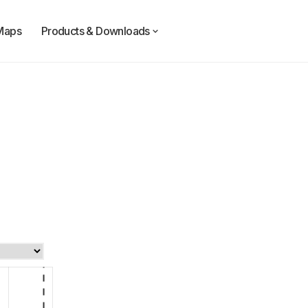
Maps
Products & Downloads