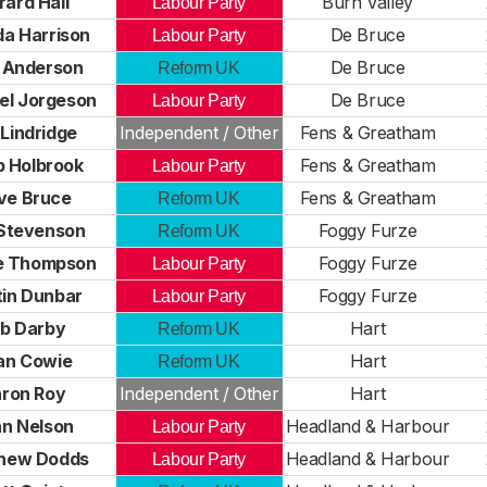
rard Hall
Burn Valley
Labour Party
a Harrison
De Bruce
Labour Party
 Anderson
De Bruce
Reform UK
el Jorgeson
De Bruce
Labour Party
 Lindridge
Independent / Other
Fens & Greatham
ip Holbrook
Fens & Greatham
Labour Party
ve Bruce
Fens & Greatham
Reform UK
Stevenson
Foggy Furze
Reform UK
e Thompson
Foggy Furze
Labour Party
in Dunbar
Foggy Furze
Labour Party
b Darby
Hart
Reform UK
an Cowie
Hart
Reform UK
ron Roy
Independent / Other
Hart
n Nelson
Headland & Harbour
Labour Party
hew Dodds
Headland & Harbour
Labour Party