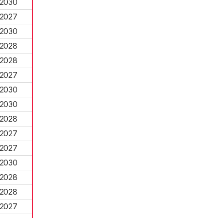
2030
2027
2030
2028
2028
2027
2030
2030
2028
2027
2027
2030
2028
2028
2027