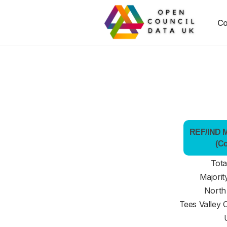
Co
REF/IND Ma
(C
Tota
Majorit
North
Tees Valley 