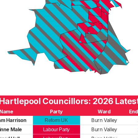
Hartlepool Councillors: 2026 Lates
Name
Party
Ward
End
m Harrison
Burn Valley
Reform UK
inne Male
Burn Valley
Labour Party