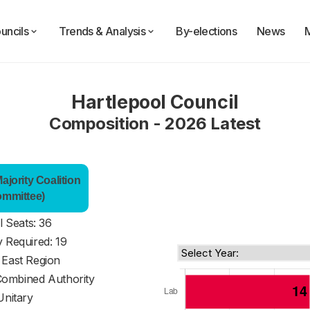
uncils
Trends & Analysis
By-elections
News
Hartlepool Council
Composition - 2026 Latest
jority Coalition
ommittee)
l Seats: 36
y Required: 19
 East Region
Combined Authority
Unitary