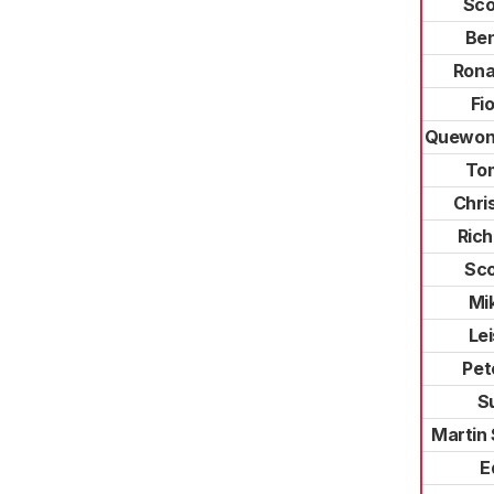
Sco
Ben
Rona
Fi
Quewone
To
Chri
Rich
Sco
Mi
Le
Pet
Su
Martin
E