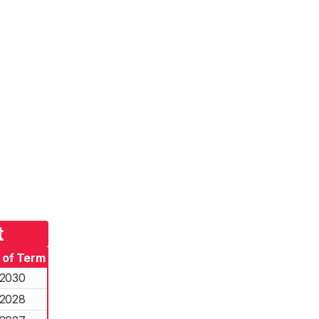
t
 of Term
2030
2028