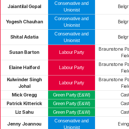
Conservative and
Jaiantilal Gopal
Belg
Unionist
Conservative and
Yogesh Chauhan
Belg
Unionist
Conservative and
Shital Adatia
Belg
Unionist
Braunstone P
Susan Barton
Labour Party
Fiel
Braunstone P
Elaine Halford
Labour Party
Fiel
Kulwinder Singh
Braunstone P
Labour Party
Johal
Fiel
Mick Gregg
Cast
Green Party (E&W)
Patrick Kitterick
Cast
Green Party (E&W)
Liz Sahu
Cast
Green Party (E&W)
Conservative and
Jenny Joannou
Evin
Unionist