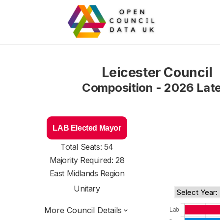
Leicester Council
Composition - 2026 Lat
LAB Elected Mayor
Total Seats: 54
Majority Required: 28
East Midlands Region
Unitary
More Council Details