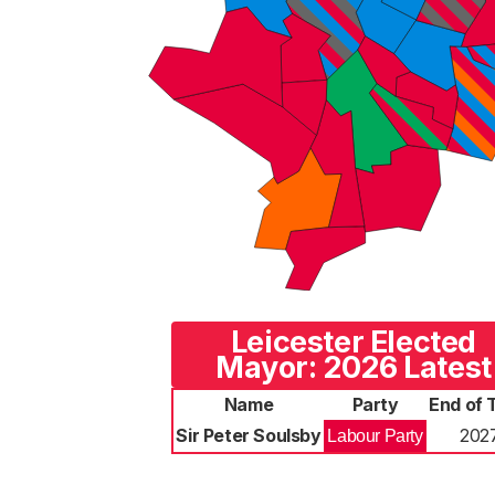
Leicester Elected
Mayor: 2026 Latest
Name
Party
End of 
Sir Peter Soulsby
202
Labour Party