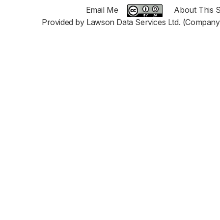
Email Me
About This S
Provided by Lawson Data Services Ltd. (Company