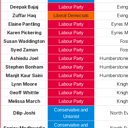
Deepak Bajaj
Evin
Labour Party
Zuffar Haq
Evin
Liberal Democrats
Elaine Pantling
Eyres M
Labour Party
Karen Pickering
Eyres M
Labour Party
Susan Waddington
Fos
Labour Party
Syed Zaman
Fos
Labour Party
Ashiedu Joel
Humberstone
Labour Party
Stephen Bonham
Humberstone
Labour Party
Manjit Kaur Saini
Humberstone
Labour Party
Lynn Moore
Knig
Labour Party
Geoff Whittle
Knig
Labour Party
Melissa March
Knig
Labour Party
Conservative and
Dilip Joshi
North E
Unionist
Conservative and