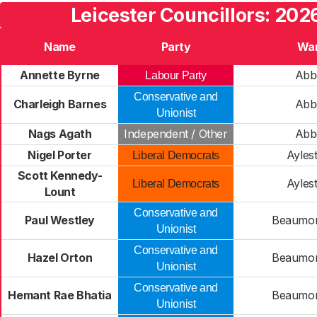
Leicester Councillors: 202
Name
Party
Wa
Annette Byrne
Abb
Labour Party
Conservative and
Charleigh Barnes
Abb
Unionist
Nags Agath
Independent / Other
Abb
Nigel Porter
Ayles
Liberal Democrats
Scott Kennedy-
Ayles
Liberal Democrats
Lount
Conservative and
Paul Westley
Beaumon
Unionist
Conservative and
Hazel Orton
Beaumon
Unionist
Conservative and
Hemant Rae Bhatia
Beaumon
Unionist