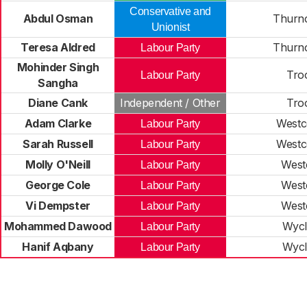
Conservative and
Abdul Osman
Thurn
Unionist
Teresa Aldred
Thurn
Labour Party
Mohinder Singh
Tro
Labour Party
Sangha
Diane Cank
Independent / Other
Tro
Adam Clarke
Westc
Labour Party
Sarah Russell
Westc
Labour Party
Molly O'Neill
West
Labour Party
George Cole
West
Labour Party
Vi Dempster
West
Labour Party
Mohammed Dawood
Wycli
Labour Party
Hanif Aqbany
Wycli
Labour Party