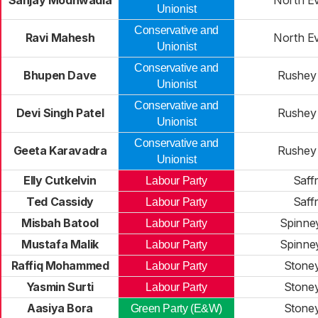
Sanjay Modhwadia
North E
Unionist
Conservative and
Ravi Mahesh
North E
Unionist
Conservative and
Bhupen Dave
Rushey
Unionist
Conservative and
Devi Singh Patel
Rushey
Unionist
Conservative and
Geeta Karavadra
Rushey
Unionist
Elly Cutkelvin
Saff
Labour Party
Ted Cassidy
Saff
Labour Party
Misbah Batool
Spinney
Labour Party
Mustafa Malik
Spinney
Labour Party
Raffiq Mohammed
Stone
Labour Party
Yasmin Surti
Stone
Labour Party
Aasiya Bora
Stone
Green Party (E&W)