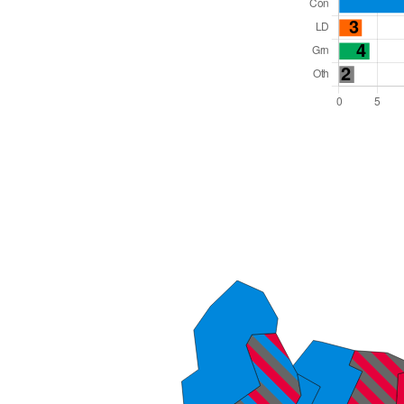
Total Seats: 54
Majority Required: 28
East Midlands Region
Unitary
Mayor and Cabinet
All seats elected at once
E06000016
New authority elections 2027.
To be abolished 2028.