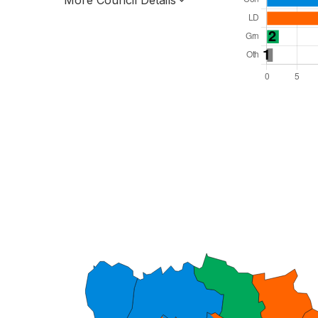
More Council Details
Total Seats: 43
Majority Required: 22
South East Region
Unitary
Leader and Cabinet
All seats elected at once
E06000037