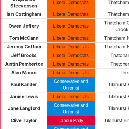
Thatcham 
Liberal Democrats
Steevenson
Iain Cottingham
Thatcham 
Liberal Democrats
Thatcham C
Owen Jeffery
Liberal Democrats
Croo
Tom McCann
Thatcham N
Liberal Democrats
Jeremy Cottam
Thatcham N
Liberal Democrats
Jeff Brooks
Thatcha
Liberal Democrats
Justin Pemberton
Thatcha
Liberal Democrats
Alan Macro
Thea
Liberal Democrats
Conservative and
Paul Kander
Tilehurst 
Unionist
Janine Lewis
Tilehurst 
Liberal Democrats
Conservative and
Jane Langford
Tilehurst 
Unionist
Clive Taylor
Tilehurst B
Labour Party