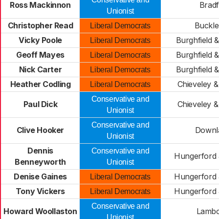
Ross Mackinnon
Bradf
Unionist
Christopher Read
Buckle
Liberal Democrats
Vicky Poole
Burghfield 
Liberal Democrats
Geoff Mayes
Burghfield 
Liberal Democrats
Nick Carter
Burghfield 
Liberal Democrats
Heather Codling
Chieveley &
Liberal Democrats
Conservative and
Paul Dick
Chieveley &
Unionist
Conservative and
Clive Hooker
Downl
Unionist
Dennis
Conservative and
Hungerford 
Benneyworth
Unionist
Denise Gaines
Hungerford 
Liberal Democrats
Tony Vickers
Hungerford 
Liberal Democrats
Conservative and
Howard Woollaston
Lamb
Unionist