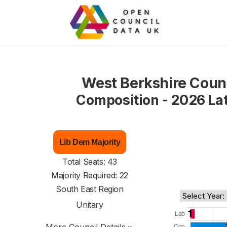
West Berkshire Coun
Composition - 2026 La
Lib Dem Majority
Total Seats: 43
Majority Required: 22
South East Region
Unitary