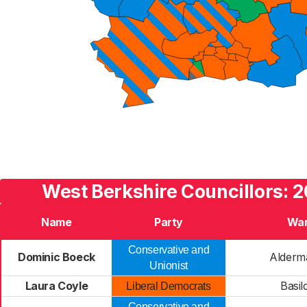
West Berkshire Councillors: 2
Name
Party
Wa
Conservative and
Dominic Boeck
Alderm
Unionist
Laura Coyle
Basil
Liberal Democrats
Conservative and