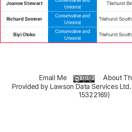
Conservative and
Joanne Stewart
Tilehurst B
Unionist
Conservative and
Richard Somner
Tilehurst Sout
Unionist
Conservative and
Biyi Oloko
Tilehurst Sout
Unionist
Email Me
About Thi
Provided by Lawson Data Services Ltd
15322169)