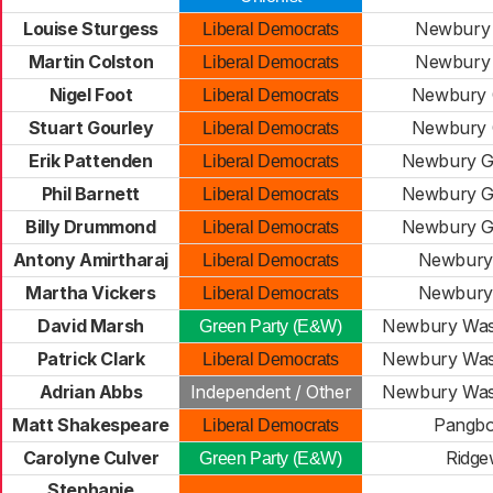
Louise Sturgess
Newbury 
Liberal Democrats
Martin Colston
Newbury 
Liberal Democrats
Nigel Foot
Newbury C
Liberal Democrats
Stuart Gourley
Newbury C
Liberal Democrats
Erik Pattenden
Newbury 
Liberal Democrats
Phil Barnett
Newbury 
Liberal Democrats
Billy Drummond
Newbury 
Liberal Democrats
Antony Amirtharaj
Newbury
Liberal Democrats
Martha Vickers
Newbury
Liberal Democrats
David Marsh
Newbury Wa
Green Party (E&W)
Patrick Clark
Newbury Wa
Liberal Democrats
Adrian Abbs
Independent / Other
Newbury Wa
Matt Shakespeare
Pangb
Liberal Democrats
Carolyne Culver
Ridg
Green Party (E&W)
Stephanie