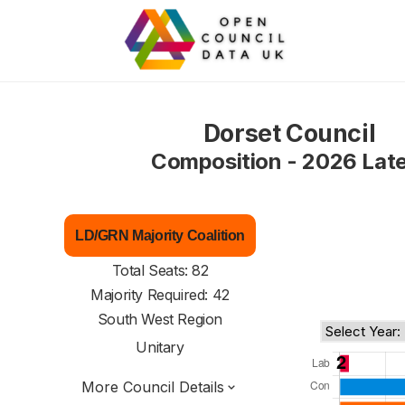
Dorset Council
Composition - 2026 Lat
LD/GRN Majority Coalition
Total Seats: 82
Majority Required: 42
South West Region
Unitary
More Council Details