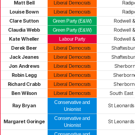
Matt Bell
Radip
Liberal Democrats
Louise Bown
Radip
Liberal Democrats
Clare Sutton
Rodwell 
Green Party (E&W)
Claudia Webb
Rodwell 
Green Party (E&W)
Kate Wheller
Rodwell 
Labour Party
Derek Beer
Shaftesbu
Liberal Democrats
Jack Jeanes
Shaftesbu
Liberal Democrats
Jon Andrews
Sherborn
Liberal Democrats
Robin Legg
Sherborn
Liberal Democrats
Richard Crabb
Sherborn
Liberal Democrats
Ben Wilson
South East
Liberal Democrats
Conservative and
Ray Bryan
St Leonards 
Unionist
Conservative and
Margaret Goringe
St Leonards 
Unionist
Conservative and