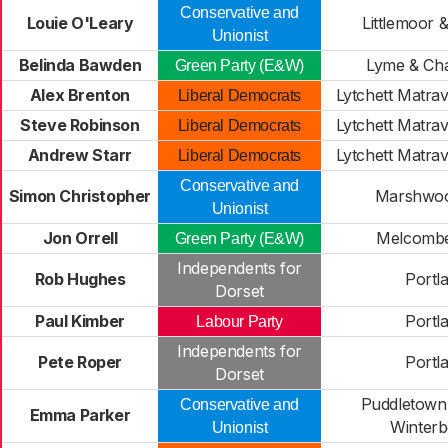
Conservative and
Louie O'Leary
Littlemoor 
Unionist
Belinda Bawden
Lyme & Ch
Green Party (E&W)
Alex Brenton
Lytchett Matra
Liberal Democrats
Steve Robinson
Lytchett Matra
Liberal Democrats
Andrew Starr
Lytchett Matra
Liberal Democrats
Conservative and
Simon Christopher
Marshwoo
Unionist
Jon Orrell
Melcombe
Green Party (E&W)
Independents for
Rob Hughes
Portl
Dorset
Paul Kimber
Portl
Labour Party
Independents for
Pete Roper
Portl
Dorset
Puddletown
Conservative and
Emma Parker
Winter
Unionist