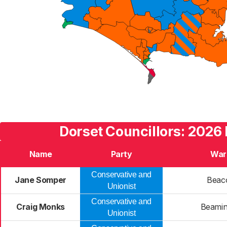
Dorset Councillors: 2026 
Name
Party
War
Conservative and
Jane Somper
Beac
Unionist
Conservative and
Craig Monks
Beamin
Unionist