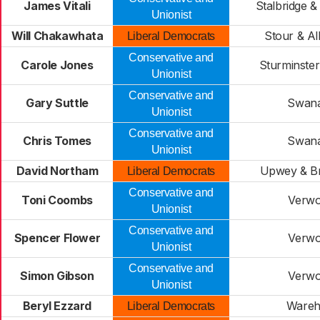
James Vitali
Stalbridge &
Unionist
Will Chakawhata
Stour & Al
Liberal Democrats
Conservative and
Carole Jones
Sturminste
Unionist
Conservative and
Gary Suttle
Swan
Unionist
Conservative and
Chris Tomes
Swan
Unionist
David Northam
Upwey & B
Liberal Democrats
Conservative and
Toni Coombs
Verw
Unionist
Conservative and
Spencer Flower
Verw
Unionist
Conservative and
Simon Gibson
Verw
Unionist
Beryl Ezzard
Ware
Liberal Democrats