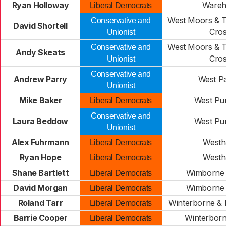
Ryan Holloway
Ware
Liberal Democrats
West Moors & 
Conservative and
David Shortell
Cro
Unionist
West Moors & 
Conservative and
Andy Skeats
Cro
Unionist
Conservative and
Andrew Parry
West Pa
Unionist
Mike Baker
West Pu
Liberal Democrats
Conservative and
Laura Beddow
West Pu
Unionist
Alex Fuhrmann
West
Liberal Democrats
Ryan Hope
West
Liberal Democrats
Shane Bartlett
Wimborne 
Liberal Democrats
David Morgan
Wimborne 
Liberal Democrats
Roland Tarr
Winterborne &
Liberal Democrats
Barrie Cooper
Winterbor
Liberal Democrats