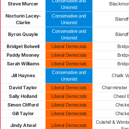
Conservative and
Steve Murcer
Blackmor
Unionist
Nocturin Lacey-
Conservative and
Blandf
Clarke
Unionist
Conservative and
Byron Quayle
Blandf
Unionist
Bridget Bolwell
Bridp
Liberal Democrats
Paddy Mooney
Bridp
Liberal Democrats
Sarah Williams
Bridp
Liberal Democrats
Conservative and
Jill Haynes
Chalk Va
Unionist
David Taylor
Charminster 
Liberal Democrats
Sally Holland
Chesil 
Liberal Democrats
Simon Clifford
Chicke
Liberal Democrats
Gill Taylor
Chicke
Liberal Democrats
Colehill & Wimb
Jindy Atwal
Liberal Democrats
Eas