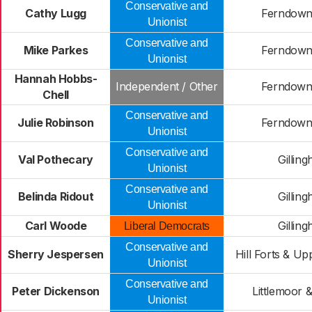
Conservative and
Cathy Lugg
Ferndown
Unionist
Conservative and
Mike Parkes
Ferndown
Unionist
Hannah Hobbs-
Independent / Other
Ferndown
Chell
Conservative and
Julie Robinson
Ferndown
Unionist
Conservative and
Val Pothecary
Gillin
Unionist
Conservative and
Belinda Ridout
Gillin
Unionist
Carl Woode
Gillin
Liberal Democrats
Conservative and
Sherry Jespersen
Hill Forts & Up
Unionist
Conservative and
Peter Dickenson
Littlemoor 
Unionist