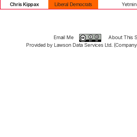
Chris Kippax
Yetmin
Liberal Democrats
Email Me
About This S
Provided by Lawson Data Services Ltd. (Company