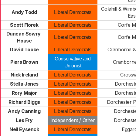
Colehill & Wimb
Andy Todd
Liberal Democrats
Eas
Scott Florek
Corfe M
Liberal Democrats
Duncan Sowry-
Corfe M
Liberal Democrats
House
David Tooke
Cranborne & 
Liberal Democrats
Conservative and
Piers Brown
Cranborn
Unionist
Nick Ireland
Cross
Liberal Democrats
Stella Jones
Dorcheste
Liberal Democrats
Rory Major
Dorcheste
Liberal Democrats
Richard Biggs
Dorchester 
Liberal Democrats
Andy Canning
Dorchest
Liberal Democrats
Les Fry
Independent / Other
Dorchest
Neil Eysenck
Eggar
Liberal Democrats