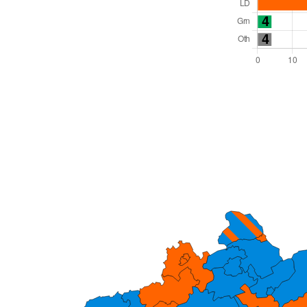
Total Seats: 82
Majority Required: 42
South West Region
Unitary
Leader and Cabinet
All seats elected at once
E06000059