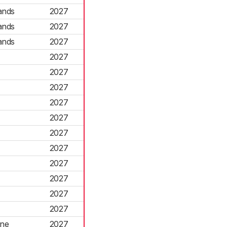
ands
2027
ands
2027
ands
2027
2027
2027
2027
2027
2027
2027
2027
2027
2027
2027
2027
rne
2027