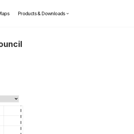
Maps
Products & Downloads
ouncil