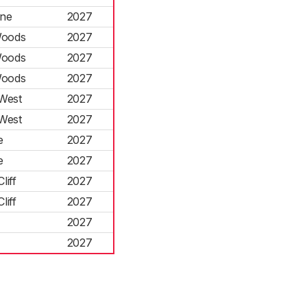
rne
2027
Woods
2027
Woods
2027
Woods
2027
West
2027
West
2027
e
2027
e
2027
liff
2027
liff
2027
2027
2027