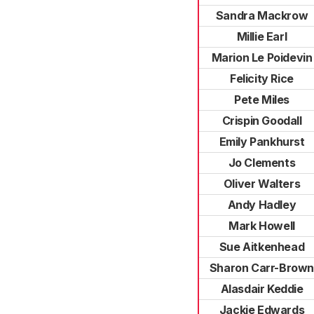
Sandra Mackrow
Millie Earl
Marion Le Poidevin
Felicity Rice
Pete Miles
Crispin Goodall
Emily Pankhurst
Jo Clements
Oliver Walters
Andy Hadley
Mark Howell
Sue Aitkenhead
Sharon Carr-Brow
Alasdair Keddie
Jackie Edwards