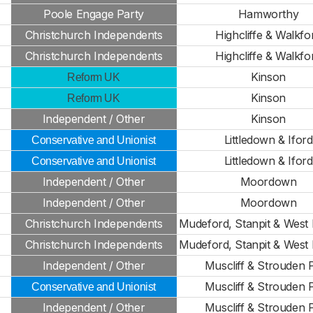
Poole Engage Party
Hamworthy
Christchurch Independents
Highcliffe & Walkfo
Christchurch Independents
Highcliffe & Walkfo
Kinson
Reform UK
Kinson
Reform UK
Independent / Other
Kinson
Littledown & Iford
Conservative and Unionist
Littledown & Iford
Conservative and Unionist
Independent / Other
Moordown
Independent / Other
Moordown
Christchurch Independents
Mudeford, Stanpit & West H
Christchurch Independents
Mudeford, Stanpit & West H
Independent / Other
Muscliff & Strouden 
Muscliff & Strouden 
Conservative and Unionist
Independent / Other
Muscliff & Strouden 