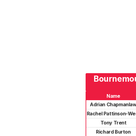
Bournemout
Name
Adrian Chapmanla
Rachel Pattinson-We
Tony Trent
Richard Burton