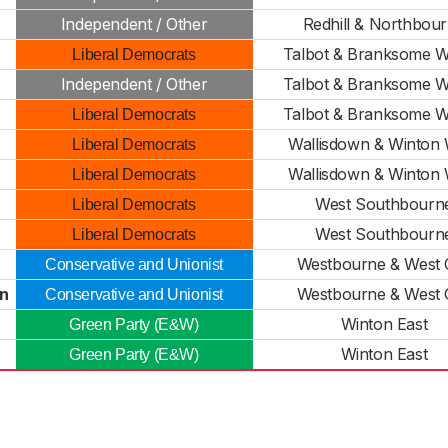
Independent / Other
Redhill & Northbou
Talbot & Branksome 
Liberal Democrats
Independent / Other
Talbot & Branksome 
Talbot & Branksome 
Liberal Democrats
Wallisdown & Winton 
Liberal Democrats
Wallisdown & Winton 
Liberal Democrats
West Southbourn
Liberal Democrats
West Southbourn
Liberal Democrats
Westbourne & West C
Conservative and Unionist
on
Westbourne & West C
Conservative and Unionist
Winton East
Green Party (E&W)
Winton East
Green Party (E&W)