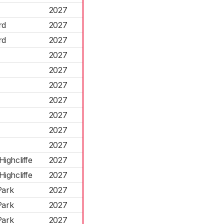
2027
rd
2027
rd
2027
2027
2027
2027
2027
2027
2027
2027
ighcliffe
2027
ighcliffe
2027
Park
2027
Park
2027
Park
2027