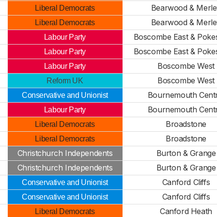
Bearwood & Merle
Liberal Democrats
Bearwood & Merle
Liberal Democrats
Boscombe East & Pok
Labour Party
Boscombe East & Pok
Labour Party
Boscombe West
Labour Party
Boscombe West
Reform UK
Bournemouth Centr
Conservative and Unionist
Bournemouth Centr
Labour Party
Broadstone
Liberal Democrats
Broadstone
Liberal Democrats
Christchurch Independents
Burton & Grange
Christchurch Independents
Burton & Grange
Canford Cliffs
Conservative and Unionist
Canford Cliffs
Conservative and Unionist
Canford Heath
Liberal Democrats