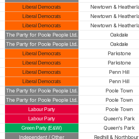
Newtown & Heatherl
Liberal Democrats
Newtown & Heatherl
Liberal Democrats
Newtown & Heatherl
Liberal Democrats
The Party for Poole People Ltd.
Oakdale
The Party for Poole People Ltd.
Oakdale
Parkstone
Liberal Democrats
Parkstone
Liberal Democrats
Penn Hill
Liberal Democrats
Penn Hill
Liberal Democrats
The Party for Poole People Ltd.
Poole Town
The Party for Poole People Ltd.
Poole Town
Poole Town
Labour Party
n
Queen's Park
Labour Party
Queen's Park
Green Party (E&W)
Independent / Other
Redhill & Northbou