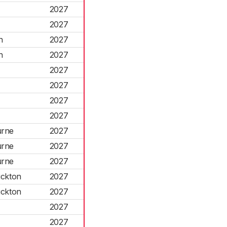
2027
2027
n
2027
n
2027
2027
2027
2027
2027
urne
2027
urne
2027
urne
2027
uckton
2027
uckton
2027
2027
2027