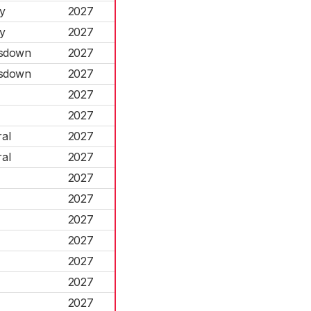
y
2027
y
2027
esdown
2027
esdown
2027
2027
2027
al
2027
al
2027
2027
2027
2027
2027
2027
2027
2027