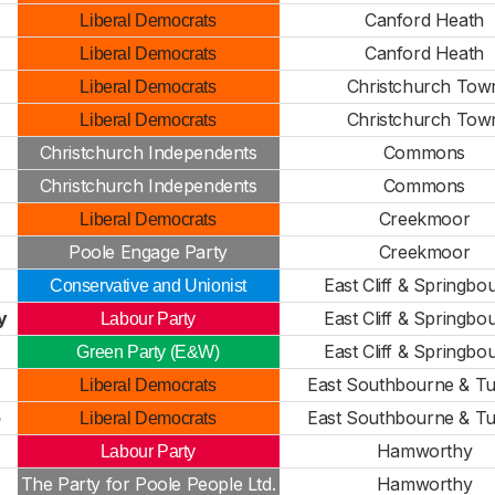
Canford Heath
Liberal Democrats
Canford Heath
Liberal Democrats
Christchurch Tow
Liberal Democrats
Christchurch Tow
Liberal Democrats
Christchurch Independents
Commons
Christchurch Independents
Commons
Creekmoor
Liberal Democrats
Poole Engage Party
Creekmoor
East Cliff & Springbo
Conservative and Unionist
y
East Cliff & Springbo
Labour Party
East Cliff & Springbo
Green Party (E&W)
East Southbourne & T
Liberal Democrats
o
East Southbourne & T
Liberal Democrats
Hamworthy
Labour Party
The Party for Poole People Ltd.
Hamworthy