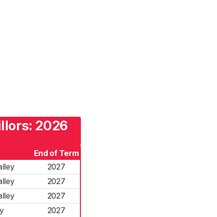
llors: 2026
End of Term
lley
2027
lley
2027
lley
2027
y
2027