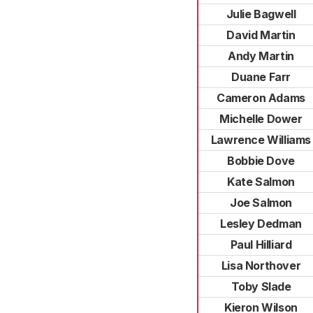
Julie Bagwell
David Martin
Andy Martin
Duane Farr
Cameron Adams
Michelle Dower
Lawrence Williams
Bobbie Dove
Kate Salmon
Joe Salmon
Lesley Dedman
Paul Hilliard
Lisa Northover
Toby Slade
Kieron Wilson