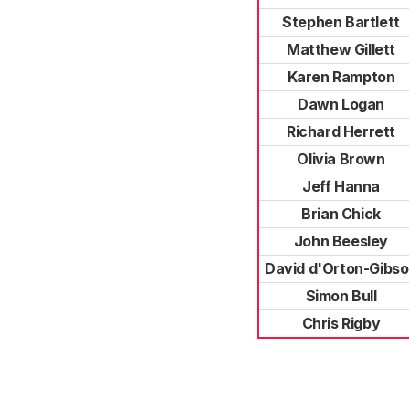
Stephen Bartlett
Matthew Gillett
Karen Rampton
Dawn Logan
Richard Herrett
Olivia Brown
Jeff Hanna
Brian Chick
John Beesley
David d'Orton-Gibs
Simon Bull
Chris Rigby