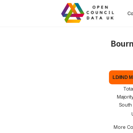
Co
Bourn
LD/IND Ma
Tota
Majorit
South
More Cou