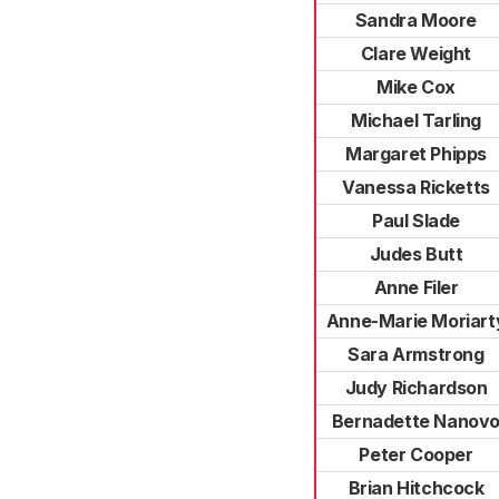
Sandra Moore
Clare Weight
Mike Cox
Michael Tarling
Margaret Phipps
Vanessa Ricketts
Paul Slade
Judes Butt
Anne Filer
Anne-Marie Moriart
Sara Armstrong
Judy Richardson
Bernadette Nanov
Peter Cooper
Brian Hitchcock