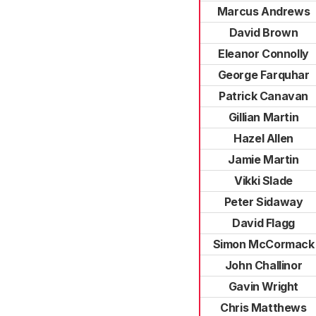
Marcus Andrews
David Brown
Eleanor Connolly
George Farquhar
Patrick Canavan
Gillian Martin
Hazel Allen
Jamie Martin
Vikki Slade
Peter Sidaway
David Flagg
Simon McCormack
John Challinor
Gavin Wright
Chris Matthews