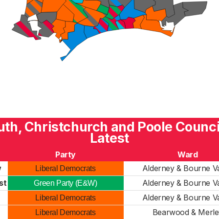
h, Christchurch and Poole Counci
Latest
Party
Ward
w
Alderney & Bourne Va
Liberal Democrats
st
Alderney & Bourne Va
Green Party (E&W)
Alderney & Bourne Va
Liberal Democrats
Bearwood & Merle
Liberal Democrats