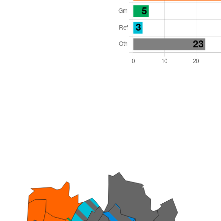
l Seats: 76
y Required: 39
 West Region
Unitary
 and Cabinet
 elected at once
6000058