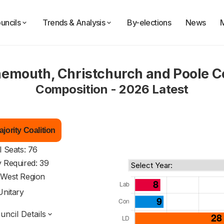
uncils
Trends & Analysis
By-elections
News
emouth, Christchurch and Poole C
Composition - 2026 Latest
jority Coalition
l Seats: 76
y Required: 39
 West Region
Unitary
ncil Details