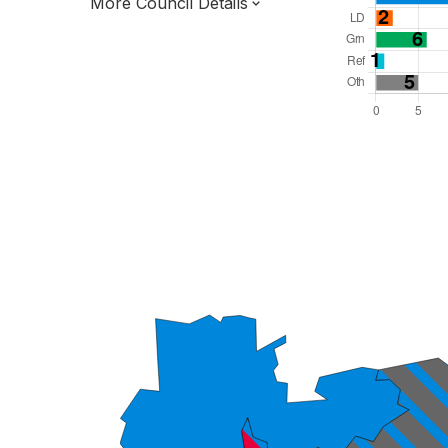
More Council Details
Total Seats: 50
Majority Required: 26
North East Region
Tees Valley Combined Authority
Unitary
Leader and Cabinet
All seats elected at once
E06000005