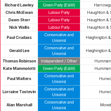
Richard Lawley
Harrowgat
Green Party (E&W)
Chris McEwan
Haughton & S
Labour Party
Dawn Storr
Haughton & S
Labour Party
Nick Wallis
Haughton & S
Labour Party
Conservative and
Paul Crudass
Heighington & 
Unionist
Conservative and
Gerald Lee
Heighington & 
Unionist
Thomas Robinson
Independent / Other
Hummers
Kate Mammolotti
Hummers
Green Party (E&W)
Conservative and
Paul Walters
Hurwo
Unionist
Conservative and
Lorraine Tostevin
Hurwo
Unionist
Conservative and
Alan Marshall
Mowd
Unionist