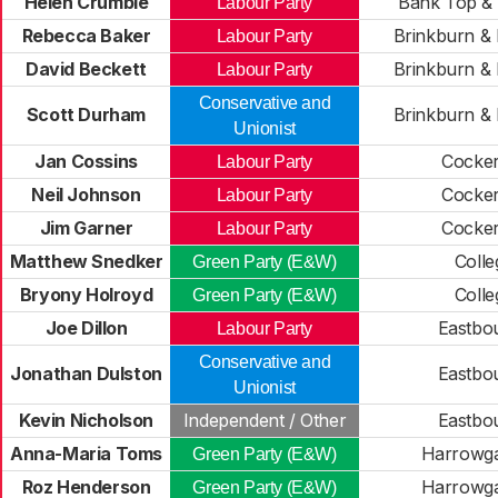
Helen Crumbie
Bank Top & 
Labour Party
Rebecca Baker
Brinkburn & 
Labour Party
David Beckett
Brinkburn & 
Labour Party
Conservative and
Scott Durham
Brinkburn & 
Unionist
Jan Cossins
Cocke
Labour Party
Neil Johnson
Cocke
Labour Party
Jim Garner
Cocke
Labour Party
Matthew Snedker
Colle
Green Party (E&W)
Bryony Holroyd
Colle
Green Party (E&W)
Joe Dillon
Eastbo
Labour Party
Conservative and
Jonathan Dulston
Eastbo
Unionist
Kevin Nicholson
Independent / Other
Eastbo
Anna-Maria Toms
Harrowgat
Green Party (E&W)
Roz Henderson
Harrowgat
Green Party (E&W)