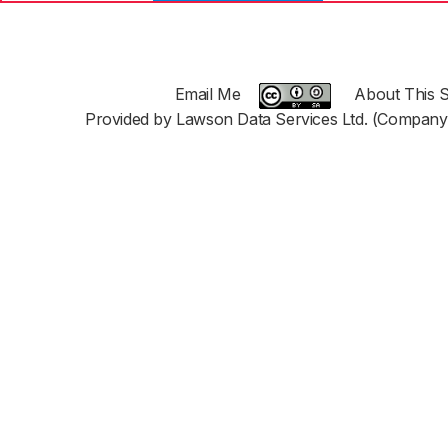
Email Me
About This S
Provided by Lawson Data Services Ltd. (Company