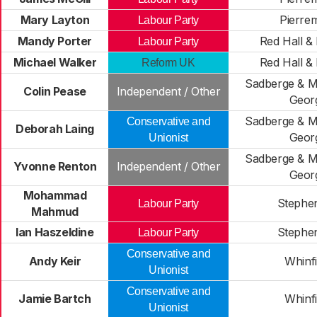
Mary Layton
Pierre
Labour Party
Mandy Porter
Red Hall & 
Labour Party
Michael Walker
Red Hall & 
Reform UK
Sadberge & Mi
Colin Pease
Independent / Other
Geor
Sadberge & Mi
Conservative and
Deborah Laing
Geor
Unionist
Sadberge & Mi
Yvonne Renton
Independent / Other
Geor
Mohammad
Stephe
Labour Party
Mahmud
Ian Haszeldine
Stephe
Labour Party
Conservative and
Andy Keir
Whinfi
Unionist
Conservative and
Jamie Bartch
Whinfi
Unionist