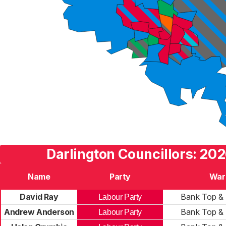
Darlington Councillors: 202
Name
Party
War
David Ray
Bank Top & 
Labour Party
Andrew Anderson
Bank Top & 
Labour Party