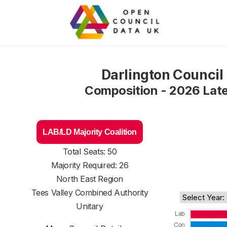
Darlington Council
Composition - 2026 Lat
LAB/LD Majority Coalition
Total Seats: 50
Majority Required: 26
North East Region
Tees Valley Combined Authority
Unitary