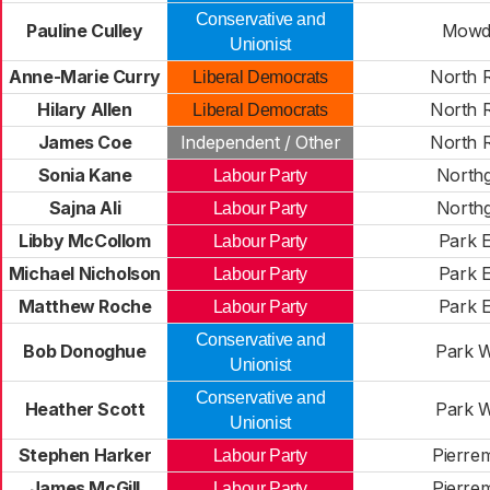
Conservative and
Pauline Culley
Mowd
Unionist
Anne-Marie Curry
North 
Liberal Democrats
Hilary Allen
North 
Liberal Democrats
James Coe
Independent / Other
North 
Sonia Kane
Northg
Labour Party
Sajna Ali
Northg
Labour Party
Libby McCollom
Park E
Labour Party
Michael Nicholson
Park E
Labour Party
Matthew Roche
Park E
Labour Party
Conservative and
Bob Donoghue
Park W
Unionist
Conservative and
Heather Scott
Park W
Unionist
Stephen Harker
Pierre
Labour Party
James McGill
Pierre
Labour Party