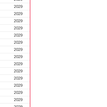
2029
2029
2029
2029
2029
2029
2029
2029
2029
2029
2029
2029
2029
2029
2029