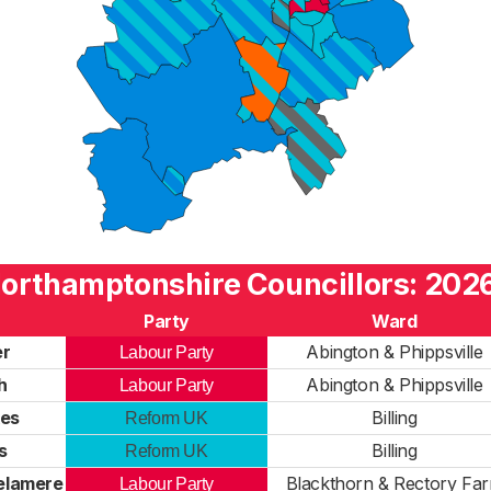
orthamptonshire Councillors: 2026
Party
Ward
er
Abington & Phippsville
Labour Party
h
Abington & Phippsville
Labour Party
es
Billing
Reform UK
s
Billing
Reform UK
Delamere
Blackthorn & Rectory Fa
Labour Party