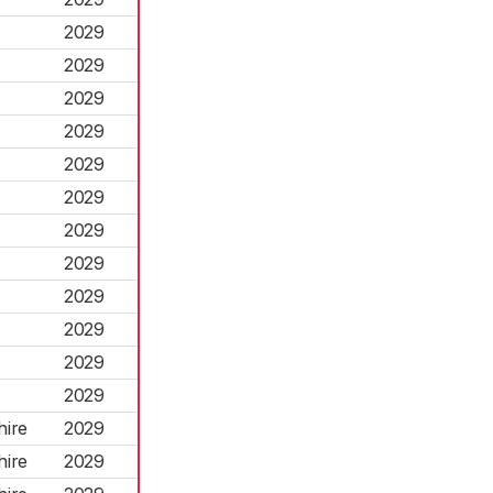
2029
2029
2029
2029
2029
2029
2029
2029
2029
2029
2029
2029
hire
2029
hire
2029