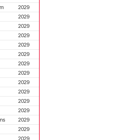
rm
2029
2029
2029
2029
2029
2029
2029
2029
2029
2029
2029
2029
ns
2029
2029
2029