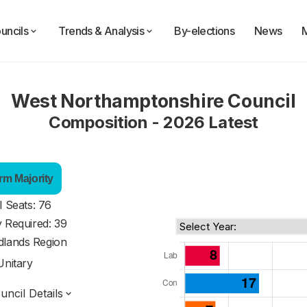
uncils
Trends & Analysis
By-elections
News
West Northamptonshire Council
Composition - 2026 Latest
rm Majority
l Seats: 76
y Required: 39
dlands Region
Unitary
ncil Details