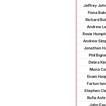
Jeffrey Joh
Fiona Bak
Richard But
Andrew La
Rosie Humph
Andrew Sim
Jonathan Ha
Phil Bigne
Debra Ki
Muna Cal
Enam Haq
Fartun Ism
Stephen Cl
Rufia Ashr
John Eas