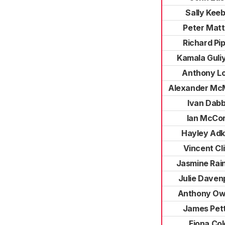
Sally Keeb
Peter Mat
Richard Pi
Kamala Guli
Anthony L
Alexander Mc
Ivan Dab
Ian McCo
Hayley Adk
Vincent Cl
Jasmine Rain
Julie Daven
Anthony O
James Pet
Fiona Col