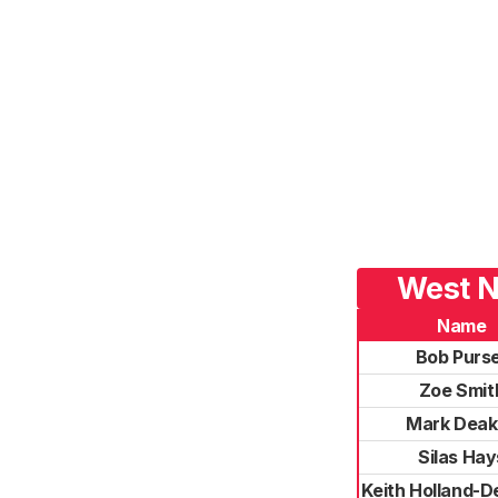
West N
Name
Bob Purs
Zoe Smit
Mark Deak
Silas Hay
Keith Holland-