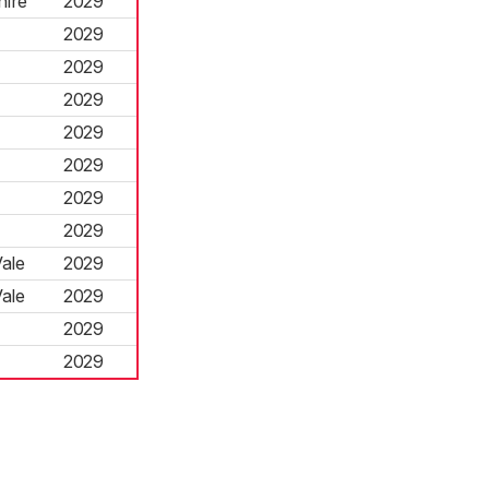
hire
2029
2029
2029
2029
2029
2029
2029
2029
ale
2029
ale
2029
2029
2029