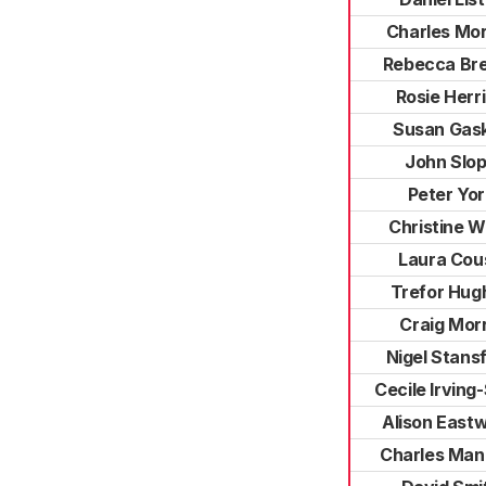
Charles Mo
Rebecca Br
Rosie Herr
Susan Gask
John Slo
Peter Yor
Christine 
Laura Cou
Trefor Hug
Craig Morr
Nigel Stansf
Cecile Irving
Alison East
Charles Man