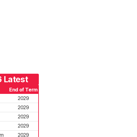
 Latest
End of Term
2029
2029
2029
2029
rm
2029