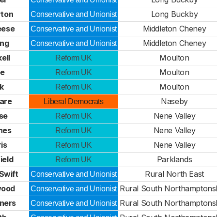
rton
Long Buckby
Conservative and Unionist
eese
Middleton Cheney
Conservative and Unionist
ing
Middleton Cheney
Conservative and Unionist
ell
Moulton
Reform UK
pe
Moulton
Reform UK
k
Moulton
Reform UK
Ware
Naseby
Liberal Democrats
se
Nene Valley
Reform UK
hes
Nene Valley
Reform UK
is
Nene Valley
Reform UK
ield
Parklands
Reform UK
-Swift
Rural North East
Conservative and Unionist
wood
Rural South Northamptons
Conservative and Unionist
ners
Rural South Northamptons
Conservative and Unionist