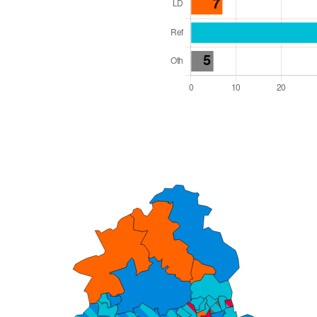
l Seats: 76
y Required: 39
dlands Region
Unitary
 and Cabinet
 elected at once
6000062