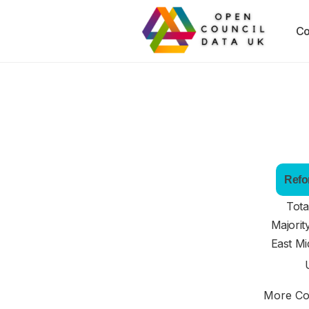
Co
Refo
Tota
Majorit
East Mi
More Cou