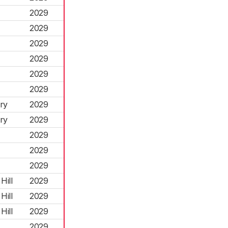
2029
2029
2029
2029
2029
2029
ry
2029
ry
2029
2029
2029
2029
Hill
2029
Hill
2029
Hill
2029
2029