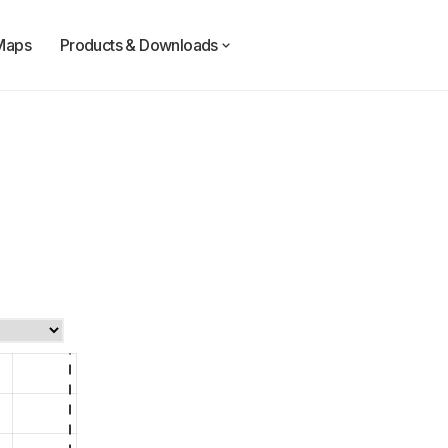
Maps
Products & Downloads