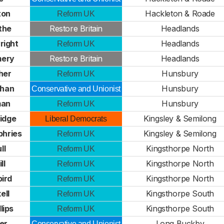
ton
Hackleton & Roade
Reform UK
the
Restore Britain
Headlands
right
Headlands
Reform UK
mery
Restore Britain
Headlands
her
Hunsbury
Reform UK
uhan
Hunsbury
Conservative and Unionist
man
Hunsbury
Reform UK
idge
Kingsley & Semilong
Liberal Democrats
phries
Kingsley & Semilong
Reform UK
ll
Kingsthorpe North
Reform UK
ll
Kingsthorpe North
Reform UK
bird
Kingsthorpe North
Reform UK
ell
Kingsthorpe South
Reform UK
lips
Kingsthorpe South
Reform UK
ter
Long Buckby
Conservative and Unionist