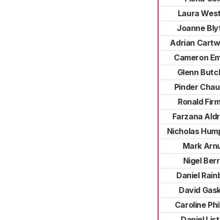
Laura Wes
Joanne Bly
Adrian Cartw
Cameron E
Glenn Butc
Pinder Cha
Ronald Fir
Farzana Aldr
Nicholas Hum
Mark Arnu
Nigel Berri
Daniel Rain
David Gask
Caroline Phil
Daniel Lis