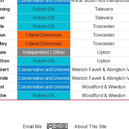
th
Rural South Northamptons
Conservative and Unionist
ning
Talavera
Reform UK
ker
Talavera
Reform UK
le
Towcester
Reform UK
bun
Towcester
Liberal Democrats
ley
Towcester
Liberal Democrats
haw
Independent / Other
Upton
tton
Upton
Reform UK
bert
Weston Favell & Abington V
Conservative and Unionist
ride
Weston Favell & Abington V
Conservative and Unionist
st
Woodford & Weedon
Conservative and Unionist
tie
Woodford & Weedon
Reform UK
Email Me
About This Site