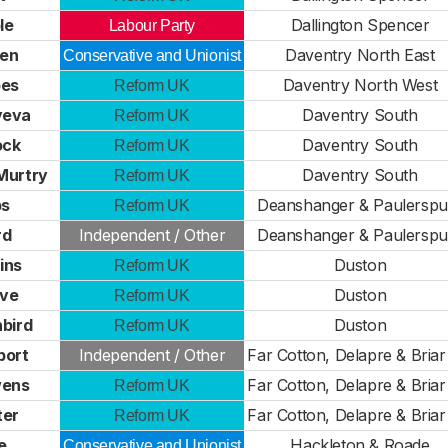
le
Dallington Spencer
Labour Party
ten
Daventry North East
Conservative and Unionist
pes
Daventry North West
Reform UK
yeva
Daventry South
Reform UK
ock
Daventry South
Reform UK
Murtry
Daventry South
Reform UK
bs
Deanshanger & Paulerspu
Reform UK
rd
Independent / Other
Deanshanger & Paulerspu
ins
Duston
Reform UK
ive
Duston
Reform UK
bird
Duston
Reform UK
port
Independent / Other
Far Cotton, Delapre & Briar 
wens
Far Cotton, Delapre & Briar 
Reform UK
ter
Far Cotton, Delapre & Briar 
Reform UK
e
Hackleton & Roade
Conservative and Unionist