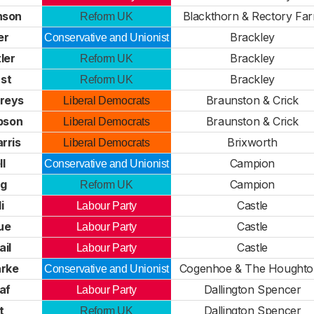
nson
Blackthorn & Rectory Fa
Reform UK
er
Brackley
Conservative and Unionist
ler
Brackley
Reform UK
st
Brackley
Reform UK
reys
Braunston & Crick
Liberal Democrats
pson
Braunston & Crick
Liberal Democrats
rris
Brixworth
Liberal Democrats
ll
Campion
Conservative and Unionist
ng
Campion
Reform UK
i
Castle
Labour Party
ue
Castle
Labour Party
ail
Castle
Labour Party
arke
Cogenhoe & The Houghto
Conservative and Unionist
af
Dallington Spencer
Labour Party
t
Dallington Spencer
Reform UK