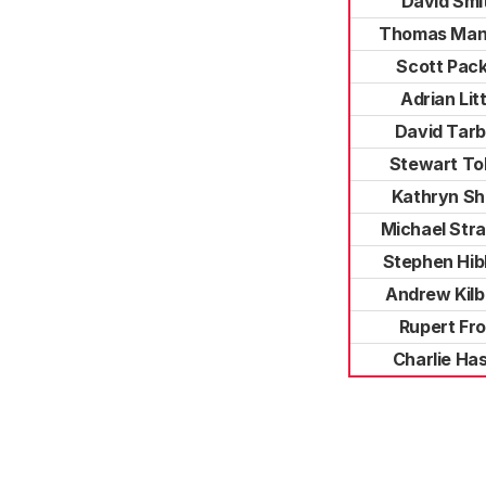
David Smi
Thomas Man
Scott Pac
Adrian Litt
David Tar
Stewart Tol
Kathryn S
Michael Stra
Stephen Hib
Andrew Kilb
Rupert Fro
Charlie Has