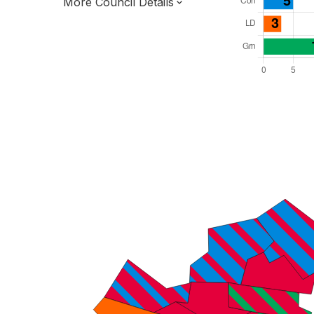
More Council Details
Total Seats: 48
Majority Required: 25
South East Region
Unitary
Committee System
Third of seats elected each time
E06000038