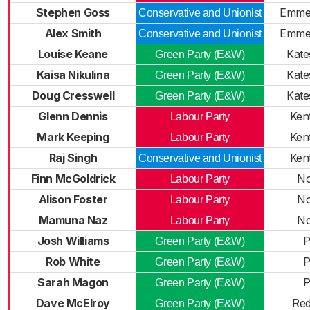
Stephen Goss
Emme
Conservative and Unionist
Alex Smith
Emme
Conservative and Unionist
Louise Keane
Kate
Green Party (E&W)
Kaisa Nikulina
Kate
Green Party (E&W)
Doug Cresswell
Kate
Green Party (E&W)
Glenn Dennis
Ken
Labour Party
Mark Keeping
Ken
Labour Party
Raj Singh
Ken
Conservative and Unionist
Finn McGoldrick
No
Labour Party
Alison Foster
No
Labour Party
Mamuna Naz
No
Labour Party
Josh Williams
P
Green Party (E&W)
Rob White
P
Green Party (E&W)
Sarah Magon
P
Green Party (E&W)
Dave McElroy
Red
Green Party (E&W)