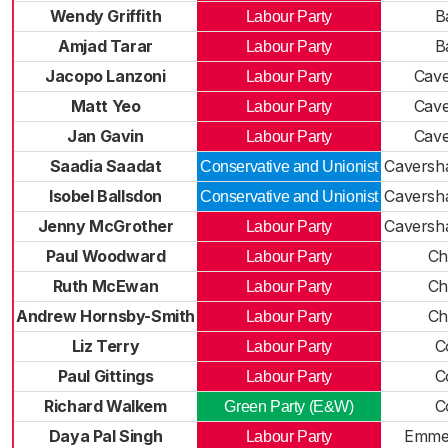
Wendy Griffith
B
Labour Party
Amjad Tarar
B
Labour Party
Jacopo Lanzoni
Cav
Labour Party
Matt Yeo
Cav
Labour Party
Jan Gavin
Cav
Labour Party
Saadia Saadat
Caversh
Conservative and Unionist
Isobel Ballsdon
Caversh
Conservative and Unionist
Jenny McGrother
Caversh
Labour Party
Paul Woodward
Ch
Labour Party
Ruth McEwan
Ch
Labour Party
Andrew Hornsby-Smith
Ch
Labour Party
Liz Terry
C
Labour Party
Paul Gittings
C
Labour Party
Richard Walkem
C
Green Party (E&W)
Daya Pal Singh
Emme
Labour Party