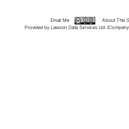
Email Me
About This S
Provided by Lawson Data Services Ltd. (Company