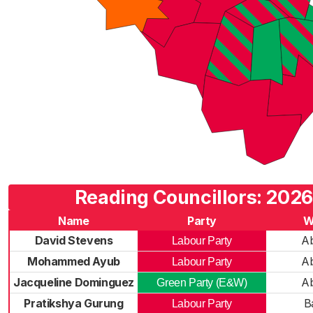
Reading Councillors: 2026
Name
Party
W
David Stevens
A
Labour Party
Mohammed Ayub
A
Labour Party
Jacqueline Dominguez
A
Green Party (E&W)
Pratikshya Gurung
B
Labour Party