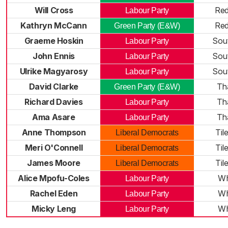
Will Cross
Red
Labour Party
Kathryn McCann
Red
Green Party (E&W)
Graeme Hoskin
Sou
Labour Party
John Ennis
Sou
Labour Party
Ulrike Magyarosy
Sou
Labour Party
David Clarke
Th
Green Party (E&W)
Richard Davies
Th
Labour Party
Ama Asare
Th
Labour Party
Anne Thompson
Til
Liberal Democrats
Meri O'Connell
Til
Liberal Democrats
James Moore
Til
Liberal Democrats
Alice Mpofu-Coles
Wh
Labour Party
Rachel Eden
Wh
Labour Party
Micky Leng
Wh
Labour Party