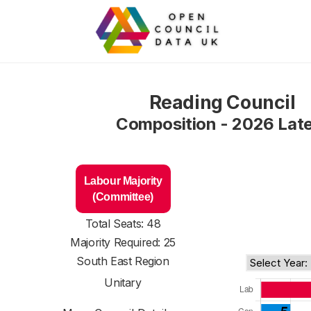
Reading Council
Composition - 2026 Lat
Labour Majority
(Committee)
Total Seats: 48
Majority Required: 25
South East Region
Unitary