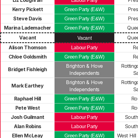
Liz Loughran
Pres
Labour Party
Kerry Pickett
Pres
Green Party (E&W)
Steve Davis
Pres
Green Party (E&W)
Marina Lademacher
Quee
Green Party (E&W)
Vacant
Vacant
Quee
Alison Thomson
R
Labour Party
Chloe Goldsmith
R
Green Party (E&W)
Brighton & Hove
Rotting
Bridget Fishleigh
Independents
Sa
Brighton & Hove
Rotting
Mark Earthey
Independents
Sa
Raphael Hill
Rou
Green Party (E&W)
Pete West
Rou
Green Party (E&W)
Josh Guilmant
South
Labour Party
Alan Robins
South
Labour Party
Ellen McLeay
West Hill
Green Party (E&W)