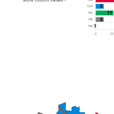
More Council Details
Total Seats: 54
Majority Required: 28
South East Region
Unitary
Leader and Cabinet
All seats elected at once
E06000043
New authority elections 2027.
To be abolished 2028.