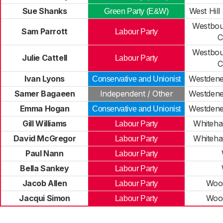
Sue Shanks
West Hill
Green Party (E&W)
Westbou
Sam Parrott
Labour Party
C
Westbou
Julie Cattell
Labour Party
C
Ivan Lyons
Westdene
Conservative and Unionist
Samer Bagaeen
Independent / Other
Westdene
Emma Hogan
Westdene
Conservative and Unionist
Gill Williams
Whiteha
Labour Party
David McGregor
Whiteha
Labour Party
Paul Nann
Labour Party
Bella Sankey
Labour Party
Jacob Allen
Woo
Labour Party
Jacqui Simon
Woo
Labour Party