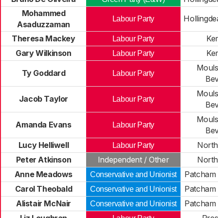
Mohammed
Hollingde
Labour Party
Asaduzzaman
Theresa Mackey
Ke
Labour Party
Gary Wilkinson
Ke
Labour Party
Moul
Ty Goddard
Labour Party
Be
Moul
Jacob Taylor
Labour Party
Be
Moul
Amanda Evans
Labour Party
Be
Lucy Helliwell
North
Labour Party
Peter Atkinson
Independent / Other
North
Anne Meadows
Patcham 
Conservative and Unionist
Carol Theobald
Patcham 
Conservative and Unionist
Alistair McNair
Patcham 
Conservative and Unionist