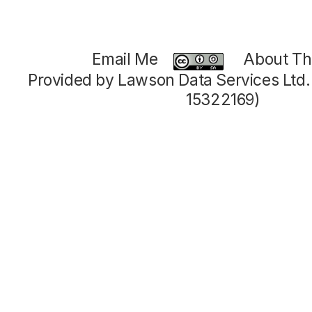
Email Me
About Thi
Provided by Lawson Data Services Ltd
15322169)