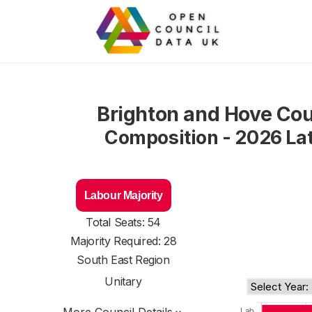
Brighton and Hove Cou
Composition - 2026 La
Labour Majority
Total Seats: 54
Majority Required: 28
South East Region
Unitary