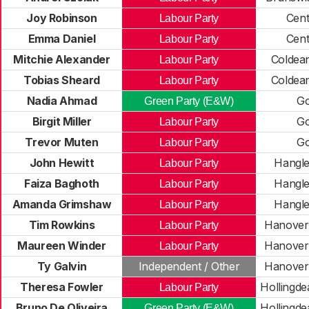
Joy Robinson
Cent
Labour Party
Emma Daniel
Cent
Labour Party
Mitchie Alexander
Coldea
Labour Party
Tobias Sheard
Coldea
Labour Party
Nadia Ahmad
Go
Green Party (E&W)
Birgit Miller
Go
Labour Party
Trevor Muten
Go
Labour Party
John Hewitt
Hangle
Labour Party
Faiza Baghoth
Hangle
Labour Party
Amanda Grimshaw
Hangle
Labour Party
Tim Rowkins
Hanover
Labour Party
Maureen Winder
Hanover
Labour Party
Ty Galvin
Independent / Other
Hanover
Theresa Fowler
Hollingde
Labour Party
Bruno De Oliveira
Hollingde
Green Party (E&W)