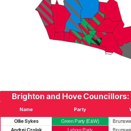
Brighton and Hove Councillors:
Name
Party
Ollie Sykes
Brunswic
Green Party (E&W)
Andrei Czolak
Brunswic
Labour Party