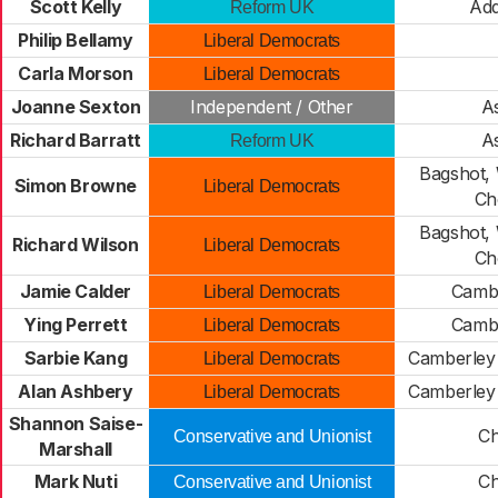
Scott Kelly
Add
Reform UK
Philip Bellamy
Liberal Democrats
Carla Morson
Liberal Democrats
Joanne Sexton
Independent / Other
A
Richard Barratt
A
Reform UK
Bagshot,
Simon Browne
Liberal Democrats
Ch
Bagshot,
Richard Wilson
Liberal Democrats
Ch
Jamie Calder
Cambe
Liberal Democrats
Ying Perrett
Cambe
Liberal Democrats
Sarbie Kang
Camberley 
Liberal Democrats
Alan Ashbery
Camberley 
Liberal Democrats
Shannon Saise-
Ch
Conservative and Unionist
Marshall
Mark Nuti
Ch
Conservative and Unionist