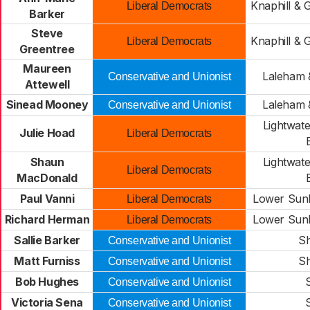
Knaphill & 
Liberal Democrats
Barker
Steve
Knaphill & 
Liberal Democrats
Greentree
Maureen
Laleham 
Conservative and Unionist
Attewell
Sinead Mooney
Laleham 
Conservative and Unionist
Lightwate
Julie Hoad
Liberal Democrats
Shaun
Lightwate
Liberal Democrats
MacDonald
Paul Vanni
Lower Sunb
Liberal Democrats
Richard Herman
Lower Sunb
Liberal Democrats
Sallie Barker
Sh
Conservative and Unionist
Matt Furniss
Sh
Conservative and Unionist
Bob Hughes
Conservative and Unionist
Victoria Sena
Conservative and Unionist