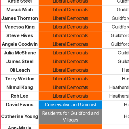
Katie Steel
Guild
Liberal Democrats
Masuk Miah
Guild
Liberal Democrats
James Thornton
Guildfor
Liberal Democrats
Vanessa King
Guildfor
Liberal Democrats
Steve Hives
Guildfor
Liberal Democrats
Angela Goodwin
Guildfor
Liberal Democrats
Julia McShane
Guild
Liberal Democrats
James Steel
Guild
Liberal Democrats
Oli Leach
Ha
Liberal Democrats
Terry Weldon
Ha
Liberal Democrats
Nirmal Kang
Heathersi
Liberal Democrats
Rob Lee
Heathersi
Liberal Democrats
David Evans
Ho
Conservative and Unionist
Residents for Guildford and
Catherine Young
Ho
Villages
Ann-Marie