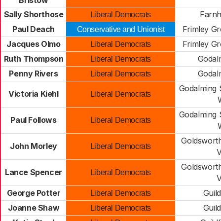
Bristow
Sally Shorthose
Farn
Liberal Democrats
Paul Deach
Frimley Gr
Conservative and Unionist
Jacques Olmo
Frimley Gr
Liberal Democrats
Ruth Thompson
Godal
Liberal Democrats
Penny Rivers
Godal
Liberal Democrats
Godalming S
Victoria Kiehl
Liberal Democrats
W
Godalming S
Paul Follows
Liberal Democrats
W
Goldsworth
John Morley
Liberal Democrats
V
Goldsworth
Lance Spencer
Liberal Democrats
V
George Potter
Guil
Liberal Democrats
Joanne Shaw
Guil
Liberal Democrats