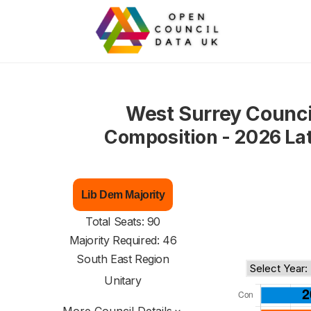
West Surrey Counci
Composition - 2026 La
Lib Dem Majority
Total Seats: 90
Majority Required: 46
South East Region
Unitary