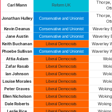
Thorpe,
Carl Mann
Reform UK
Ot
Thorpe,
Jonathan Hulley
Conservative and Unionist
Ot
Kevin Deanus
Waverley E
Conservative and Unionist
Jane Austin
Waverley E
Conservative and Unionist
Keith Buchanan
Waverley W
Liberal Democrats
Phoebe Sullivan
Waverley W
Conservative and Unionist
Attia Aslam
Woki
Liberal Democrats
Zafar Rasab
Woki
Liberal Democrats
Ian Johnson
Woki
Liberal Democrats
Louise Morales
Woki
Liberal Democrats
Peter Graves
Woking
Liberal Democrats
Ellen Nicholson
Woking
Liberal Democrats
Dale Roberts
Woking
Liberal Democrats
Leslie Rice
Woking
Liberal Democrats