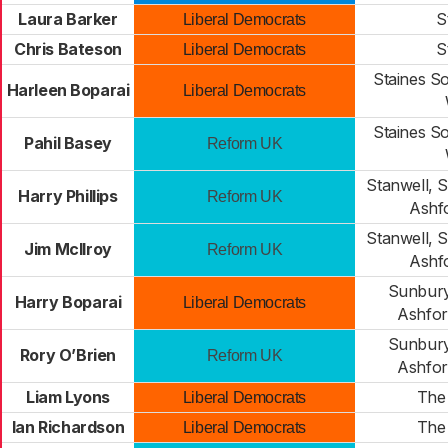
Laura Barker
S
Liberal Democrats
Chris Bateson
S
Liberal Democrats
Staines S
Harleen Boparai
Liberal Democrats
Staines S
Pahil Basey
Reform UK
Stanwell, 
Harry Phillips
Reform UK
Ashf
Stanwell, 
Jim McIlroy
Reform UK
Ashf
Sunbur
Harry Boparai
Liberal Democrats
Ashfo
Sunbur
Rory O’Brien
Reform UK
Ashfo
Liam Lyons
The 
Liberal Democrats
Ian Richardson
The 
Liberal Democrats