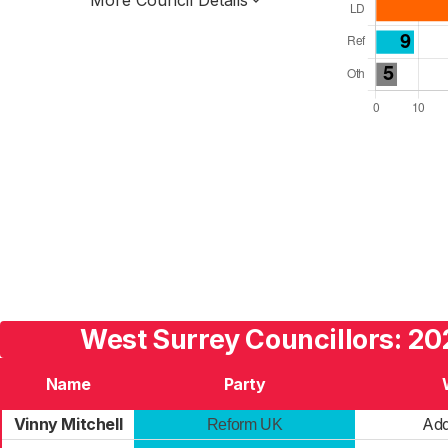
More Council Details
Total Seats: 90
Majority Required: 46
South East Region
Unitary
Leader and Cabinet
All seats elected at once
E06000068
West Surrey Councillors: 20
Name
Party
Vinny Mitchell
Add
Reform UK