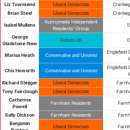
Liz Townsend
Cranlei
Liberal Democrats
Brian Steel
Cranlei
Liberal Democrats
Runnymede Independent
Isabel Mullens
E
Residents' Group
George
E
Reform UK
Gladstone-New
Englefield 
Marisa Heath
Conservative and Unionist
Englefield 
Chis Howorth
Conservative and Unionist
Richard Steijger
Farnh
Liberal Democrats
Tony Fairclough
Farnh
Liberal Democrats
Catherine
Farnham Residents
Farn
Powell
Sally Dickson
Farnham Residents
Farn
Benjamin
Farn
Liberal Democrats