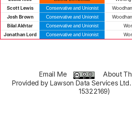
Scott Lewis
Woodham
Conservative and Unionist
Josh Brown
Woodham
Conservative and Unionist
Bilal Akhtar
Wor
Conservative and Unionist
Jonathan Lord
Wor
Conservative and Unionist
Email Me
About Thi
Provided by Lawson Data Services Ltd
15322169)