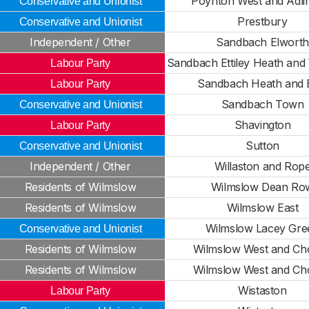
Poynton West and Adli
Conservative and Unionist
Prestbury
Conservative and Unionist
Independent / Other
Sandbach Elworth
Sandbach Ettiley Heath an
Labour Party
Sandbach Heath and 
Labour Party
Sandbach Town
Conservative and Unionist
Shavington
Labour Party
Sutton
Conservative and Unionist
Independent / Other
Willaston and Rop
Residents of Wilmslow
Wilmslow Dean Ro
Residents of Wilmslow
Wilmslow East
Wilmslow Lacey Gre
Conservative and Unionist
Residents of Wilmslow
Wilmslow West and Ch
Residents of Wilmslow
Wilmslow West and Ch
Wistaston
Labour Party