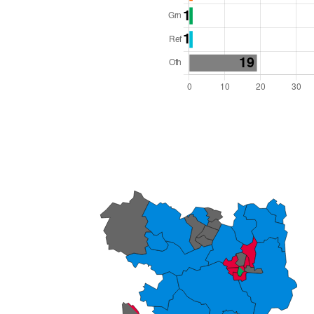
l Seats: 82
y Required: 42
 West Region
Unitary
 and Cabinet
 elected at once
6000049