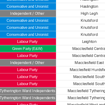
Haslington
Conservative and Unionist
Independent / Other
High Legh
Knutsford
Conservative and Unionist
Knutsford
Conservative and Unionist
Knutsford
Conservative and Unionist
Leighton
Labour Party
Macclesfield Centra
Green Party (E&W)
Macclesfield Centra
Labour Party
Independent / Other
Macclesfield East
Macclesfield Hurdsfi
Labour Party
Macclesfield Sout
Labour Party
Macclesfield Sout
Labour Party
Tytherington Ward Independents
Macclesfield Tytherin
Tytherington Ward Independents
Macclesfield Tytherin
Macclesfield West and
Labour Party