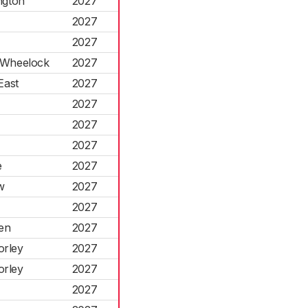
ngton
2027
2027
2027
d Wheelock
2027
East
2027
2027
2027
2027
e
2027
w
2027
2027
en
2027
orley
2027
orley
2027
2027