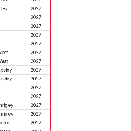
 Ivy
2027
2027
2027
2027
2027
West
2027
West
2027
apeley
2027
apeley
2027
2027
2027
hrigley
2027
hrigley
2027
ngton
2027