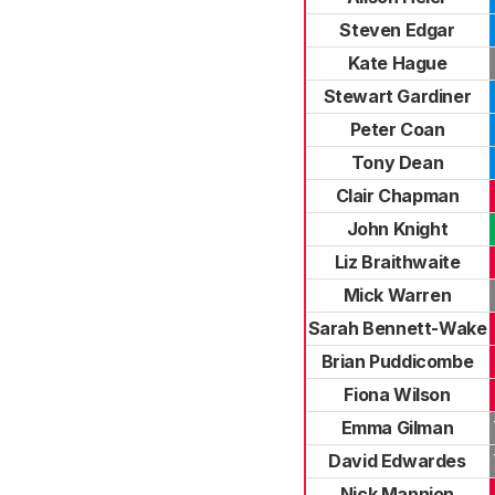
Steven Edgar
Kate Hague
Stewart Gardiner
Peter Coan
Tony Dean
Clair Chapman
John Knight
Liz Braithwaite
Mick Warren
Sarah Bennett-Wake
Brian Puddicombe
Fiona Wilson
Emma Gilman
David Edwardes
Nick Mannion