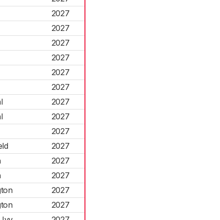
2027
2027
2027
2027
2027
2027
l
2027
l
2027
2027
eld
2027
h
2027
h
2027
gton
2027
gton
2027
 Ivy
2027