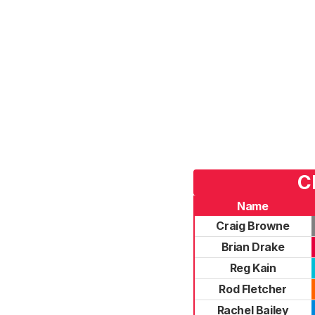
C
Name
Craig Browne
Brian Drake
Reg Kain
Rod Fletcher
Rachel Bailey