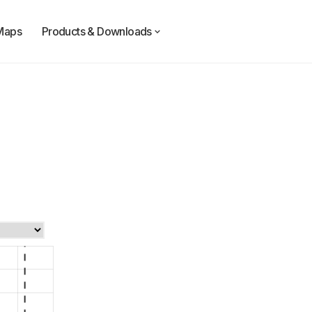
Maps
Products & Downloads