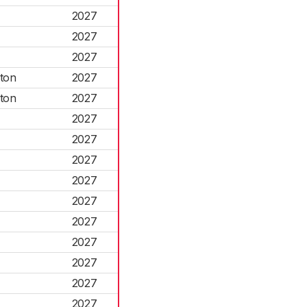
2027
2027
2027
ton
2027
ton
2027
2027
2027
2027
2027
2027
2027
2027
2027
2027
2027