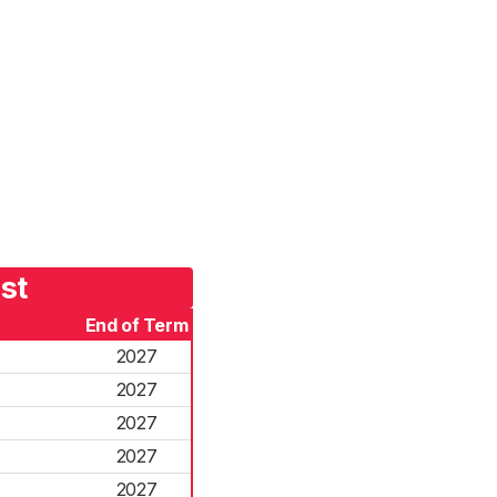
st
End of Term
2027
2027
2027
2027
2027