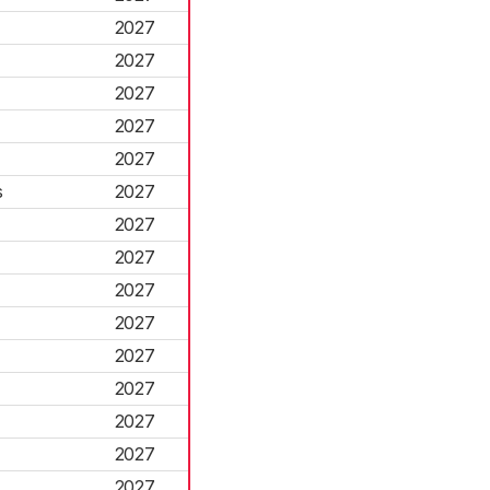
2027
2027
2027
2027
2027
s
2027
2027
2027
2027
2027
2027
2027
2027
2027
2027