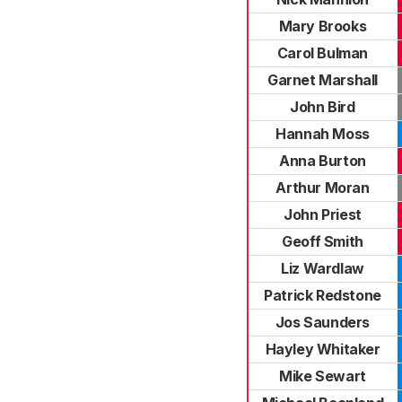
Mary Brooks
Carol Bulman
Garnet Marshall
John Bird
Hannah Moss
Anna Burton
Arthur Moran
John Priest
Geoff Smith
Liz Wardlaw
Patrick Redstone
Jos Saunders
Hayley Whitaker
Mike Sewart