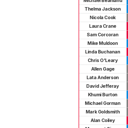
Michael Beanland
Thelma Jackson
Nicola Cook
Laura Crane
Sam Corcoran
Mike Muldoon
Linda Buchanan
Chris O'Leary
Allen Gage
Lata Anderson
David Jefferay
Khumi Burton
Michael Gorman
Mark Goldsmith
Alan Coiley