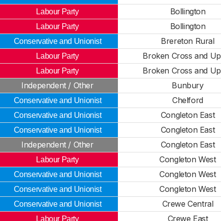
Bollington
Labour Party
Bollington
Labour Party
Brereton Rural
Conservative and Unionist
Broken Cross and Up
Labour Party
Broken Cross and Up
Labour Party
Independent / Other
Bunbury
Chelford
Conservative and Unionist
Congleton East
Conservative and Unionist
Congleton East
Conservative and Unionist
Independent / Other
Congleton East
Congleton West
Labour Party
Congleton West
Conservative and Unionist
Congleton West
Conservative and Unionist
Crewe Central
Conservative and Unionist
Crewe East
Labour Party