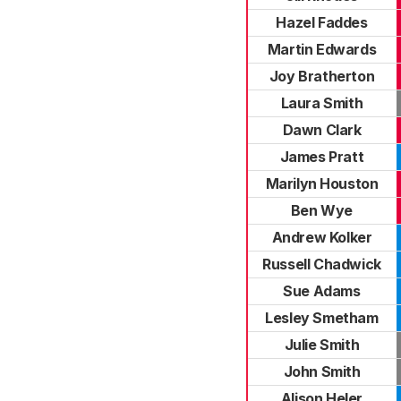
Hazel Faddes
Martin Edwards
Joy Bratherton
Laura Smith
Dawn Clark
James Pratt
Marilyn Houston
Ben Wye
Andrew Kolker
Russell Chadwick
Sue Adams
Lesley Smetham
Julie Smith
John Smith
Alison Heler