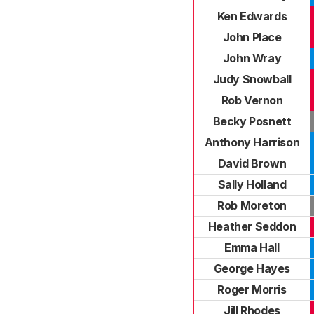
Ken Edwards
John Place
John Wray
Judy Snowball
Rob Vernon
Becky Posnett
Anthony Harrison
David Brown
Sally Holland
Rob Moreton
Heather Seddon
Emma Hall
George Hayes
Roger Morris
Jill Rhodes