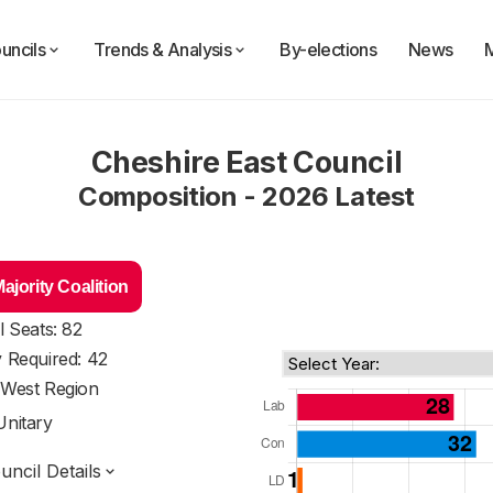
uncils
Trends & Analysis
By-elections
News
Cheshire East Council
Composition - 2026 Latest
jority Coalition
l Seats: 82
y Required: 42
 West Region
Unitary
ncil Details