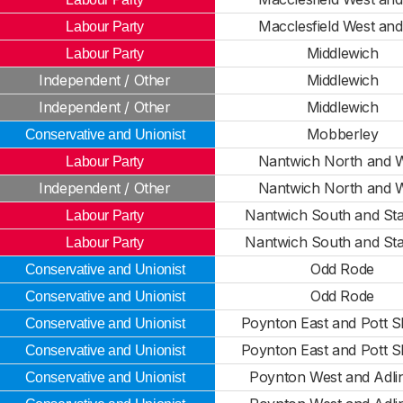
Macclesfield West and
Labour Party
Middlewich
Labour Party
Independent / Other
Middlewich
Independent / Other
Middlewich
Mobberley
Conservative and Unionist
Nantwich North and 
Labour Party
Independent / Other
Nantwich North and 
Nantwich South and St
Labour Party
Nantwich South and St
Labour Party
Odd Rode
Conservative and Unionist
Odd Rode
Conservative and Unionist
Poynton East and Pott S
Conservative and Unionist
Poynton East and Pott S
Conservative and Unionist
Poynton West and Adli
Conservative and Unionist