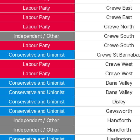
Crewe East
Labour Party
Crewe East
Labour Party
Crewe North
Labour Party
Independent / Other
Crewe South
Crewe South
Labour Party
Crewe St Barnaba
Conservative and Unionist
Crewe West
Labour Party
Crewe West
Labour Party
Dane Valley
Conservative and Unionist
Dane Valley
Conservative and Unionist
Disley
Conservative and Unionist
Gawsworth
Conservative and Unionist
Independent / Other
Handforth
Independent / Other
Handforth
Haslington
Conservative and Unionist