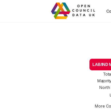
Co
LAB/IND Ma
Tota
Majorit
North
More Cou