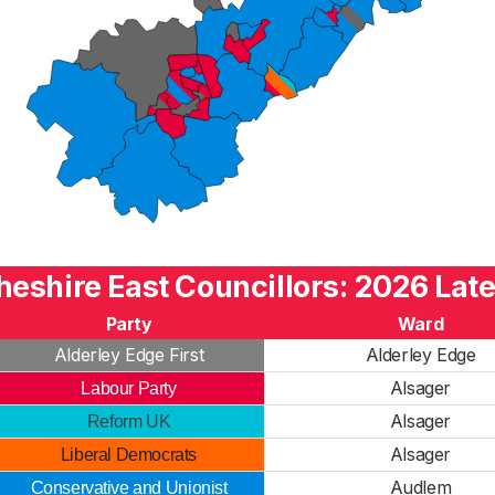
heshire East Councillors: 2026 Late
Party
Ward
Alderley Edge First
Alderley Edge
Alsager
Labour Party
Alsager
Reform UK
Alsager
Liberal Democrats
Audlem
Conservative and Unionist