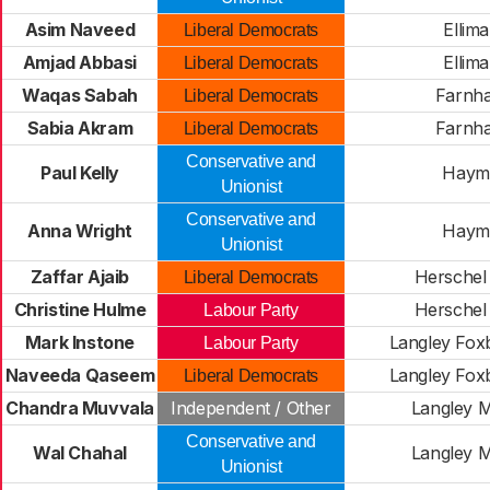
Asim Naveed
Ellim
Liberal Democrats
Amjad Abbasi
Ellim
Liberal Democrats
Waqas Sabah
Farnh
Liberal Democrats
Sabia Akram
Farnh
Liberal Democrats
Conservative and
Paul Kelly
Haymi
Unionist
Conservative and
Anna Wright
Haymi
Unionist
Zaffar Ajaib
Herschel
Liberal Democrats
Christine Hulme
Herschel
Labour Party
Mark Instone
Langley Fox
Labour Party
Naveeda Qaseem
Langley Fox
Liberal Democrats
Chandra Muvvala
Independent / Other
Langley M
Conservative and
Wal Chahal
Langley M
Unionist