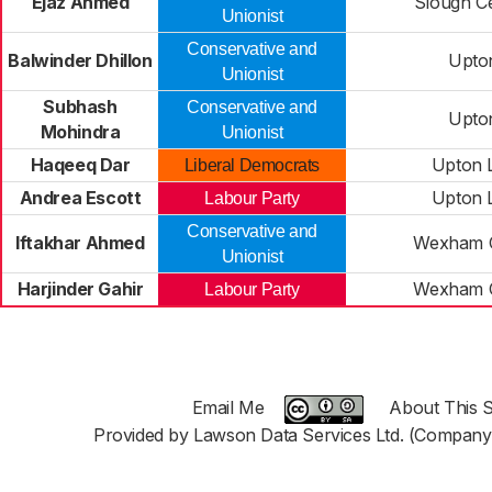
Ejaz Ahmed
Slough Ce
Unionist
Conservative and
Balwinder Dhillon
Upto
Unionist
Subhash
Conservative and
Upto
Mohindra
Unionist
Haqeeq Dar
Upton 
Liberal Democrats
Andrea Escott
Upton 
Labour Party
Conservative and
Iftakhar Ahmed
Wexham 
Unionist
Harjinder Gahir
Wexham 
Labour Party
Email Me
About This S
Provided by Lawson Data Services Ltd. (Company