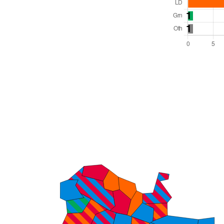
Total Seats: 42
Majority Required: 22
South East Region
Unitary
Leader and Cabinet
All seats elected at once
E06000039