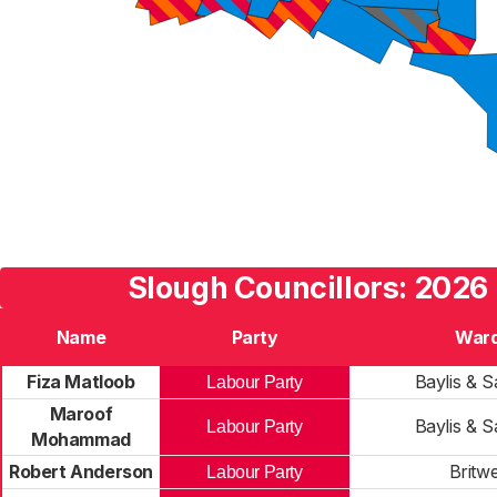
Slough Councillors: 2026 
Name
Party
War
Fiza Matloob
Baylis & Sa
Labour Party
Maroof
Baylis & Sa
Labour Party
Mohammad
Robert Anderson
Britwe
Labour Party