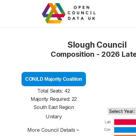
Slough Council
Composition - 2026 Lat
CON/LD Majority Coalition
Total Seats: 42
Majority Required: 22
South East Region
Unitary
More Council Details