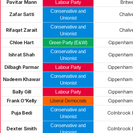
Pavitar Mann
Britwe
Labour Party
Conservative and
Zafar Satti
Chalv
Unionist
Conservative and
Rifaqat Zarait
Chalv
Unionist
Chloe Hart
Cippenham
Green Party (E&W)
Conservative and
Ishrat Shah
Cippenham
Unionist
Dilbagh Parmar
Cippenham
Labour Party
Conservative and
Nadeem Khawar
Cippenham
Unionist
Bally Gill
Cippenham 
Labour Party
Frank O'Kelly
Cippenham 
Liberal Democrats
Conservative and
Puja Bedi
Colnbrook 
Unionist
Conservative and
Dexter Smith
Colnbrook 
Unionist