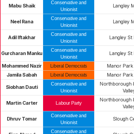
Conservative and
Mabu Shaik
Langley 
Unionist
Conservative and
Neel Rana
Langley 
Unionist
Conservative and
Adil Iftakhar
Langley St
Unionist
Conservative and
Gurcharan Manku
Langley St
Unionist
Mohammed Nazir
Manor Park 
Liberal Democrats
Jamila Sabah
Manor Park 
Liberal Democrats
Northborough &
Conservative and
Siobhan Dauti
Valle
Unionist
Northborough &
Martin Carter
Labour Party
Valle
Conservative and
Dhruv Tomar
Slough Ce
Unionist
Conservative and