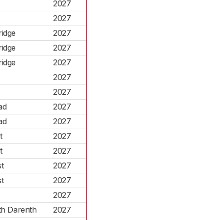
2027
2027
ridge
2027
ridge
2027
ridge
2027
2027
2027
ad
2027
ad
2027
t
2027
t
2027
t
2027
t
2027
2027
th Darenth
2027