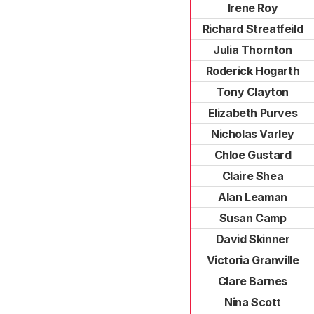
Irene Roy
Richard Streatfeild
Julia Thornton
Roderick Hogarth
Tony Clayton
Elizabeth Purves
Nicholas Varley
Chloe Gustard
Claire Shea
Alan Leaman
Susan Camp
David Skinner
Victoria Granville
Clare Barnes
Nina Scott