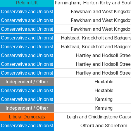
Farningham, Horton Kirby and Sou
Reform UK
Fawkham and West Kingsd
Conservative and Unionist
Fawkham and West Kingsd
Conservative and Unionist
Fawkham and West Kingsd
Conservative and Unionist
Halstead, Knockholt and Badger
Conservative and Unionist
Halstead, Knockholt and Badger
Conservative and Unionist
Hartley and Hodsoll Stree
Conservative and Unionist
Hartley and Hodsoll Stree
Conservative and Unionist
Hartley and Hodsoll Stree
Conservative and Unionist
Independent / Other
Hextable
Hextable
Conservative and Unionist
Kemsing
Conservative and Unionist
Independent / Other
Kemsing
Leigh and Chiddingstone Cau
Liberal Democrats
Otford and Shoreham
Conservative and Unionist