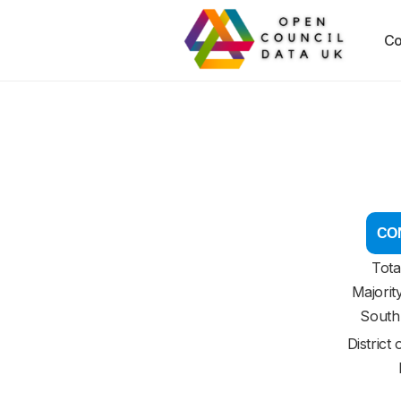
Co
CON
Tota
Majorit
South
District 