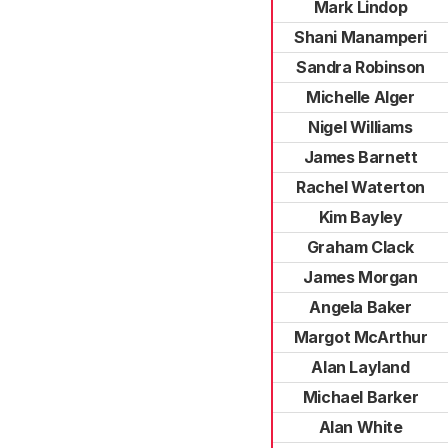
Mark Lindop
Shani Manamperi
Sandra Robinson
Michelle Alger
Nigel Williams
James Barnett
Rachel Waterton
Kim Bayley
Graham Clack
James Morgan
Angela Baker
Margot McArthur
Alan Layland
Michael Barker
Alan White