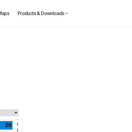
Maps
Products & Downloads