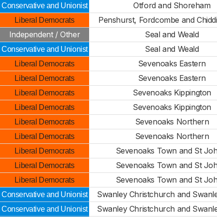
Otford and Shoreham
Conservative and Unionist
Penshurst, Fordcombe and Chidd
Liberal Democrats
Independent / Other
Seal and Weald
Seal and Weald
Conservative and Unionist
Sevenoaks Eastern
Liberal Democrats
Sevenoaks Eastern
Liberal Democrats
Sevenoaks Kippington
Liberal Democrats
Sevenoaks Kippington
Liberal Democrats
Sevenoaks Northern
Liberal Democrats
Sevenoaks Northern
Liberal Democrats
Sevenoaks Town and St Joh
Liberal Democrats
Sevenoaks Town and St Joh
Liberal Democrats
Sevenoaks Town and St Joh
Liberal Democrats
Swanley Christchurch and Swanley
Conservative and Unionist
Swanley Christchurch and Swanley
Conservative and Unionist