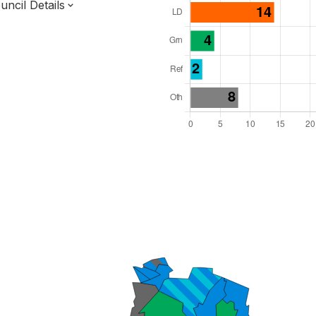
ncil Details
l Seats: 54
y Required: 28
 East Region
of
Kent County
District
 and Cabinet
 elected at once
7000111
ty elections 2027.
bolished 2028.