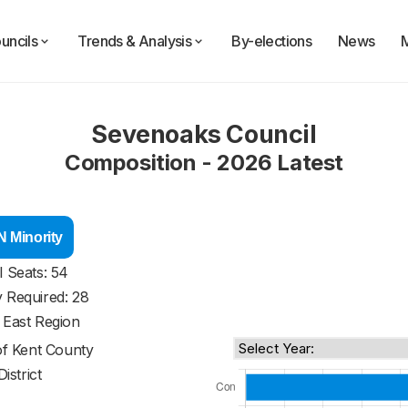
uncils
Trends & Analysis
By-elections
News
Sevenoaks Council
Composition - 2026 Latest
 Minority
l Seats: 54
y Required: 28
 East Region
of
Kent County
District