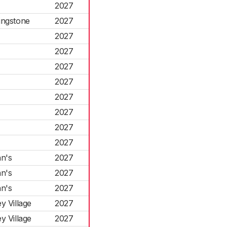
2027
ingstone
2027
2027
2027
2027
2027
2027
2027
2027
2027
n's
2027
n's
2027
n's
2027
 Village
2027
 Village
2027