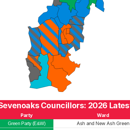
Sevenoaks Councillors: 2026 Lates
Party
Ward
Ash and New Ash Green
Green Party (E&W)