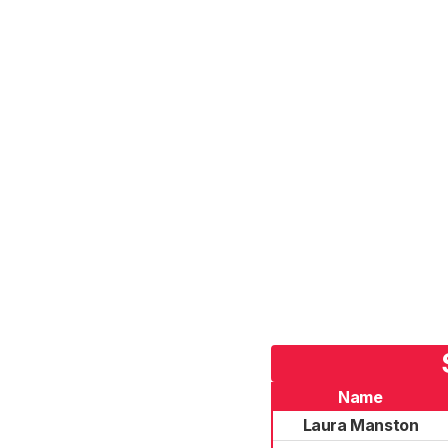
Name
Laura Manston