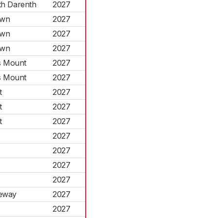
th Darenth
2027
own
2027
own
2027
own
2027
s Mount
2027
s Mount
2027
t
2027
t
2027
t
2027
2027
2027
2027
2027
seway
2027
2027