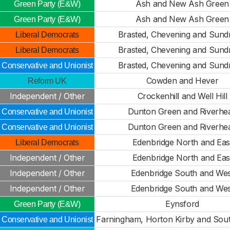
Ash and New Ash Green
Green Party (E&W)
Ash and New Ash Green
Green Party (E&W)
Brasted, Chevening and Sund
Liberal Democrats
Brasted, Chevening and Sund
Liberal Democrats
Brasted, Chevening and Sund
Conservative and Unionist
Cowden and Hever
Reform UK
Independent / Other
Crockenhill and Well Hill
Dunton Green and Riverhe
Conservative and Unionist
Dunton Green and Riverhe
Conservative and Unionist
Edenbridge North and Eas
Liberal Democrats
Independent / Other
Edenbridge North and Eas
Independent / Other
Edenbridge South and Wes
Independent / Other
Edenbridge South and Wes
Eynsford
Green Party (E&W)
Farningham, Horton Kirby and Sou
Conservative and Unionist