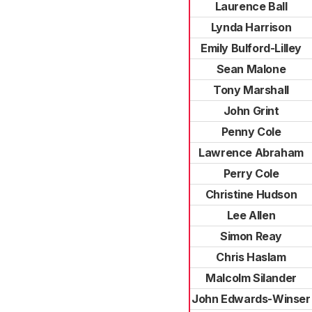
Laurence Ball
Lynda Harrison
Emily Bulford-Lilley
Sean Malone
Tony Marshall
John Grint
Penny Cole
Lawrence Abraham
Perry Cole
Christine Hudson
Lee Allen
Simon Reay
Chris Haslam
Malcolm Silander
John Edwards-Winser