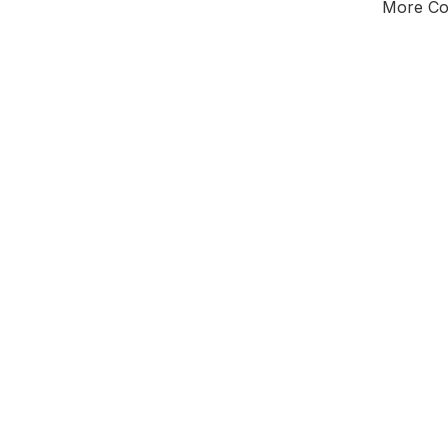
More Cou
Tota
Majorit
South
District 
Leader
All seats
E0
New authori
To be a