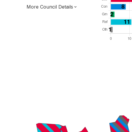
More Council Details
Total Seats: 60
Majority Required: 31
North East Region
North East Mayoral Strategic Authority
Metropolitan
Mayor and Cabinet
Third of seats elected each time
E08000022