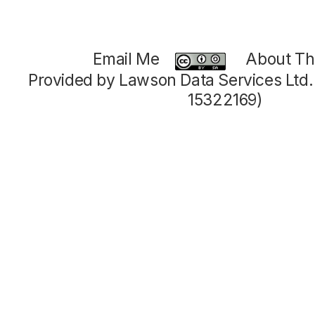
Email Me
About Thi
Provided by Lawson Data Services Ltd
15322169)