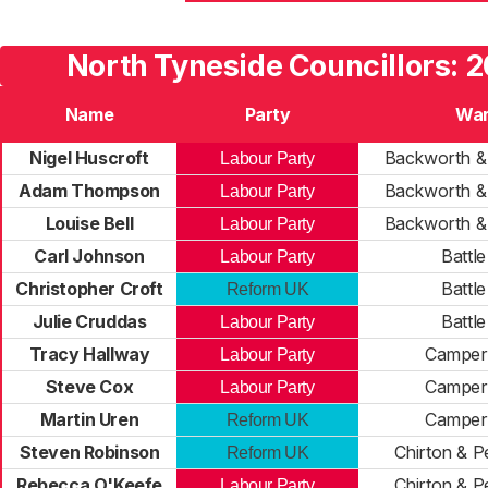
North Tyneside Councillors: 2
Name
Party
Wa
Nigel Huscroft
Backworth &
Labour Party
Adam Thompson
Backworth &
Labour Party
Louise Bell
Backworth &
Labour Party
Carl Johnson
Battle
Labour Party
Christopher Croft
Battle
Reform UK
Julie Cruddas
Battle
Labour Party
Tracy Hallway
Campe
Labour Party
Steve Cox
Campe
Labour Party
Martin Uren
Campe
Reform UK
Steven Robinson
Chirton & P
Reform UK
Rebecca O'Keefe
Chirton & P
Labour Party