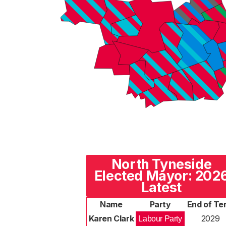
North Tyneside
Elected Mayor: 202
Latest
Name
Party
End of Te
Karen Clark
2029
Labour Party