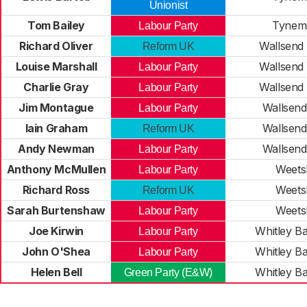
Unionist
Tom Bailey
Tynem
Labour Party
Richard Oliver
Wallsend 
Reform UK
Louise Marshall
Wallsend 
Labour Party
Charlie Gray
Wallsend 
Labour Party
Jim Montague
Wallsend
Labour Party
Iain Graham
Wallsend
Reform UK
Andy Newman
Wallsend
Labour Party
Anthony McMullen
Weets
Labour Party
Richard Ross
Weets
Reform UK
Sarah Burtenshaw
Weets
Labour Party
Joe Kirwin
Whitley B
Labour Party
John O'Shea
Whitley B
Labour Party
Helen Bell
Whitley B
Green Party (E&W)