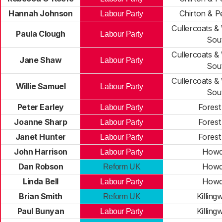
Hannah Johnson
Chirton & P
Labour Party
Cullercoats &
Paula Clough
Labour Party
Sou
Cullercoats &
Jane Shaw
Labour Party
Sou
Cullercoats &
Willie Samuel
Labour Party
Sou
Peter Earley
Forest
Labour Party
Joanne Sharp
Forest
Labour Party
Janet Hunter
Forest
Labour Party
John Harrison
How
Labour Party
Dan Robson
How
Reform UK
Linda Bell
How
Labour Party
Brian Smith
Killing
Reform UK
Paul Bunyan
Killing
Labour Party