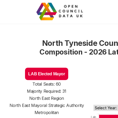
North Tyneside Coun
Composition - 2026 La
LAB Elected Mayor
Total Seats: 60
Majority Required: 31
North East Region
North East Mayoral Strategic Authority
Metropolitan