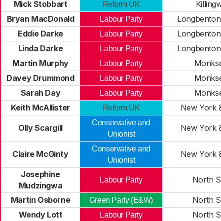
Mick Stobbart
Killing
Reform UK
Bryan MacDonald
Longbenton
Labour Party
Eddie Darke
Longbenton
Labour Party
Linda Darke
Longbenton
Labour Party
Martin Murphy
Monks
Labour Party
Davey Drummond
Monks
Labour Party
Sarah Day
Monks
Labour Party
Keith McAllister
New York 
Reform UK
Conservative and
Olly Scargill
New York 
Unionist
Conservative and
Claire McGinty
New York 
Unionist
Josephine
North S
Labour Party
Mudzingwa
Martin Osborne
North S
Green Party (E&W)
Wendy Lott
North S
Labour Party