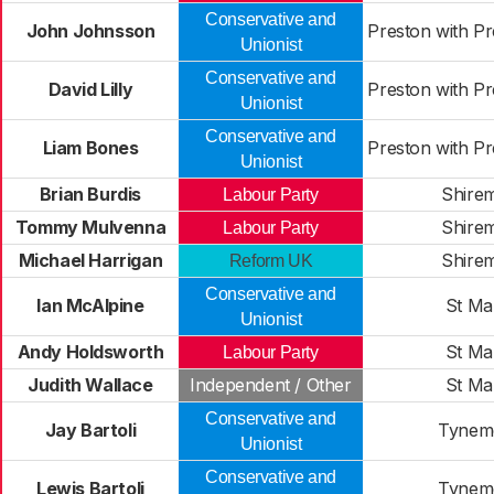
Conservative and
John Johnsson
Preston with P
Unionist
Conservative and
David Lilly
Preston with P
Unionist
Conservative and
Liam Bones
Preston with P
Unionist
Brian Burdis
Shire
Labour Party
Tommy Mulvenna
Shire
Labour Party
Michael Harrigan
Shire
Reform UK
Conservative and
Ian McAlpine
St Ma
Unionist
Andy Holdsworth
St Ma
Labour Party
Judith Wallace
Independent / Other
St Ma
Conservative and
Jay Bartoli
Tynem
Unionist
Conservative and
Lewis Bartoli
Tynem