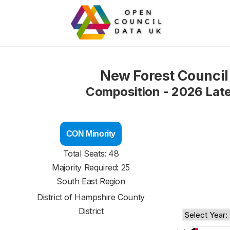
New Forest Council
Composition - 2026 Lat
CON Minority
Total Seats: 48
Majority Required: 25
South East Region
District of
Hampshire County
District