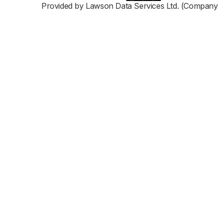
Provided by Lawson Data Services Ltd. (Company