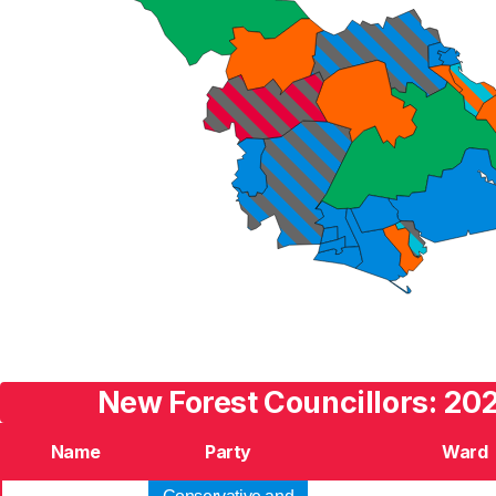
New Forest Councillors: 202
Name
Party
Ward