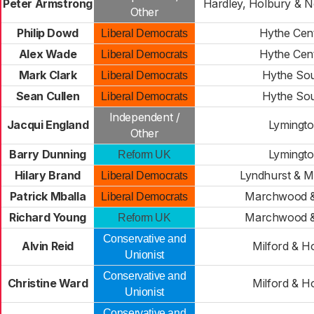
Peter Armstrong
Hardley, Holbury & No
Other
Philip Dowd
Hythe Cent
Liberal Democrats
Alex Wade
Hythe Cent
Liberal Democrats
Mark Clark
Hythe So
Liberal Democrats
Sean Cullen
Hythe So
Liberal Democrats
Independent /
Jacqui England
Lymingt
Other
Barry Dunning
Lymingt
Reform UK
Hilary Brand
Lyndhurst & M
Liberal Democrats
Patrick Mballa
Marchwood &
Liberal Democrats
Richard Young
Marchwood &
Reform UK
Conservative and
Alvin Reid
Milford & H
Unionist
Conservative and
Christine Ward
Milford & H
Unionist
Conservative and