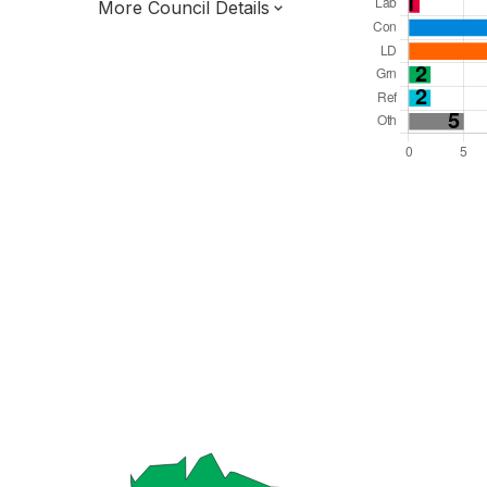
More Council Details
Total Seats: 48
Majority Required: 25
South East Region
District of
Hampshire County
District
Leader and Cabinet
All seats elected at once
E07000091
New authority elections 2027.
To be abolished 2028.