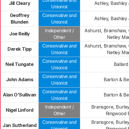
Conservative and
Jill Cleary
Ashley, Bashley 
Unionist
Geoffrey
Conservative and
Ashley, Bashley 
Blunden
Unionist
Independent /
Ashurst, Bramshaw,
Joe Reilly
Other
Netley Ma
Ashurst, Bramshaw,
Conservative and
Derek Tipp
Netley Ma
Unionist
Conservative and
Neil Tungate
Ballard
Unionist
Conservative and
John Adams
Barton & Be
Unionist
Conservative and
Alan O'Sullivan
Barton & Be
Unionist
Independent /
Bransgore, Burley
Nigel Linford
Other
Ringwood 
Bransgore, Burley
Conservative and
Jan Sutherland
Ringwood 
Unionist