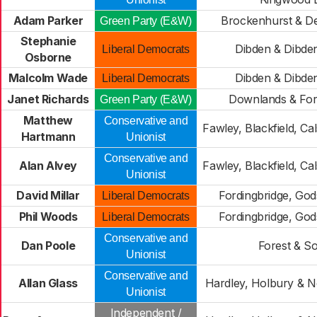
Adam Parker
Brockenhurst & D
Green Party (E&W)
Stephanie
Dibden & Dibden
Liberal Democrats
Osborne
Malcolm Wade
Dibden & Dibden
Liberal Democrats
Janet Richards
Downlands & For
Green Party (E&W)
Matthew
Conservative and
Fawley, Blackfield, Ca
Hartmann
Unionist
Conservative and
Alan Alvey
Fawley, Blackfield, Ca
Unionist
David Millar
Fordingbridge, God
Liberal Democrats
Phil Woods
Fordingbridge, God
Liberal Democrats
Conservative and
Dan Poole
Forest & So
Unionist
Conservative and
Allan Glass
Hardley, Holbury & No
Unionist
Independent /