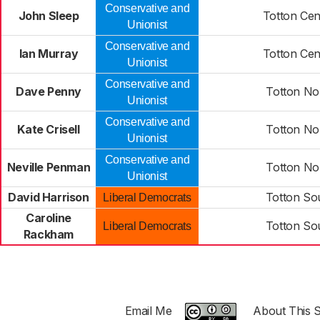
Conservative and
John Sleep
Totton Cen
Unionist
Conservative and
Ian Murray
Totton Cen
Unionist
Conservative and
Dave Penny
Totton No
Unionist
Conservative and
Kate Crisell
Totton No
Unionist
Conservative and
Neville Penman
Totton No
Unionist
David Harrison
Totton So
Liberal Democrats
Caroline
Totton So
Liberal Democrats
Rackham
Email Me
About This S