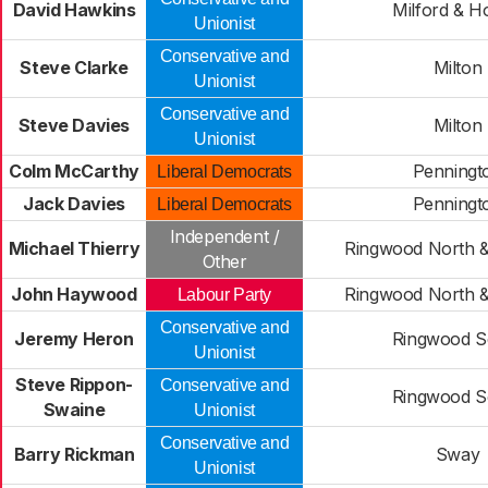
David Hawkins
Milford & H
Unionist
Conservative and
Steve Clarke
Milton
Unionist
Conservative and
Steve Davies
Milton
Unionist
Colm McCarthy
Penningt
Liberal Democrats
Jack Davies
Penningt
Liberal Democrats
Independent /
Michael Thierry
Ringwood North &
Other
John Haywood
Ringwood North &
Labour Party
Conservative and
Jeremy Heron
Ringwood S
Unionist
Steve Rippon-
Conservative and
Ringwood S
Swaine
Unionist
Conservative and
Barry Rickman
Sway
Unionist