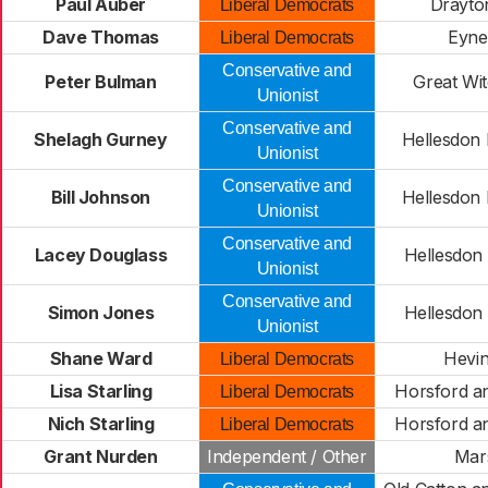
Paul Auber
Drayto
Liberal Democrats
Dave Thomas
Eyne
Liberal Democrats
Conservative and
Peter Bulman
Great Wi
Unionist
Conservative and
Shelagh Gurney
Hellesdon
Unionist
Conservative and
Bill Johnson
Hellesdon
Unionist
Conservative and
Lacey Douglass
Hellesdon
Unionist
Conservative and
Simon Jones
Hellesdon
Unionist
Shane Ward
Hevi
Liberal Democrats
Lisa Starling
Horsford a
Liberal Democrats
Nich Starling
Horsford a
Liberal Democrats
Grant Nurden
Independent / Other
Mar