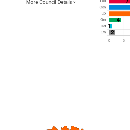
More Council Details
Total Seats: 47
Majority Required: 24
East of England Region
District of
Norfolk County
District
Leader and Cabinet
All seats elected at once
E07000144
New authority elections 2027.
To be abolished 2028.