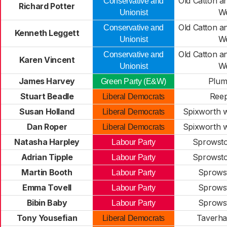
Old Catton 
Conservative and
Richard Potter
W
Unionist
Old Catton 
Conservative and
Kenneth Leggett
W
Unionist
Old Catton 
Conservative and
Karen Vincent
W
Unionist
James Harvey
Plum
Green Party (E&W)
Stuart Beadle
Ree
Liberal Democrats
Susan Holland
Spixworth w
Liberal Democrats
Dan Roper
Spixworth w
Liberal Democrats
Natasha Harpley
Sprowsto
Labour Party
Adrian Tipple
Sprowsto
Labour Party
Martin Booth
Sprows
Labour Party
Emma Tovell
Sprows
Labour Party
Bibin Baby
Sprows
Labour Party
Tony Yousefian
Taverh
Liberal Democrats