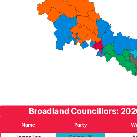
Broadland Councillors: 202
Name
Party
W