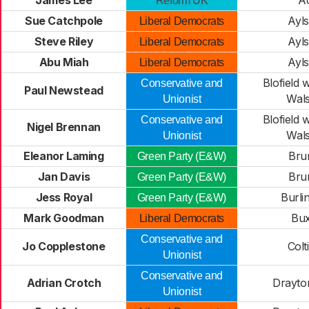
James Lee
A
Reform UK
Sue Catchpole
Ayl
Liberal Democrats
Steve Riley
Ayl
Liberal Democrats
Abu Miah
Ayl
Liberal Democrats
Blofield 
Conservative and
Paul Newstead
Wal
Unionist
Blofield 
Conservative and
Nigel Brennan
Wal
Unionist
Eleanor Laming
Bru
Green Party (E&W)
Jan Davis
Bru
Green Party (E&W)
Jess Royal
Burl
Green Party (E&W)
Mark Goodman
Bu
Liberal Democrats
Conservative and
Jo Copplestone
Colt
Unionist
Conservative and
Adrian Crotch
Drayto
Unionist