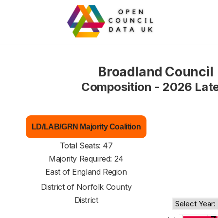
Broadland Council
Composition - 2026 Lat
LD/LAB/GRN Majority Coalition
Total Seats: 47
Majority Required: 24
East of England Region
District of
Norfolk County
District