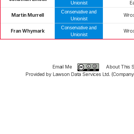
E
Unionist
Conservative and
Martin Murrell
Wro
Unionist
Conservative and
Fran Whymark
Wro
Unionist
Email Me
About This S
Provided by Lawson Data Services Ltd. (Company