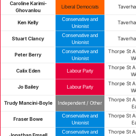
Caroline Karimi-
Taverh
Liberal Democrats
Ghovanlou
Conservative and
Ken Kelly
Taverh
Unionist
Conservative and
Stuart Clancy
Taverh
Unionist
Thorpe St 
Conservative and
Peter Berry
W
Unionist
Thorpe St 
Calix Eden
Labour Party
W
Thorpe St 
Jo Bailey
Labour Party
W
Thorpe St 
Trudy Mancini-Boyle
Independent / Other
E
Thorpe St 
Conservative and
Fraser Bowe
E
Unionist
Thorpe St 
Conservative and
Jonathan Emsell