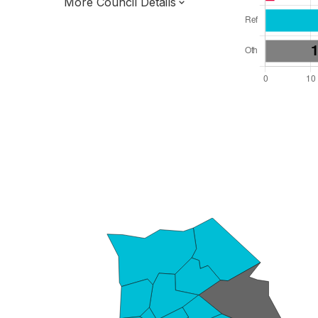
More Council Details
Total Seats: 55
Majority Required: 28
London Region
Greater London Authority
London
Leader and Cabinet
All seats elected at once
E09000016