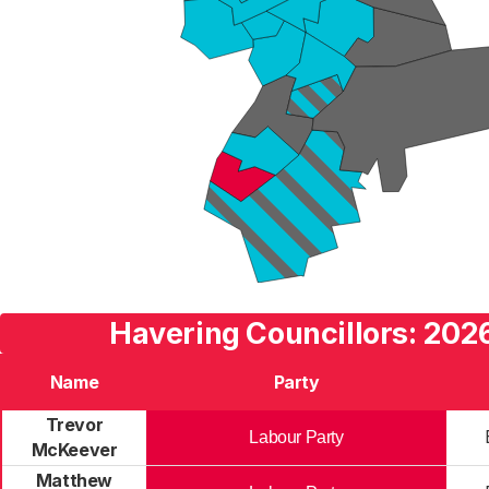
Havering Councillors: 2026
Name
Party
Trevor
Labour Party
McKeever
Matthew