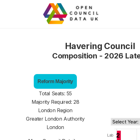
Havering Council
Composition - 2026 Lat
Reform Majority
Total Seats: 55
Majority Required: 28
London Region
Greater London Authority
London