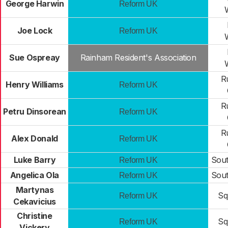
George Harwin
Reform UK
Joe Lock
Reform UK
Sue Ospreay
Rainham Resident's Association
R
Henry Williams
Reform UK
R
Petru Dinsorean
Reform UK
R
Alex Donald
Reform UK
Luke Barry
Sou
Reform UK
Angelica Ola
Sou
Reform UK
Martynas
Sq
Reform UK
Cekavicius
Christine
Sq
Reform UK
Vickery