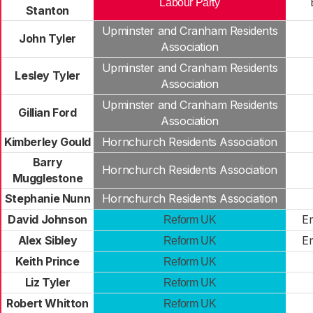
Labour Party
Stanton
Upminster and Cranham Residents
John Tyler
Association
Upminster and Cranham Residents
Lesley Tyler
Association
Upminster and Cranham Residents
Gillian Ford
Association
Kimberley Gould
Hornchurch Residents Association
Barry
Hornchurch Residents Association
Mugglestone
Stephanie Nunn
Hornchurch Residents Association
David Johnson
E
Reform UK
Alex Sibley
E
Reform UK
Keith Prince
Reform UK
Liz Tyler
Reform UK
Robert Whitton
Reform UK