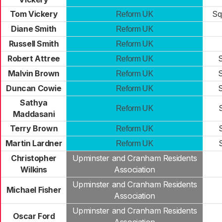
Tom Vickery
Sq
Reform UK
Diane Smith
Reform UK
Russell Smith
Reform UK
Robert Attree
S
Reform UK
Malvin Brown
S
Reform UK
Duncan Cowie
S
Reform UK
Sathya
Reform UK
Maddasani
Terry Brown
Reform UK
Martin Lardner
Reform UK
Christopher
Upminster and Cranham Residents
Wilkins
Association
Upminster and Cranham Residents
Michael Fisher
Association
Upminster and Cranham Residents
Oscar Ford