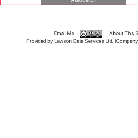
Association
Email Me
About This S
Provided by Lawson Data Services Ltd. (Company