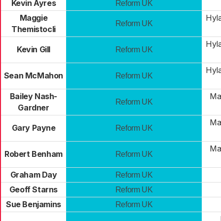
Kevin Ayres
Reform UK
Maggie
Hyl
Reform UK
Themistocli
Hyl
Kevin Gill
Reform UK
Hyl
Sean McMahon
Reform UK
Bailey Nash-
Mar
Reform UK
Gardner
Mar
Gary Payne
Reform UK
Mar
Robert Benham
Reform UK
Graham Day
Reform UK
Geoff Starns
Reform UK
Sue Benjamins
Reform UK