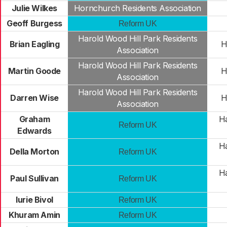
Julie Wilkes
Hornchurch Residents Association
Geoff Burgess
Reform UK
Harold Wood Hill Park Residents
Brian Eagling
H
Association
Harold Wood Hill Park Residents
Martin Goode
H
Association
Harold Wood Hill Park Residents
Darren Wise
H
Association
Graham
Ha
Reform UK
Edwards
Ha
Della Morton
Reform UK
Ha
Paul Sullivan
Reform UK
Iurie Bivol
Reform UK
Khuram Amin
Reform UK