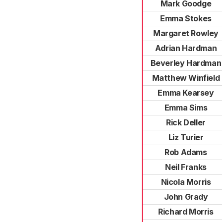
Mark Goodge
Emma Stokes
Margaret Rowley
Adrian Hardman
Beverley Hardman
Matthew Winfield
Emma Kearsey
Emma Sims
Rick Deller
Liz Turier
Rob Adams
Neil Franks
Nicola Morris
John Grady
Richard Morris