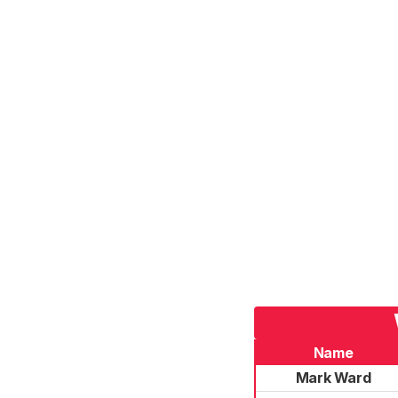
Name
Mark Ward