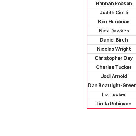
Hannah Robson
Judith Ciotti
Ben Hurdman
Nick Dawkes
Daniel Birch
Nicolas Wright
Christopher Day
Charles Tucker
Jodi Arnold
Dan Boatright-Gree
Liz Tucker
Linda Robinson