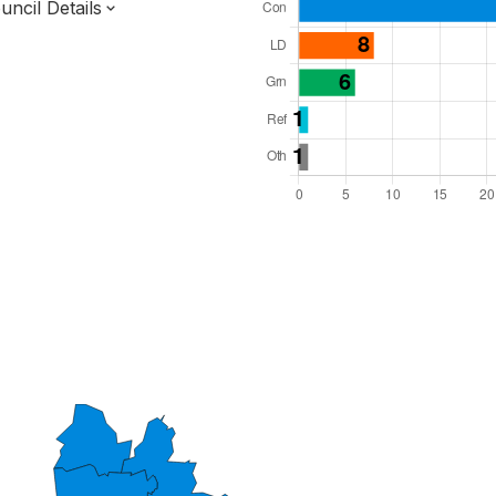
ncil Details
l Seats: 43
y Required: 22
dlands Region
cestershire County
District
 and Cabinet
 elected at once
7000238
ty elections 2027.
bolished 2028.