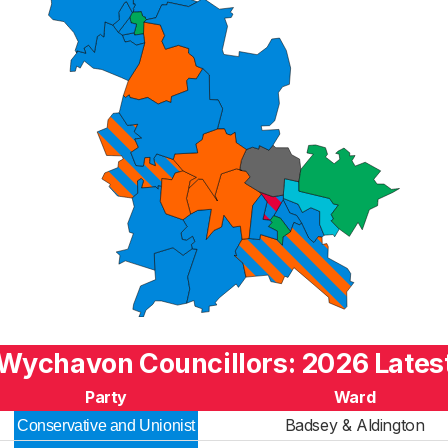
Wychavon Councillors: 2026 Lates
Party
Ward
Badsey & Aldington
Conservative and Unionist