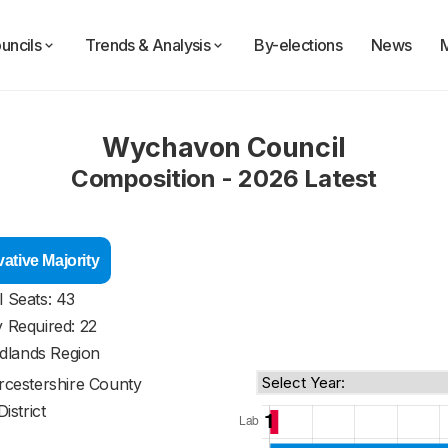
uncils
Trends & Analysis
By-elections
News
Wychavon Council
Composition - 2026 Latest
ative Majority
l Seats: 43
y Required: 22
dlands Region
cestershire County
District