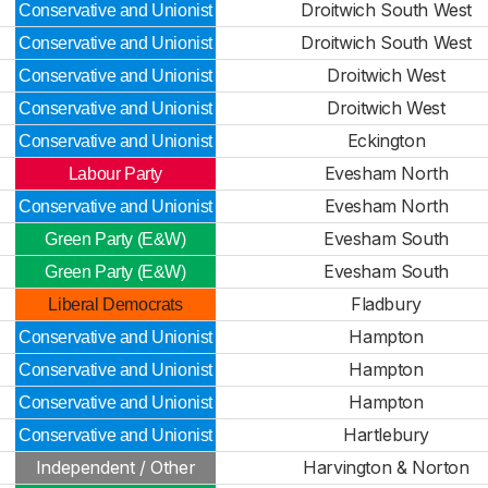
Droitwich South West
Conservative and Unionist
Droitwich South West
Conservative and Unionist
Droitwich West
Conservative and Unionist
Droitwich West
Conservative and Unionist
Eckington
Conservative and Unionist
Evesham North
Labour Party
Evesham North
Conservative and Unionist
Evesham South
Green Party (E&W)
Evesham South
Green Party (E&W)
Fladbury
Liberal Democrats
Hampton
Conservative and Unionist
Hampton
Conservative and Unionist
Hampton
Conservative and Unionist
Hartlebury
Conservative and Unionist
Independent / Other
Harvington & Norton