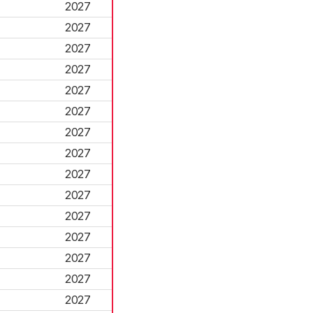
2027
2027
2027
2027
2027
2027
2027
2027
2027
2027
2027
2027
2027
2027
2027