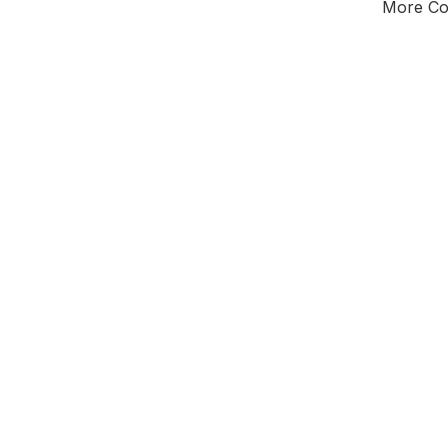
More Cou
Tota
Majorit
West Mi
District of
Wor
Leader
All seats
E0
New authori
To be a