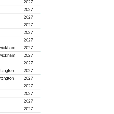
2027
2027
2027
2027
2027
2027
swickham
2027
swickham
2027
2027
ttington
2027
ttington
2027
2027
2027
2027
2027