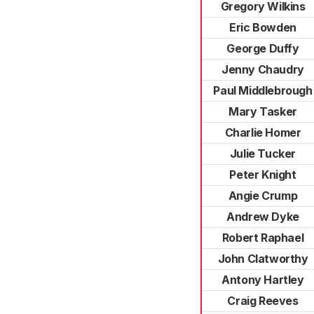
Gregory Wilkins
Eric Bowden
George Duffy
Jenny Chaudry
Paul Middlebrough
Mary Tasker
Charlie Homer
Julie Tucker
Peter Knight
Angie Crump
Andrew Dyke
Robert Raphael
John Clatworthy
Antony Hartley
Craig Reeves