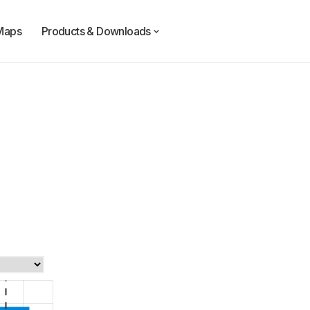
Maps
Products & Downloads