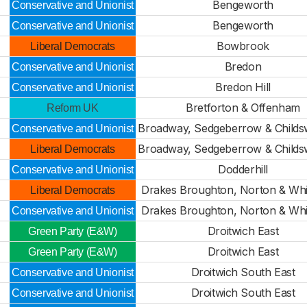
Bengeworth
Conservative and Unionist
Bengeworth
Conservative and Unionist
Bowbrook
Liberal Democrats
Bredon
Conservative and Unionist
Bredon Hill
Conservative and Unionist
Bretforton & Offenham
Reform UK
Broadway, Sedgeberrow & Child
Conservative and Unionist
Broadway, Sedgeberrow & Child
Liberal Democrats
Dodderhill
Conservative and Unionist
Drakes Broughton, Norton & Whi
Liberal Democrats
Drakes Broughton, Norton & Whi
Conservative and Unionist
Droitwich East
Green Party (E&W)
Droitwich East
Green Party (E&W)
Droitwich South East
Conservative and Unionist
Droitwich South East
Conservative and Unionist