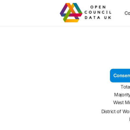
Co
Conserv
Tota
Majorit
West Mi
District of
Wor