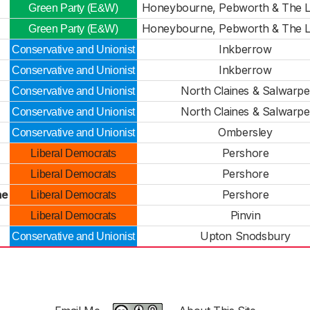
Honeybourne, Pebworth & The Li
Green Party (E&W)
Honeybourne, Pebworth & The Li
Green Party (E&W)
Inkberrow
Conservative and Unionist
Inkberrow
Conservative and Unionist
North Claines & Salwarpe
Conservative and Unionist
North Claines & Salwarpe
Conservative and Unionist
Ombersley
Conservative and Unionist
Pershore
Liberal Democrats
Pershore
Liberal Democrats
ne
Pershore
Liberal Democrats
Pinvin
Liberal Democrats
Upton Snodsbury
Conservative and Unionist