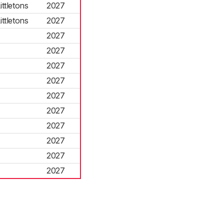
ttletons
2027
ttletons
2027
2027
2027
2027
2027
2027
2027
2027
2027
2027
2027