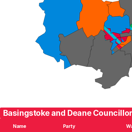
Basingstoke and Deane Councillor
Name
Party
W