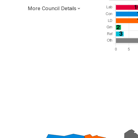
More Council Details
Total Seats: 54
Majority Required: 28
South East Region
District of
Hampshire County
District
Leader and Cabinet
Third of seats elected each time
E07000084
New authority elections 2027.
To be abolished 2028.