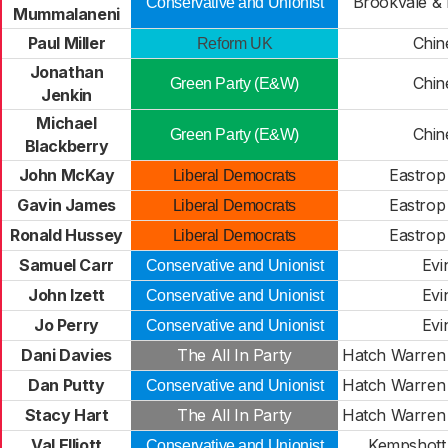
Brookvale & 
Conservative and Unionist
Mummalaneni
Paul Miller
Chi
Reform UK
Jonathan
Chi
Green Party (E&W)
Jenkin
Michael
Chi
Green Party (E&W)
Blackberry
John McKay
Eastrop
Liberal Democrats
Gavin James
Eastrop
Liberal Democrats
Ronald Hussey
Eastrop
Liberal Democrats
Samuel Carr
Evi
Conservative and Unionist
John Izett
Evi
Conservative and Unionist
Jo Perry
Evi
Conservative and Unionist
Dani Davies
The All In Party
Hatch Warren
Dan Putty
Hatch Warren
Conservative and Unionist
Stacy Hart
The All In Party
Hatch Warren
Val Elliott
Kempshott
Conservative and Unionist