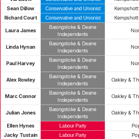
Sean Dillow
Kempshott
Conservative and Unionist
Richard Court
Kempshott
Conservative and Unionist
Basingstoke & Deane
Laura James
No
Independents
Basingstoke & Deane
Linda Hynan
No
Independents
Basingstoke & Deane
Paul Harvey
No
Independents
Basingstoke & Deane
Alex Rowley
Oakley & T
Independents
Basingstoke & Deane
Marc Connor
Oakley & T
Independents
Basingstoke & Deane
Julian Jones
Oakley & T
Independents
Ellen Hynes
Po
Labour Party
Jacky Tustain
Po
Labour Party