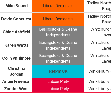
Tadley North
Mike Bound
Liberal Democrats
Baug
Tadley North
David Conquest
Liberal Democrats
Baug
Basingstoke & Deane
Whitchurch
Chloe Ashfield
Independents
Lave
Basingstoke & Deane
Whitchurch
Karen Watts
Independents
Lave
Basingstoke & Deane
Whitchurch
Colin Phillimore
Independents
Lave
Christina
Winklebury
Reform UK
Jordan
Angie Freeman
Winklebury
Labour Party
Zander West
Winklebury
Labour Party