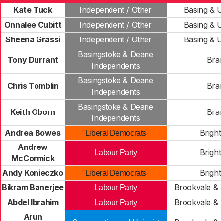
Kate Tuck
Independent / Other
Basing & 
Onnalee Cubitt
Independent / Other
Basing & 
Sheena Grassi
Independent / Other
Basing & 
Basingstoke & Deane
Tony Durrant
Bra
Independents
Basingstoke & Deane
Chris Tomblin
Bra
Independents
Basingstoke & Deane
Keith Oborn
Bra
Independents
Andrea Bowes
Bright
Liberal Democrats
Andrew
Bright
Labour Party
McCormick
Andy Konieczko
Bright
Liberal Democrats
Bikram Banerjee
Brookvale & 
Labour Party
Abdel Ibrahim
Brookvale & 
Labour Party
Arun