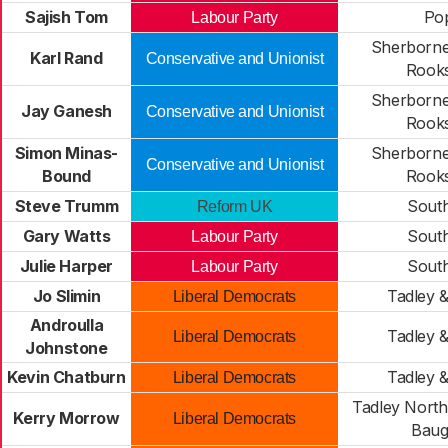
Sajish Tom
Po
Labour Party
Sherborne
Karl Rand
Conservative and Unionist
Rook
Sherborne
Jay Ganesh
Conservative and Unionist
Rook
Simon Minas-
Sherborne
Conservative and Unionist
Bound
Rook
Steve Trumm
Sout
Reform UK
Gary Watts
Sout
Labour Party
Julie Harper
Sout
Labour Party
Jo Slimin
Tadley 
Liberal Democrats
Androulla
Tadley 
Liberal Democrats
Johnstone
Kevin Chatburn
Tadley 
Liberal Democrats
Tadley North
Kerry Morrow
Liberal Democrats
Baug