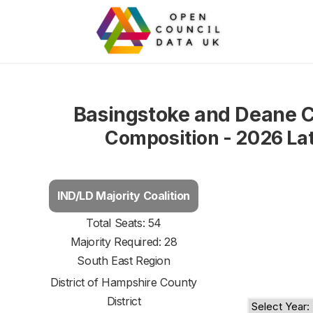
Basingstoke and Deane C
Composition - 2026 La
IND/LD Majority Coalition
Total Seats: 54
Majority Required: 28
South East Region
District of
Hampshire County
District