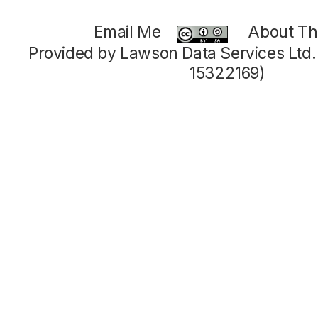
Email Me
About Thi
Provided by Lawson Data Services Ltd
15322169)