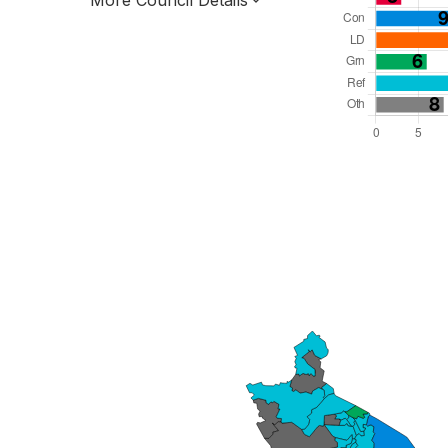
More Council Details
Total Seats: 57
Majority Required: 29
West Midlands Region
County
Leader and Cabinet
All seats elected at once
E10000031
New authority elections 2027.
To be abolished 2028.