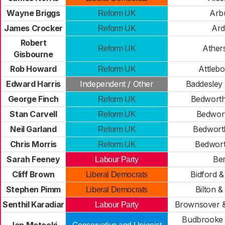
Wayne Briggs
Arb
Reform UK
James Crocker
Ard
Reform UK
Robert
Ather
Reform UK
Gisbourne
Rob Howard
Attleb
Reform UK
Edward Harris
Independent / Other
Baddesley
George Finch
Bedworth
Reform UK
Stan Carvell
Bedwort
Reform UK
Neil Garland
Bedwort
Reform UK
Chris Morris
Bedwort
Reform UK
Sarah Feeney
Be
Labour Party
Cliff Brown
Bidford &
Liberal Democrats
Stephen Pimm
Bilton & 
Liberal Democrats
Senthil Karadiar
Brownsover &
Labour Party
Budbrooke 