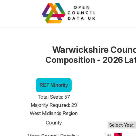
Warwickshire Counc
Composition - 2026 La
REF Minority
Total Seats: 57
Majority Required: 29
West Midlands Region
County