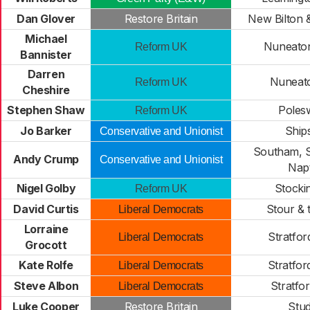
Dan Glover
Restore Britain
New Bilton 
Michael
Nuneato
Reform UK
Bannister
Darren
Nuneato
Reform UK
Cheshire
Stephen Shaw
Poles
Reform UK
Jo Barker
Ship
Conservative and Unionist
Southam, S
Andy Crump
Conservative and Unionist
Nap
Nigel Golby
Stocki
Reform UK
David Curtis
Stour & 
Liberal Democrats
Lorraine
Stratfor
Liberal Democrats
Grocott
Kate Rolfe
Stratfor
Liberal Democrats
Steve Albon
Stratfo
Liberal Democrats
Luke Cooper
Restore Britain
Stud