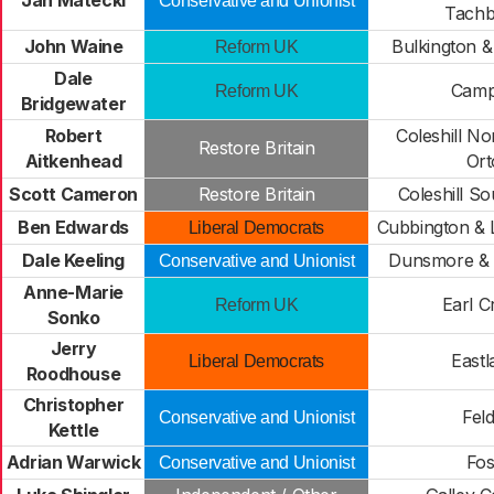
Jan Matecki
Conservative and Unionist
Tachb
John Waine
Bulkington &
Reform UK
Dale
Camp 
Reform UK
Bridgewater
Robert
Coleshill No
Restore Britain
Aitkenhead
Ort
Scott Cameron
Restore Britain
Coleshill So
Ben Edwards
Cubbington & 
Liberal Democrats
Dale Keeling
Dunsmore & 
Conservative and Unionist
Anne-Marie
Earl C
Reform UK
Sonko
Jerry
Eastl
Liberal Democrats
Roodhouse
Christopher
Fel
Conservative and Unionist
Kettle
Adrian Warwick
Fos
Conservative and Unionist