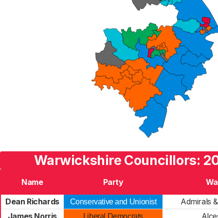
Warwickshire Councillors: 2
Name
Party
Wa
Dean Richards
Admirals 
Conservative and Unionist
James Norris
Alce
Liberal Democrats