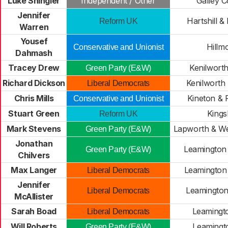
Luke Shingler
Independent / Other
Galley 
Jennifer
Hartshill &
Reform UK
Warren
Yousef
Hillm
Conservative and Unionist
Dahmash
Tracey Drew
Kenilworth
Green Party (E&W)
Richard Dickson
Kenilworth 
Liberal Democrats
Chris Mills
Kineton & 
Conservative and Unionist
Stuart Green
Kings
Reform UK
Mark Stevens
Lapworth & We
Green Party (E&W)
Jonathan
Leamington
Green Party (E&W)
Chilvers
Max Langer
Leamington
Liberal Democrats
Jennifer
Leamington
Liberal Democrats
McAllister
Sarah Boad
Leamingt
Liberal Democrats
Will Roberts
Leamingto
Green Party (E&W)