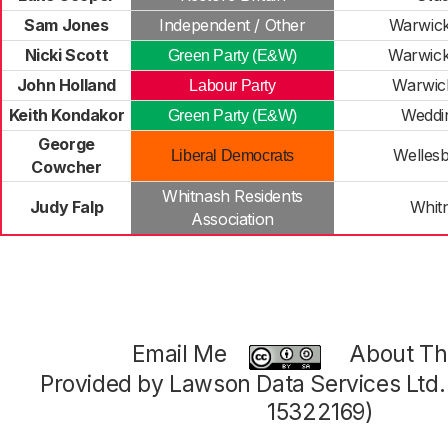
Sam Jones
Independent / Other
Warwick
Nicki Scott
Warwick
Green Party (E&W)
John Holland
Warwic
Labour Party
Keith Kondakor
Weddi
Green Party (E&W)
George
Welles
Liberal Democrats
Cowcher
Whitnash Residents
Judy Falp
Whit
Association
Email Me
About Thi
Provided by Lawson Data Services Ltd
15322169)