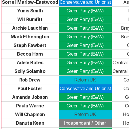
Sorrell Marlow-Eastwood
A
Conservative and Unionist
Yunis Smith
Green Party (E&W)
Will Rumfitt
Green Party (E&W)
Archie Lauchlan
Bra
Green Party (E&W)
Mark Etherington
Bra
Green Party (E&W)
Steph Fawbert
Green Party (E&W)
Becca Horn
Green Party (E&W)
Adele Bates
Central
Green Party (E&W)
Solly Solamito
Central
Green Party (E&W)
Rob Drew
Co
Reform UK
Paul Foster
Co
Conservative and Unionist
Amanda Jobson
G
Green Party (E&W)
Paula Warne
G
Green Party (E&W)
Will Chapman
Ho
Reform UK
Danuta Kean
Independent / Other
Ho