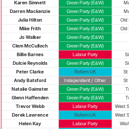
Karen Simnett
Ma
Green Party (E&W)
Darren Mackenzie
Ma
Green Party (E&W)
Julia Hilton
Old 
Green Party (E&W)
Mike Frith
Old 
Green Party (E&W)
Jo Walker
Green Party (E&W)
Clem McCulloch
Green Party (E&W)
Billie Barnes
Si
Labour Party
Dulcie Reynolds
Si
Green Party (E&W)
Peter Clarke
St
Reform UK
Andy Batsford
Independent / Other
St
Natalie Gaimster
T
Green Party (E&W)
Glenn Haffenden
T
Green Party (E&W)
Trevor Webb
West S
Labour Party
Derek Lawrence
West S
Reform UK
Helen Kay
Wish
Labour Party