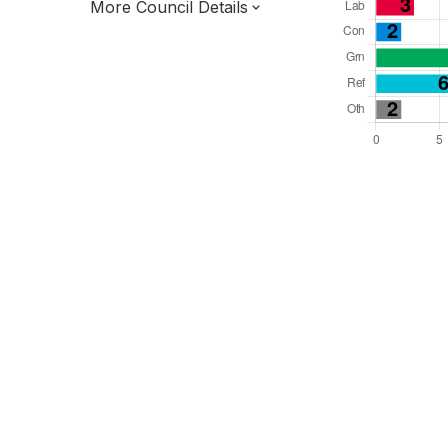
More Council Details
Total Seats: 32
Majority Required: 17
South East Region
District of
East Sussex County
District
Leader and Cabinet
Half elected every other year
E07000062
New authority elections 2027.
To be abolished 2028.