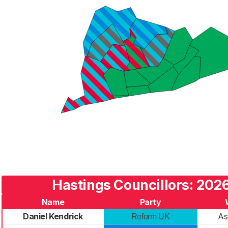
Hastings Councillors: 2026
Name
Party
Daniel Kendrick
A
Reform UK