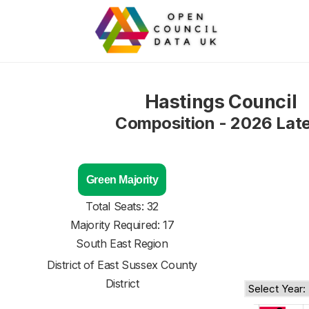
Hastings Council
Composition - 2026 Lat
Green Majority
Total Seats: 32
Majority Required: 17
South East Region
District of
East Sussex County
District