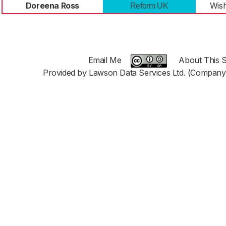
Doreena Ross
Wish
Reform UK
Email Me
About This S
Provided by Lawson Data Services Ltd. (Company