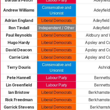
Barbara Pesch
Adeyfield
Labour Party
Conservative and
Andrew Williams
Adeyfield
Unionist
Adrian England
Adeyfield
Liberal Democrats
Ron Tindall
Independent / Other
Adeyfield
Paul Reynolds
Aldbury and 
Liberal Democrats
Hugo Hardy
Apsley and Co
Liberal Democrats
David Deacon
Apsley and Co
Liberal Democrats
Carrie Link
Apsley and Co
Liberal Democrats
Conservative and
Terry Douris
Ashrid
Unionist
Pete Hannell
Bennetts
Labour Party
Lin Greenfield
Bennetts
Labour Party
Ian Bristow
Berkhamsted
Liberal Democrats
Rick Freedman
Berkhamsted
Liberal Democrats
Garrick Stevens
Berkhamste
Liberal Democrats