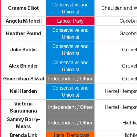
Conservative and
Graeme Elliot
Chaulden and 
Unionist
Angela Mitchell
Gadebri
Labour Party
Conservative and
Heather Pound
Gadebri
Unionist
Conservative and
Julie Banks
Groveh
Unionist
Conservative and
Alex Bhinder
Groveh
Unionist
Goverdhan Silwal
Independent / Other
Groveh
Conservative and
Neil Harden
Hemel Hemps
Unionist
Victoria
Independent / Other
Hemel Hemps
Santamaria
Sammy Barry-
Independent / Other
Highfi
Mears
Brenda Link
Highfi
Liberal Democrats