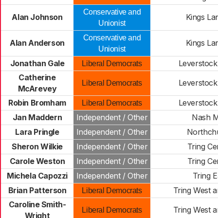
Conservative and
Alan Johnson
Kings La
Unionist
Conservative and
Alan Anderson
Kings La
Unionist
Jonathan Gale
Leverstock
Liberal Democrats
Catherine
Leverstock
Liberal Democrats
McArevey
Robin Bromham
Leverstock
Liberal Democrats
Jan Maddern
Independent / Other
Nash Mi
Lara Pringle
Independent / Other
Northch
Sheron Wilkie
Independent / Other
Tring Ce
Carole Weston
Independent / Other
Tring Ce
Michela Capozzi
Independent / Other
Tring E
Brian Patterson
Tring West a
Liberal Democrats
Caroline Smith-
Tring West a
Liberal Democrats
Wright