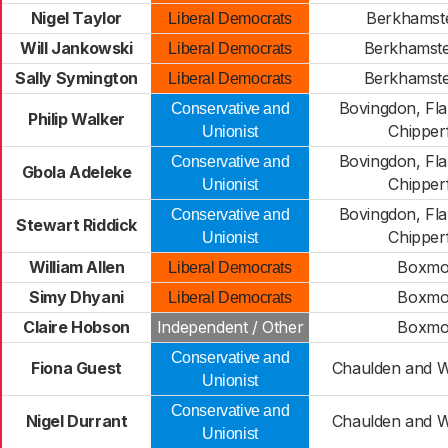
Nigel Taylor
Berkhamste
Liberal Democrats
Will Jankowski
Berkhamst
Liberal Democrats
Sally Symington
Berkhamst
Liberal Democrats
Bovingdon, Fl
Conservative and
Philip Walker
Chipperf
Unionist
Bovingdon, Fl
Conservative and
Gbola Adeleke
Chipperf
Unionist
Bovingdon, Fl
Conservative and
Stewart Riddick
Chipperf
Unionist
William Allen
Boxmo
Liberal Democrats
Simy Dhyani
Boxmo
Liberal Democrats
Claire Hobson
Independent / Other
Boxmo
Conservative and
Fiona Guest
Chaulden and 
Unionist
Conservative and
Nigel Durrant
Chaulden and 
Unionist