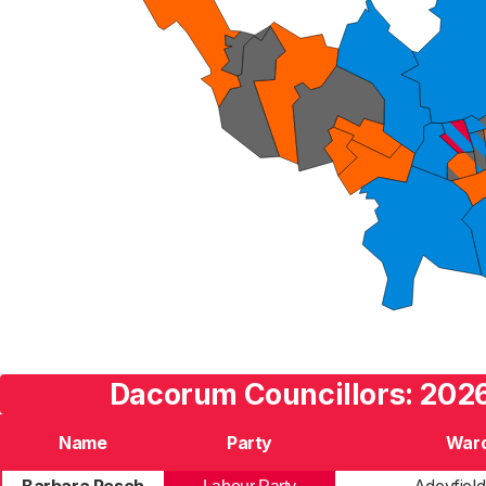
Dacorum Councillors: 2026
Name
Party
War