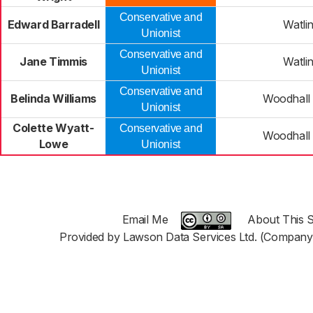
Conservative and
Edward Barradell
Watli
Unionist
Conservative and
Jane Timmis
Watli
Unionist
Conservative and
Belinda Williams
Woodhall
Unionist
Colette Wyatt-
Conservative and
Woodhall
Lowe
Unionist
Email Me
About This S
Provided by Lawson Data Services Ltd. (Company