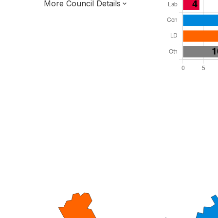
More Council Details
Total Seats: 51
Majority Required: 26
East of England Region
District of
Hertfordshire County
District
Leader and Cabinet
All seats elected at once
E07000096
New authority elections 2027.
To be abolished 2028.