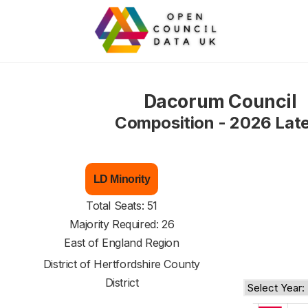
Dacorum Council
Composition - 2026 Lat
LD Minority
Total Seats: 51
Majority Required: 26
East of England Region
District of
Hertfordshire County
District