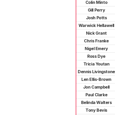
Colin Minto
Gill Perry
Josh Potts
Warwick Hellawell
Nick Grant
Chris Franke
Nigel Emery
Ross Dye
Tricia Youtan
Dennis Livingstone
Len Ellis-Brown
Jon Campbell
Paul Clarke
Belinda Walters
Tony Bevis