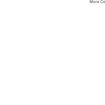
More Cou
Tota
Majorit
South
District of
We
Leader
All seats
E0
New authori
To be a