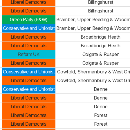
Billingshurst
Liberal Democrats
Billingshurst
Liberal Democrats
Bramber, Upper Beeding & Wood
Green Party (E&W)
Bramber, Upper Beeding & Wood
Conservative and Unionist
Broadbridge Heath
Liberal Democrats
Broadbridge Heath
Liberal Democrats
Colgate & Rusper
Reform UK
Colgate & Rusper
Liberal Democrats
Cowfold, Shermanbury & West Gri
Conservative and Unionist
Cowfold, Shermanbury & West Gri
Liberal Democrats
Denne
Conservative and Unionist
Denne
Liberal Democrats
Denne
Liberal Democrats
Forest
Liberal Democrats
Forest
Liberal Democrats