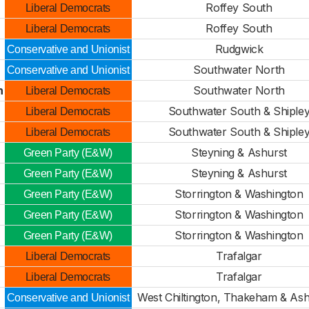
Roffey South
Liberal Democrats
Roffey South
Liberal Democrats
Rudgwick
Conservative and Unionist
Southwater North
Conservative and Unionist
h
Southwater North
Liberal Democrats
Southwater South & Shiple
Liberal Democrats
Southwater South & Shiple
Liberal Democrats
Steyning & Ashurst
Green Party (E&W)
Steyning & Ashurst
Green Party (E&W)
Storrington & Washington
Green Party (E&W)
Storrington & Washington
Green Party (E&W)
Storrington & Washington
Green Party (E&W)
Trafalgar
Liberal Democrats
d
Trafalgar
Liberal Democrats
West Chiltington, Thakeham & Ash
Conservative and Unionist