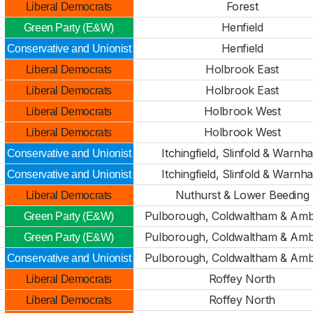
Forest
Liberal Democrats
Henfield
Green Party (E&W)
Henfield
Conservative and Unionist
Holbrook East
Liberal Democrats
Holbrook East
Liberal Democrats
Holbrook West
Liberal Democrats
Holbrook West
Liberal Democrats
Itchingfield, Slinfold & Warnh
Conservative and Unionist
Itchingfield, Slinfold & Warnh
Conservative and Unionist
Nuthurst & Lower Beeding
Liberal Democrats
Pulborough, Coldwaltham & Amb
Green Party (E&W)
Pulborough, Coldwaltham & Amb
Green Party (E&W)
Pulborough, Coldwaltham & Amb
Conservative and Unionist
Roffey North
Liberal Democrats
Roffey North
Liberal Democrats