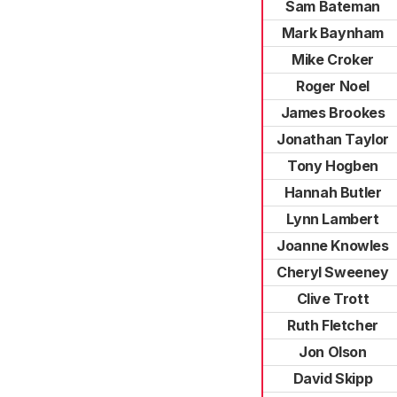
Sam Bateman
Mark Baynham
Mike Croker
Roger Noel
James Brookes
Jonathan Taylor
Tony Hogben
Hannah Butler
Lynn Lambert
Joanne Knowles
Cheryl Sweeney
Clive Trott
Ruth Fletcher
Jon Olson
David Skipp