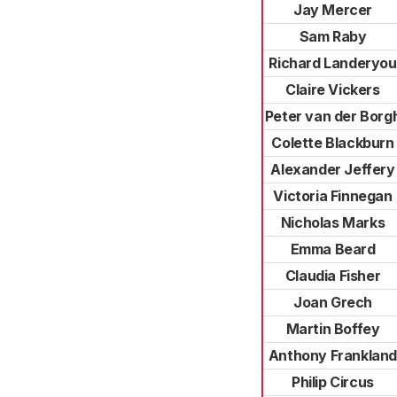
Jay Mercer
Sam Raby
Richard Landeryou
Claire Vickers
Peter van der Borg
Colette Blackburn
Alexander Jeffery
Victoria Finnegan
Nicholas Marks
Emma Beard
Claudia Fisher
Joan Grech
Martin Boffey
Anthony Franklan
Philip Circus