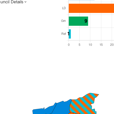
ncil Details
l Seats: 48
y Required: 25
 East Region
st Sussex County
District
 and Cabinet
 elected at once
7000227
ty elections 2027.
bolished 2028.