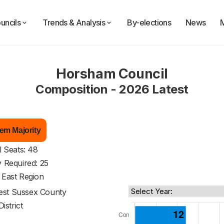
uncils
Trends & Analysis
By-elections
News
Horsham Council
Composition - 2026 Latest
em Majority
l Seats: 48
y Required: 25
 East Region
st Sussex County
District