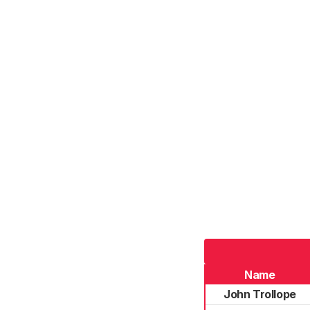
Name
John Trollope