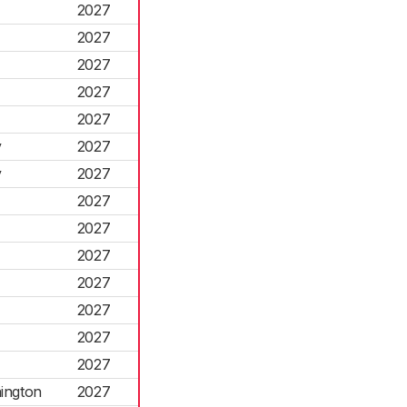
2027
2027
2027
2027
2027
y
2027
y
2027
2027
2027
2027
2027
2027
2027
2027
ington
2027