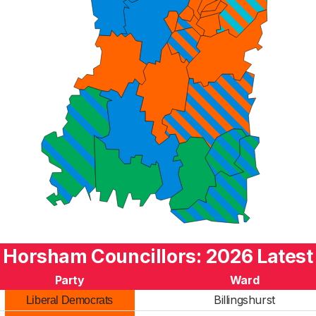
Horsham Councillors: 2026 Latest
Party
Ward
Billingshurst
Liberal Democrats