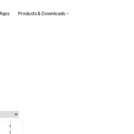
Maps
Products & Downloads