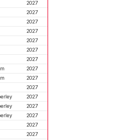
2027
2027
2027
2027
2027
2027
2027
am
2027
am
2027
2027
erley
2027
erley
2027
erley
2027
2027
2027