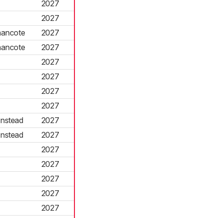
2027
2027
mancote
2027
mancote
2027
2027
2027
2027
2027
nstead
2027
nstead
2027
2027
2027
2027
2027
2027