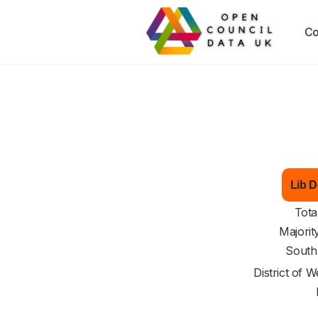
Co
Lib D
Tota
Majorit
South
District of
We