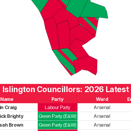
Islington Councillors: 2026 Latest
Name
Party
Ward
E
in Craig
Arsenal
Labour Party
ick Brighty
Arsenal
Green Party (E&W)
isah Brown
Arsenal
Green Party (E&W)