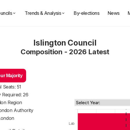
uncils
Trends & Analysis
By-elections
News
Islington Council
Composition - 2026 Latest
ur Majority
l Seats: 51
y Required: 26
on Region
ondon Authority
London