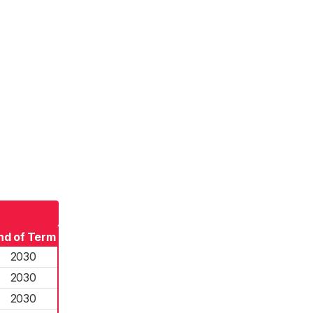
nd of Term
2030
2030
2030