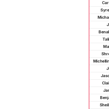
Car
Syr
Michae
J
Bena
Tal
Mar
Shr
Michelli
J
Jas
Cla
Ja
Benj
Shei