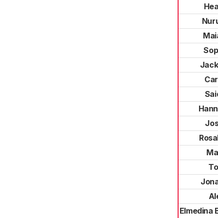
Hea
Nuru
Mai
Sop
Jack
Car
Sai
Hann
Jos
Rosa
Mar
To
Jon
Al
Elmedina 