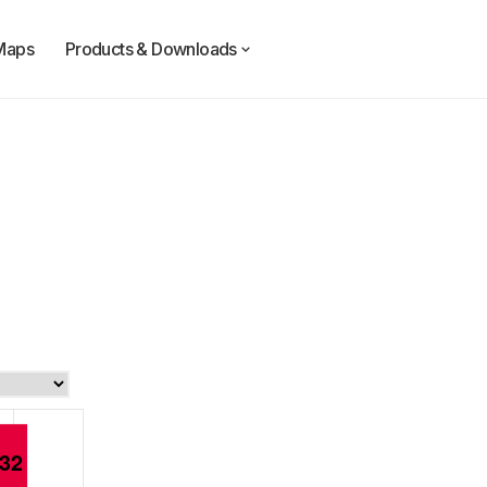
Maps
Products & Downloads