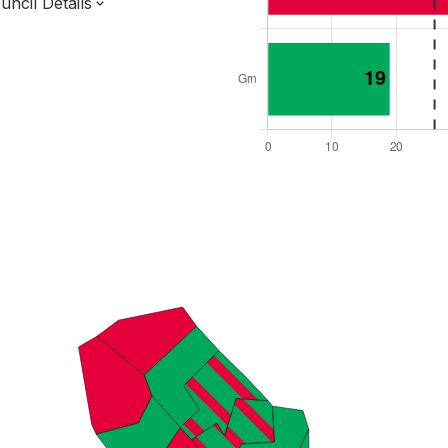
ncil Details
l Seats: 51
y Required: 26
on Region
ondon Authority
London
 and Cabinet
 elected at once
9000019