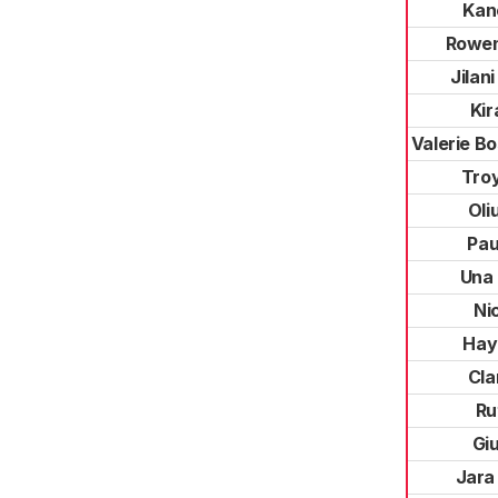
Kan
Rowen
Jilan
Kir
Valerie B
Troy
Oli
Pau
Una 
Ni
Hay
Cla
Ru
Giu
Jara