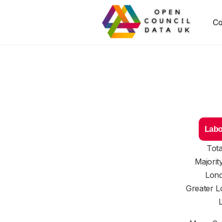
Co
Labo
Tota
Majorit
Lond
Greater L