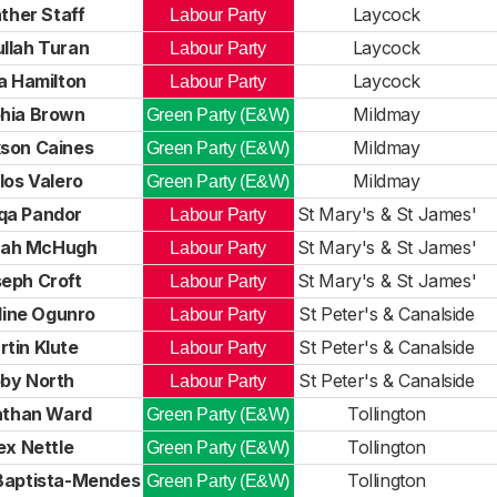
ther Staff
Laycock
Labour Party
llah Turan
Laycock
Labour Party
a Hamilton
Laycock
Labour Party
hia Brown
Mildmay
Green Party (E&W)
son Caines
Mildmay
Green Party (E&W)
los Valero
Mildmay
Green Party (E&W)
qa Pandor
St Mary's & St James'
Labour Party
ah McHugh
St Mary's & St James'
Labour Party
eph Croft
St Mary's & St James'
Labour Party
line Ogunro
St Peter's & Canalside
Labour Party
tin Klute
St Peter's & Canalside
Labour Party
by North
St Peter's & Canalside
Labour Party
athan Ward
Tollington
Green Party (E&W)
ex Nettle
Tollington
Green Party (E&W)
Baptista-Mendes
Tollington
Green Party (E&W)