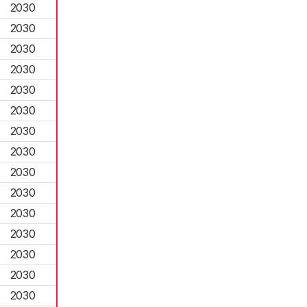
2030
2030
2030
2030
2030
2030
2030
2030
2030
2030
2030
2030
2030
2030
2030