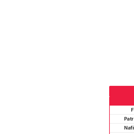
F
Patr
Naf