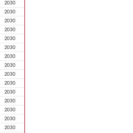
2030
2030
2030
2030
2030
2030
2030
2030
2030
2030
2030
2030
2030
2030
2030