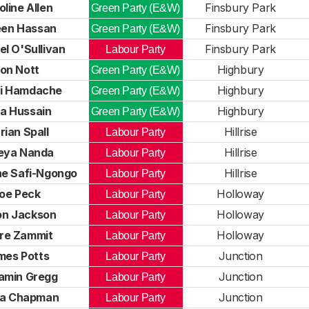
oline Allen
Finsbury Park
Green Party (E&W)
een Hassan
Finsbury Park
Green Party (E&W)
l O'Sullivan
Finsbury Park
Labour Party
on Nott
Highbury
Green Party (E&W)
li Hamdache
Highbury
Green Party (E&W)
ia Hussain
Highbury
Green Party (E&W)
ian Spall
Hillrise
Labour Party
eya Nanda
Hillrise
Labour Party
ne Safi-Ngongo
Hillrise
Labour Party
oe Peck
Holloway
Labour Party
on Jackson
Holloway
Labour Party
ire Zammit
Holloway
Labour Party
mes Potts
Junction
Labour Party
amin Gregg
Junction
Labour Party
la Chapman
Junction
Labour Party