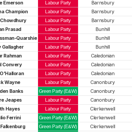
e Emerson
Barnsbury
Labour Party
a Champion
Barnsbury
Labour Party
i Chowdhury
Barnsbury
Labour Party
an Prasad
Bunhill
Labour Party
ossman-Quarshie
Bunhill
Labour Party
 Gallagher
Bunhill
Labour Party
ur Rahman
Caledonian
Labour Party
l Convery
Caledonian
Labour Party
O'Halloran
Caledonian
Labour Party
ck Wayne
Canonbury
Labour Party
den Banks
Canonbury
Green Party (E&W)
re Jeapes
Canonbury
Labour Party
th Hayes
Clerkenwell
Labour Party
lio Ferrini
Clerkenwell
Green Party (E&W)
 Falkenburg
Clerkenwell
Green Party (E&W)