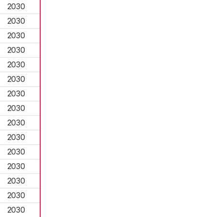
2030
2030
2030
2030
2030
2030
2030
2030
2030
2030
2030
2030
2030
2030
2030