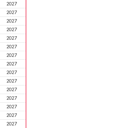
2027
2027
2027
2027
2027
2027
2027
2027
2027
2027
2027
2027
2027
2027
2027