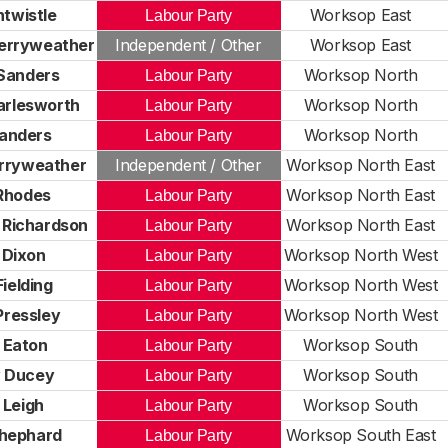
ntwistle
Worksop East
Labour Party
erryweather
Independent / Other
Worksop East
Sanders
Worksop North
Labour Party
arlesworth
Worksop North
Labour Party
Sanders
Worksop North
Labour Party
rryweather
Independent / Other
Worksop North East
Rhodes
Worksop North East
Labour Party
 Richardson
Worksop North East
Labour Party
 Dixon
Worksop North West
Labour Party
Fielding
Worksop North West
Labour Party
Pressley
Worksop North West
Labour Party
 Eaton
Worksop South
Labour Party
 Ducey
Worksop South
Labour Party
 Leigh
Worksop South
Labour Party
hephard
Worksop South East
Labour Party