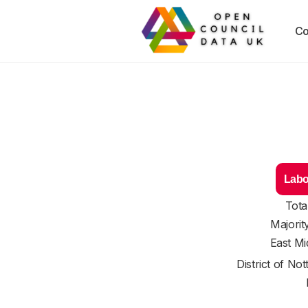
Co
Labo
Tota
Majorit
East Mi
District of
Not