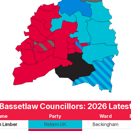
Bassetlaw Councillors: 2026 Lates
ame
Party
Ward
 Limber
Beckingham
Reform UK