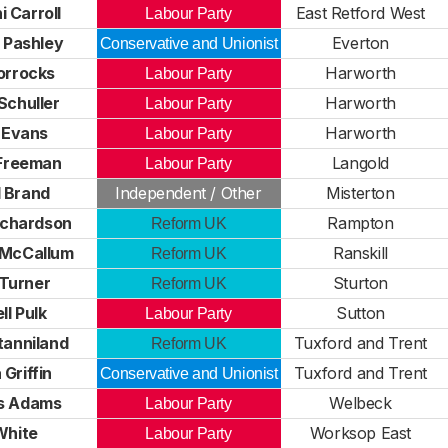
 Carroll
East Retford West
Labour Party
 Pashley
Everton
Conservative and Unionist
orrocks
Harworth
Labour Party
Schuller
Harworth
Labour Party
 Evans
Harworth
Labour Party
 Freeman
Langold
Labour Party
 Brand
Independent / Other
Misterton
ichardson
Rampton
Reform UK
McCallum
Ranskill
Reform UK
Turner
Sturton
Reform UK
ll Pulk
Sutton
Labour Party
tanniland
Tuxford and Trent
Reform UK
Griffin
Tuxford and Trent
Conservative and Unionist
s Adams
Welbeck
Labour Party
White
Worksop East
Labour Party