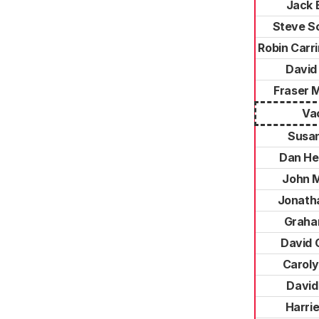
Jack 
Steve S
Robin Carr
David 
Fraser 
Va
Susa
Dan He
John 
Jonatha
Graha
David C
Caroly
David
Harrie