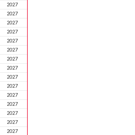
2027
2027
2027
2027
2027
2027
2027
2027
2027
2027
2027
2027
2027
2027
2027