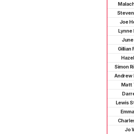
Malachi
Steven
Joe H
Lynne 
June
Gillian
Hazel
Simon R
Andrew 
Matt 
Darre
Lewis S
Emma 
Charle
Jo 