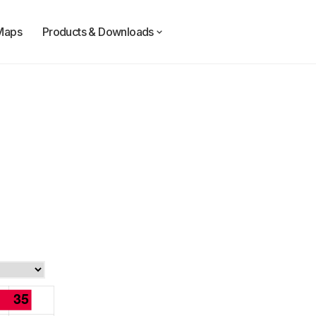
Maps
Products & Downloads