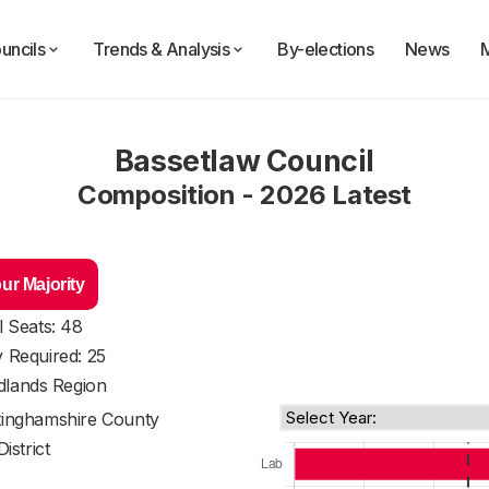
uncils
Trends & Analysis
By-elections
News
Bassetlaw Council
Composition - 2026 Latest
ur Majority
l Seats: 48
y Required: 25
dlands Region
tinghamshire County
District