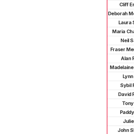
Cliff E
Deborah M
Laura 
Maria Ch
Neil 
Fraser Me
Alan 
Madelaine
Lynn
Sybil 
David 
Tony
Paddy
Julie
John S