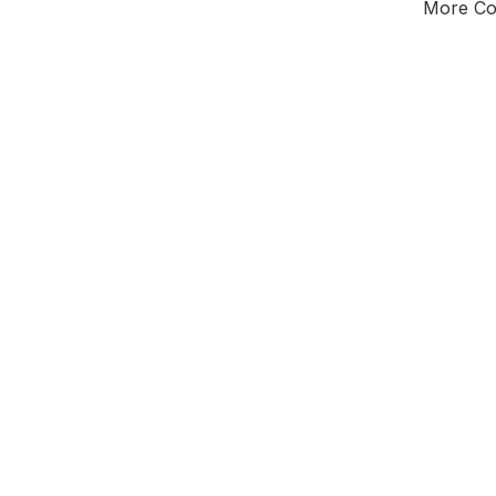
More Cou
Tota
Majorit
East Mi
District of
Not
Leader
All seats
E0
New authori
To be a