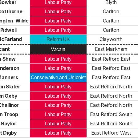
Bowker
Blyth
Labour Party
cotthorne
Carlton
Labour Party
ington-Wilde
Carlton
Labour Party
Pidwell
Carlton
Labour Party
McFarland
Clayworth
Reform UK
Vacant
cant
East Markham
n Shaw
East Retford East
Labour Party
nderson
East Retford East
Labour Party
Manners
East Retford East
Conservative and Unionist
n Slater
East Retford North
Labour Party
m Oxby
East Retford North
Labour Party
hallinor
East Retford North
Labour Party
n Troop
East Retford South
Labour Party
 Naylor
East Retford South
Labour Party
t Digby
East Retford West
Labour Party