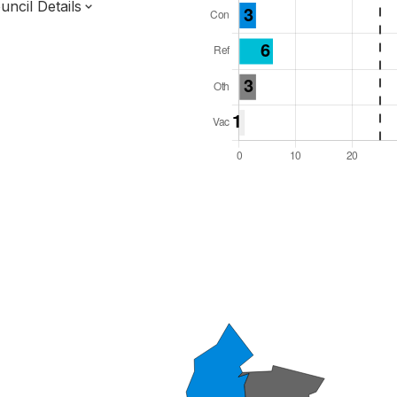
ncil Details
l Seats: 48
y Required: 25
dlands Region
tinghamshire County
District
 and Cabinet
 elected at once
7000171
ty elections 2027.
bolished 2028.