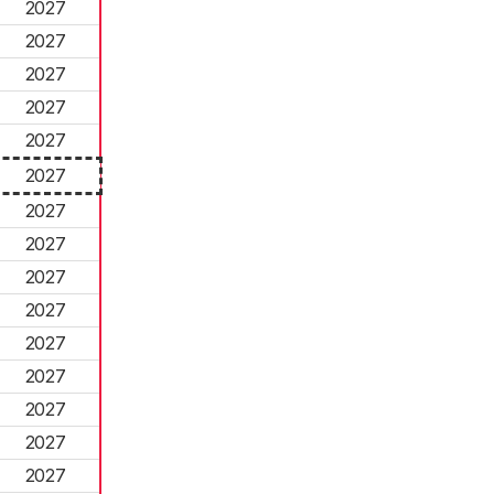
2027
2027
2027
2027
2027
2027
2027
2027
2027
2027
2027
2027
2027
2027
2027