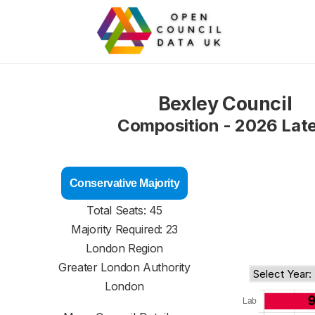
Bexley Council
Composition - 2026 Lat
Conservative Majority
Total Seats: 45
Majority Required: 23
London Region
Greater London Authority
London