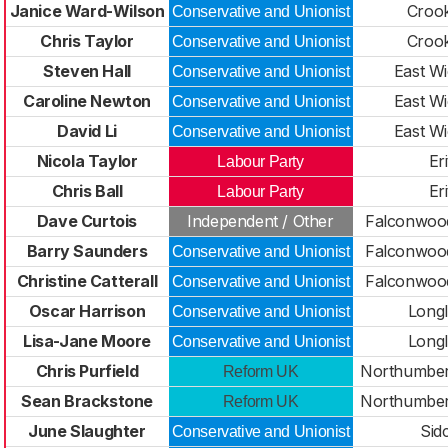
Janice Ward-Wilson
Croo
Conservative and Unionist
Chris Taylor
Croo
Conservative and Unionist
Steven Hall
East W
Conservative and Unionist
Caroline Newton
East W
Conservative and Unionist
David Li
East W
Conservative and Unionist
Nicola Taylor
Er
Labour Party
Chris Ball
Er
Labour Party
Dave Curtois
Independent / Other
Falconwood
Barry Saunders
Falconwood
Conservative and Unionist
Christine Catterall
Falconwood
Conservative and Unionist
Oscar Harrison
Long
Conservative and Unionist
Lisa-Jane Moore
Long
Conservative and Unionist
Chris Purfield
Northumber
Reform UK
Sean Brackstone
Northumber
Reform UK
June Slaughter
Sid
Conservative and Unionist