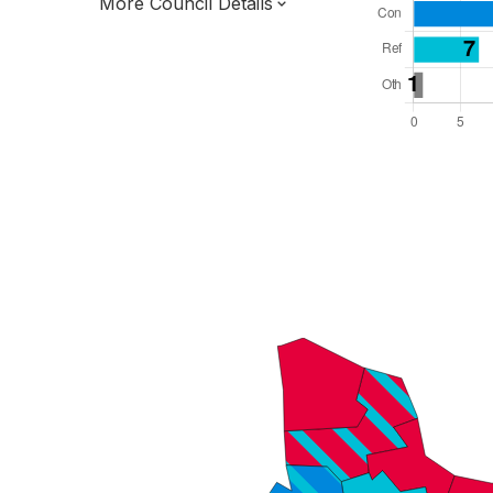
More Council Details
Total Seats: 45
Majority Required: 23
London Region
Greater London Authority
London
Leader and Cabinet
All seats elected at once
E09000004