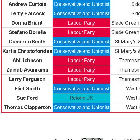
Andrew Curtois
Sid
Conservative and Unionist
Terry Barcock
Sid
Conservative and Unionist
Donna Briant
Slade Green
Labour Party
Stefano Borella
Slade Green
Labour Party
Cameron Smith
St Mary's 
Conservative and Unionist
Kurtis Christoforides
St Mary's 
Conservative and Unionist
Abi Johnson
Thamesm
Labour Party
Zainab Asunramu
Thamesm
Labour Party
Larry Ferguson
Thamesm
Labour Party
Eliot Smith
West 
Conservative and Unionist
Sue Ford
West 
Reform UK
Thomas Clapperton
West 
Conservative and Unionist