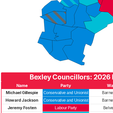
Bexley Councillors: 2026 
Name
Party
Wa
Michael Gillespie
Barne
Conservative and Unionist
Howard Jackson
Barne
Conservative and Unionist
Jeremy Fosten
Belv
Labour Party