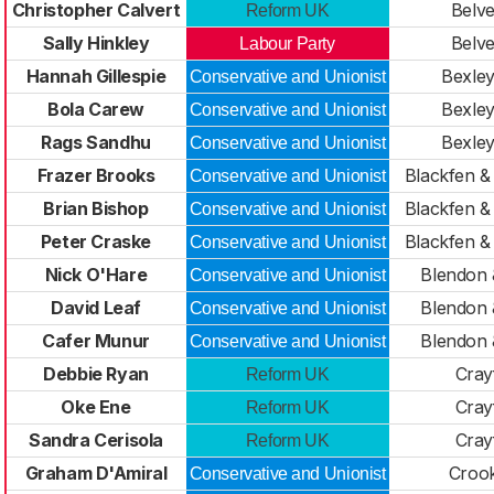
Christopher Calvert
Belv
Reform UK
Sally Hinkley
Belv
Labour Party
Hannah Gillespie
Bexle
Conservative and Unionist
Bola Carew
Bexle
Conservative and Unionist
Rags Sandhu
Bexle
Conservative and Unionist
Frazer Brooks
Blackfen 
Conservative and Unionist
Brian Bishop
Blackfen 
Conservative and Unionist
Peter Craske
Blackfen 
Conservative and Unionist
Nick O'Hare
Blendon 
Conservative and Unionist
David Leaf
Blendon 
Conservative and Unionist
Cafer Munur
Blendon 
Conservative and Unionist
Debbie Ryan
Cray
Reform UK
Oke Ene
Cray
Reform UK
Sandra Cerisola
Cray
Reform UK
Graham D'Amiral
Croo
Conservative and Unionist