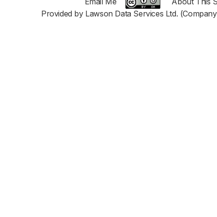
Email Me
About This S
Provided by Lawson Data Services Ltd. (Company