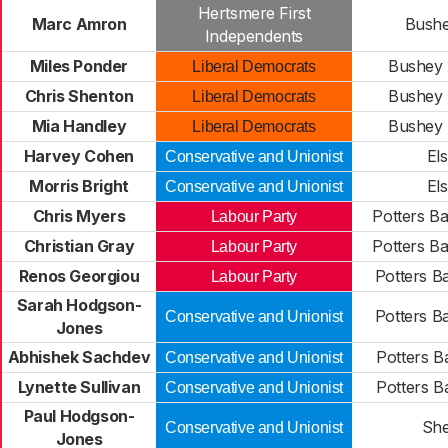
Hertsmere First
Marc Amron
Bushe
Independents
Miles Ponder
Bushey 
Liberal Democrats
Chris Shenton
Bushey 
Liberal Democrats
Mia Handley
Bushey 
Liberal Democrats
Harvey Cohen
Els
Conservative and Unionist
Morris Bright
Els
Conservative and Unionist
Chris Myers
Potters Ba
Labour Party
Christian Gray
Potters Ba
Labour Party
Renos Georgiou
Potters B
Labour Party
Sarah Hodgson-
Potters B
Conservative and Unionist
Jones
Abhishek Sachdev
Potters Ba
Conservative and Unionist
Lynette Sullivan
Potters Ba
Conservative and Unionist
Paul Hodgson-
She
Conservative and Unionist
Jones