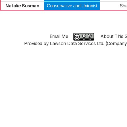
Natalie Susman
She
Conservative and Unionist
Email Me
About This S
Provided by Lawson Data Services Ltd. (Company