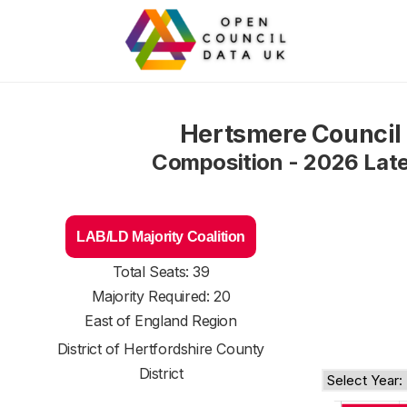
Hertsmere Council
Composition - 2026 Lat
LAB/LD Majority Coalition
Total Seats: 39
Majority Required: 20
East of England Region
District of
Hertfordshire County
District