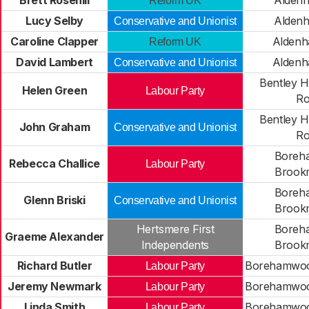
Brett Rosehill
Aldenh
Reform UK
Lucy Selby
Aldenh
Conservative and Unionist
Caroline Clapper
Aldenh
Reform UK
David Lambert
Aldenh
Conservative and Unionist
Bentley H
Helen Green
Labour Party
Ro
Bentley H
John Graham
Conservative and Unionist
Ro
Boreh
Rebecca Challice
Labour Party
Brook
Boreh
Glenn Briski
Conservative and Unionist
Brook
Hertsmere First
Boreh
Graeme Alexander
Independents
Brook
Richard Butler
Borehamwood
Labour Party
Jeremy Newmark
Borehamwood
Labour Party
Linda Smith
Borehamwood
Labour Party