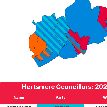
Hertsmere Councillors: 202
Name
Party
W