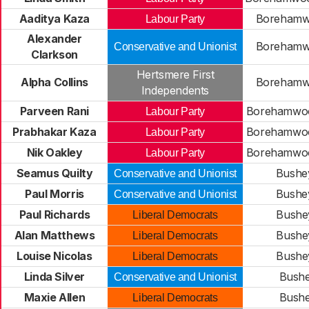
Aaditya Kaza
Borehamwo
Labour Party
Alexander
Borehamwo
Conservative and Unionist
Clarkson
Hertsmere First
Alpha Collins
Borehamwo
Independents
Parveen Rani
Borehamwoo
Labour Party
Prabhakar Kaza
Borehamwoo
Labour Party
Nik Oakley
Borehamwoo
Labour Party
Seamus Quilty
Bushe
Conservative and Unionist
Paul Morris
Bushe
Conservative and Unionist
Paul Richards
Bushe
Liberal Democrats
Alan Matthews
Bushe
Liberal Democrats
Louise Nicolas
Bushe
Liberal Democrats
Linda Silver
Bushe
Conservative and Unionist
Maxie Allen
Bushe
Liberal Democrats