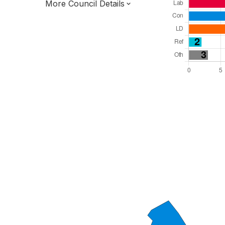
More Council Details
Total Seats: 39
Majority Required: 20
East of England Region
District of
Hertfordshire County
District
Leader and Cabinet
All seats elected at once
E07000098
New authority elections 2027.
To be abolished 2028.