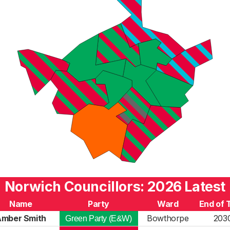
Norwich Councillors: 2026 Latest
Name
Party
Ward
End of 
Amber Smith
Bowthorpe
203
Green Party (E&W)