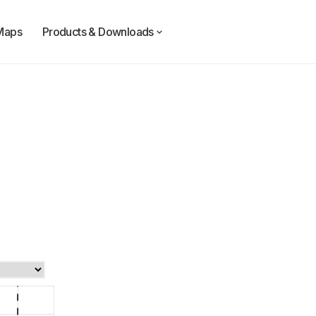
Maps
Products & Downloads