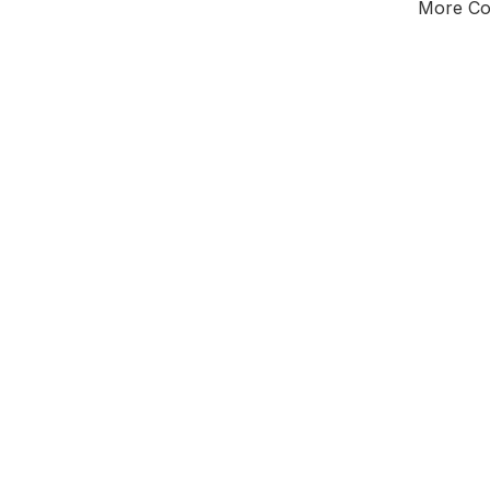
More Cou
Tota
Majorit
East of 
District o
Leader
Third of seat
E0
New authori
To be a