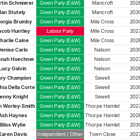
tin Schmierer
Mancroft
202
Green Party (E&W)
Ian Stutely
Mancroft
203
Green Party (E&W)
orgia Brumby
Mile Cross
203
Green Party (E&W)
acob Huntley
Mile Cross
202
Labour Party
harlie Caine
Mile Cross
202
Green Party (E&W)
enise Carlo
Nelson
203
Green Party (E&W)
nah Hoechner
Nelson
202
Green Party (E&W)
Lucy Galvin
Nelson
202
Green Party (E&W)
ry Champion
Sewell
202
Green Party (E&W)
hia Della Corte
Sewell
203
Green Party (E&W)
enny Knight
Sewell
202
Green Party (E&W)
h Worley-Smith
Thorpe Hamlet
202
Green Party (E&W)
Ash Haynes
Thorpe Hamlet
202
Green Party (E&W)
Bliss Wylie
Thorpe Hamlet
203
Green Party (E&W)
Karen Davis
Independent / Other
Town Close
202