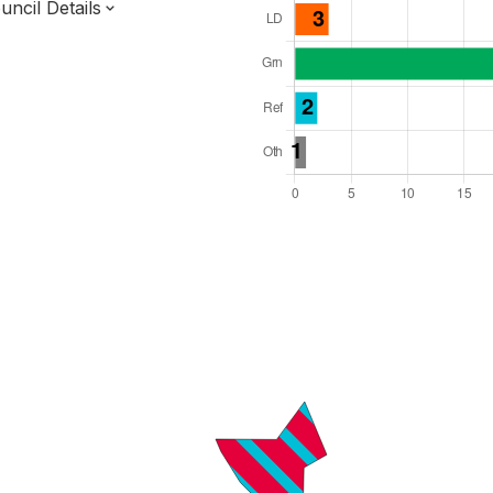
ncil Details
l Seats: 39
y Required: 20
England Region
f
Norfolk County
District
 and Cabinet
s elected each time
7000148
ty elections 2027.
bolished 2028.