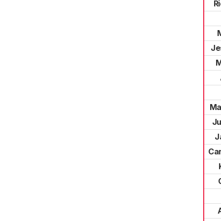
R
Je
M
Ma
Ju
J
Car