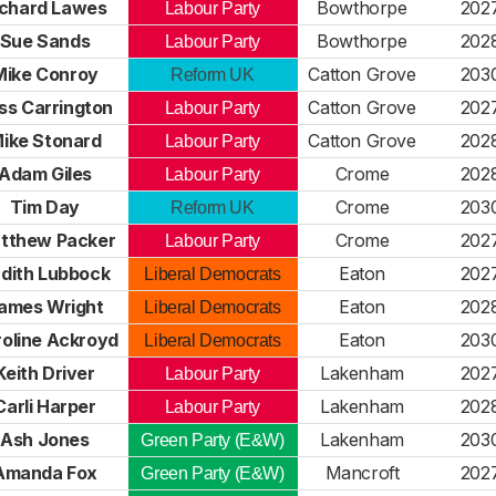
ichard Lawes
Bowthorpe
202
Labour Party
Sue Sands
Bowthorpe
202
Labour Party
Mike Conroy
Catton Grove
203
Reform UK
ss Carrington
Catton Grove
202
Labour Party
ike Stonard
Catton Grove
202
Labour Party
Adam Giles
Crome
202
Labour Party
Tim Day
Crome
203
Reform UK
tthew Packer
Crome
202
Labour Party
dith Lubbock
Eaton
202
Liberal Democrats
ames Wright
Eaton
202
Liberal Democrats
oline Ackroyd
Eaton
203
Liberal Democrats
Keith Driver
Lakenham
202
Labour Party
Carli Harper
Lakenham
202
Labour Party
Ash Jones
Lakenham
203
Green Party (E&W)
Amanda Fox
Mancroft
202
Green Party (E&W)