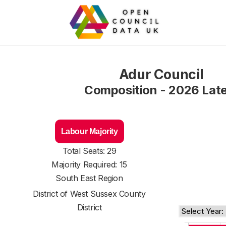
Adur Council
Composition - 2026 Lat
Labour Majority
Total Seats: 29
Majority Required: 15
South East Region
District of
West Sussex County
District