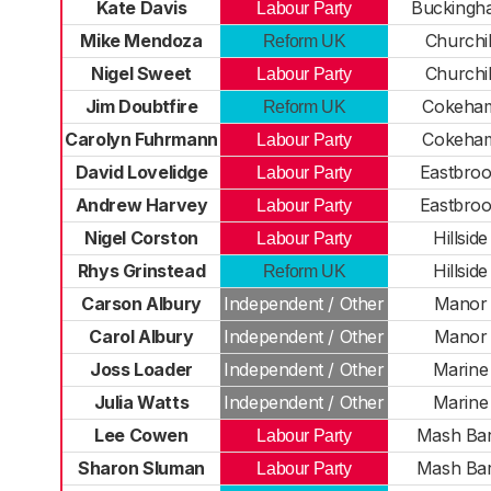
Kate Davis
Buckingh
Labour Party
Mike Mendoza
Churchil
Reform UK
Nigel Sweet
Churchil
Labour Party
Jim Doubtfire
Cokeha
Reform UK
Carolyn Fuhrmann
Cokeha
Labour Party
David Lovelidge
Eastbro
Labour Party
Andrew Harvey
Eastbro
Labour Party
Nigel Corston
Hillside
Labour Party
Rhys Grinstead
Hillside
Reform UK
Carson Albury
Independent / Other
Manor
Carol Albury
Independent / Other
Manor
Joss Loader
Independent / Other
Marine
Julia Watts
Independent / Other
Marine
Lee Cowen
Mash Ba
Labour Party
Sharon Sluman
Mash Ba
Labour Party