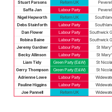
Stuart Parsons
Peverel
Reform UK
Saffa Jan
Peverel
Labour Party
Nigel Hepworth
Southlan
Reform UK
Debs Stainforth
Southlan
Labour Party
Dan Flower
Southwick 
Labour Party
Robina Baine
Southwick 
Labour Party
Jeremy Gardner
St Mary'
Labour Party
Becky Allinson
St Mary'
Labour Party
Liam Tidy
St Nicol
Green Party (E&W)
Gerry Thompson
St Nicol
Green Party (E&W)
Adrienne Lowe
Widewat
Labour Party
Pauline Higgins
Widewat
Labour Party
Joe Pannell
Widewat
Reform UK