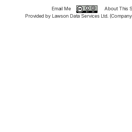
Email Me
About This S
Provided by Lawson Data Services Ltd. (Company