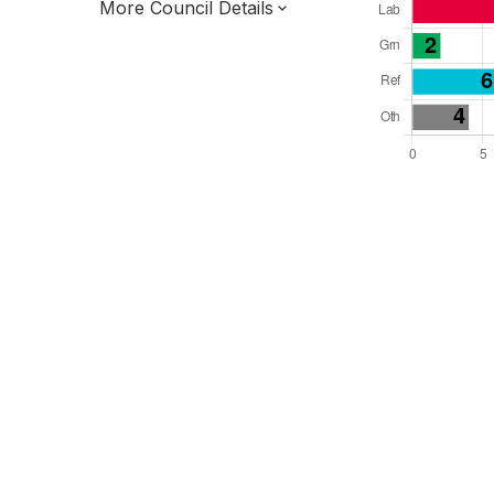
More Council Details
Total Seats: 29
Majority Required: 15
South East Region
District of
West Sussex County
District
Leader and Cabinet
Half elected every other year
E07000223
New authority elections 2027.
To be abolished 2028.