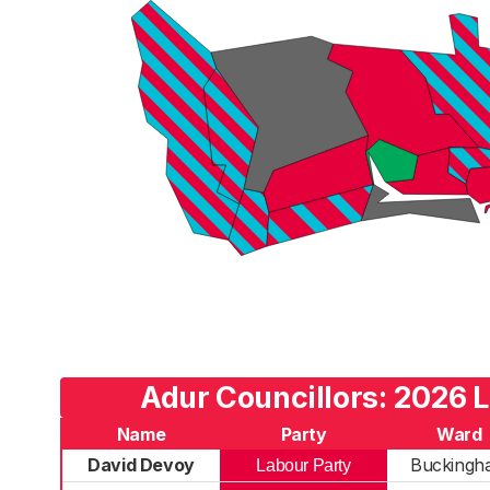
Adur Councillors: 2026 L
Name
Party
Ward
David Devoy
Buckingh
Labour Party