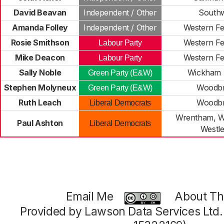
David Beavan
Independent / Other
South
Amanda Folley
Independent / Other
Western Fe
Rosie Smithson
Western Fe
Labour Party
Mike Deacon
Western Fe
Labour Party
Sally Noble
Wickham 
Green Party (E&W)
Stephen Molyneux
Woodbr
Green Party (E&W)
Ruth Leach
Woodbr
Liberal Democrats
Wrentham, W
Paul Ashton
Liberal Democrats
Westl
Email Me
About Thi
Provided by Lawson Data Services Ltd