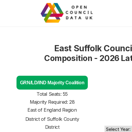
East Suffolk Counci
Composition - 2026 La
GRN/LD/IND Majority Coalition
Total Seats: 55
Majority Required: 28
East of England Region
District of
Suffolk County
District