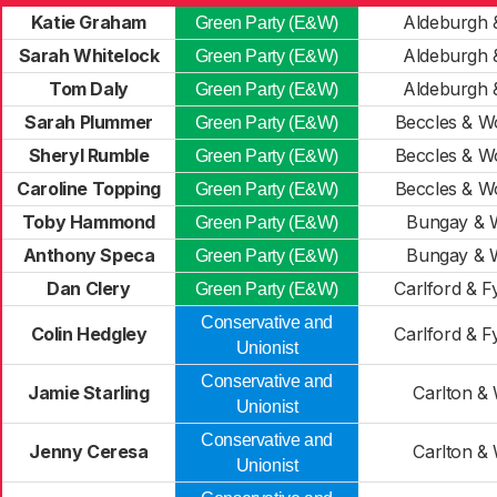
Katie Graham
Aldeburgh 
Green Party (E&W)
Sarah Whitelock
Aldeburgh 
Green Party (E&W)
Tom Daly
Aldeburgh 
Green Party (E&W)
Sarah Plummer
Beccles & W
Green Party (E&W)
Sheryl Rumble
Beccles & W
Green Party (E&W)
Caroline Topping
Beccles & W
Green Party (E&W)
Toby Hammond
Bungay & 
Green Party (E&W)
Anthony Speca
Bungay & 
Green Party (E&W)
Dan Clery
Carlford & F
Green Party (E&W)
Conservative and
Colin Hedgley
Carlford & F
Unionist
Conservative and
Jamie Starling
Carlton & 
Unionist
Conservative and
Jenny Ceresa
Carlton & 
Unionist