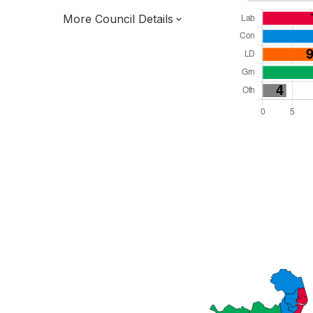
More Council Details
Total Seats: 55
Majority Required: 28
East of England Region
District of
Suffolk County
District
Leader and Cabinet
All seats elected at once
E07000244
New authority elections 2027.
To be abolished 2028.