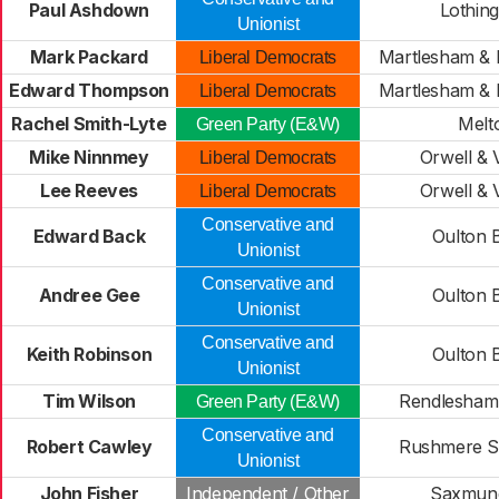
Paul Ashdown
Lothing
Unionist
Mark Packard
Martlesham & 
Liberal Democrats
Edward Thompson
Martlesham & 
Liberal Democrats
Rachel Smith-Lyte
Melt
Green Party (E&W)
Mike Ninnmey
Orwell & V
Liberal Democrats
Lee Reeves
Orwell & V
Liberal Democrats
Conservative and
Edward Back
Oulton 
Unionist
Conservative and
Andree Gee
Oulton 
Unionist
Conservative and
Keith Robinson
Oulton 
Unionist
Tim Wilson
Rendlesham
Green Party (E&W)
Conservative and
Robert Cawley
Rushmere S
Unionist
John Fisher
Independent / Other
Saxmun