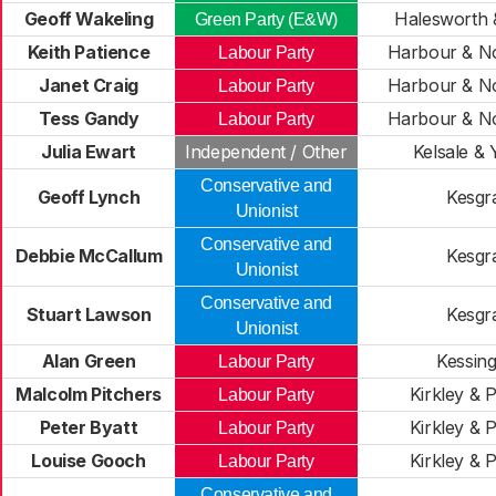
Geoff Wakeling
Halesworth &
Green Party (E&W)
Keith Patience
Harbour & N
Labour Party
Janet Craig
Harbour & N
Labour Party
Tess Gandy
Harbour & N
Labour Party
Julia Ewart
Independent / Other
Kelsale & 
Conservative and
Geoff Lynch
Kesgr
Unionist
Conservative and
Debbie McCallum
Kesgr
Unionist
Conservative and
Stuart Lawson
Kesgr
Unionist
Alan Green
Kessin
Labour Party
Malcolm Pitchers
Kirkley & P
Labour Party
Peter Byatt
Kirkley & P
Labour Party
Louise Gooch
Kirkley & P
Labour Party
Conservative and