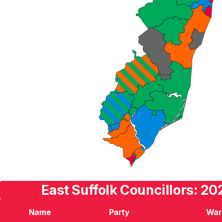
East Suffolk Councillors: 20
Name
Party
War