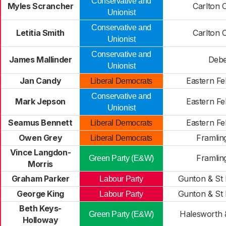
Conservative and
Myles Scrancher
Carlton C
Unionist
Conservative and
Letitia Smith
Carlton C
Unionist
Conservative and
James Mallinder
Deb
Unionist
Jan Candy
Eastern Fe
Liberal Democrats
Conservative and
Mark Jepson
Eastern Fe
Unionist
Seamus Bennett
Eastern Fe
Liberal Democrats
Owen Grey
Framli
Liberal Democrats
Vince Langdon-
Framli
Green Party (E&W)
Morris
Graham Parker
Gunton & St
Labour Party
George King
Gunton & St
Labour Party
Beth Keys-
Halesworth &
Green Party (E&W)
Holloway