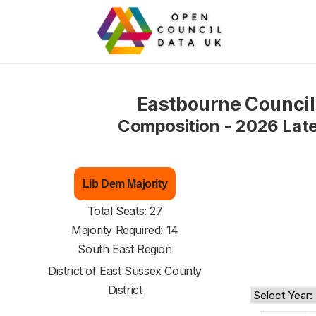
Eastbourne Council
Composition - 2026 Lat
Lib Dem Majority
Total Seats: 27
Majority Required: 14
South East Region
District of
East Sussex County
District