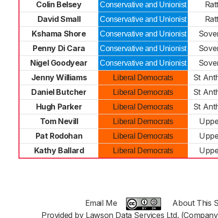
Colin Belsey
Rat
Conservative and Unionist
David Small
Rat
Conservative and Unionist
Kshama Shore
Sove
Conservative and Unionist
Penny Di Cara
Sove
Conservative and Unionist
Nigel Goodyear
Sove
Conservative and Unionist
Jenny Williams
St Ant
Liberal Democrats
Daniel Butcher
St Ant
Liberal Democrats
Hugh Parker
St Ant
Liberal Democrats
Tom Nevill
Uppe
Liberal Democrats
Pat Rodohan
Uppe
Liberal Democrats
Kathy Ballard
Uppe
Liberal Democrats
Email Me
About This S
Provided by Lawson Data Services Ltd. (Company