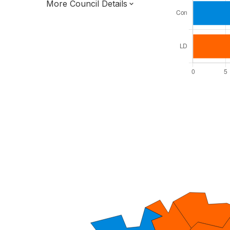
More Council Details
Total Seats: 27
Majority Required: 14
South East Region
District of
East Sussex County
District
Leader and Cabinet
All seats elected at once
E07000061
New authority elections 2027.
To be abolished 2028.