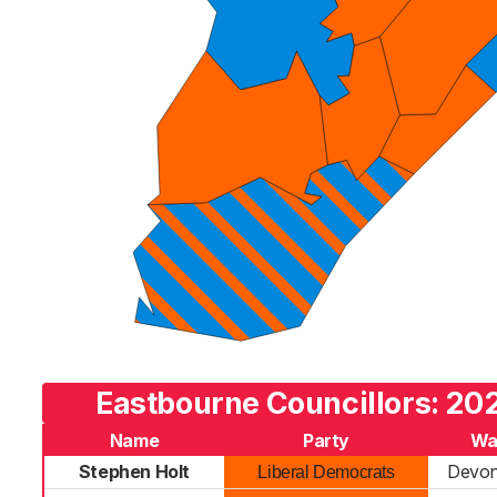
Eastbourne Councillors: 202
Name
Party
Wa
Stephen Holt
Devon
Liberal Democrats