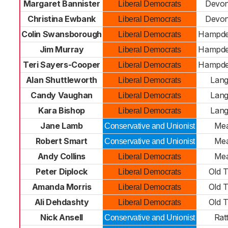
Margaret Bannister
Devon
Liberal Democrats
Christina Ewbank
Devon
Liberal Democrats
Colin Swansborough
Hampde
Liberal Democrats
Jim Murray
Hampde
Liberal Democrats
Teri Sayers-Cooper
Hampde
Liberal Democrats
Alan Shuttleworth
Lan
Liberal Democrats
Candy Vaughan
Lan
Liberal Democrats
Kara Bishop
Lan
Liberal Democrats
Jane Lamb
Me
Conservative and Unionist
Robert Smart
Me
Conservative and Unionist
Andy Collins
Me
Liberal Democrats
Peter Diplock
Old 
Liberal Democrats
Amanda Morris
Old 
Liberal Democrats
Ali Dehdashty
Old 
Liberal Democrats
Nick Ansell
Rat
Conservative and Unionist